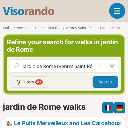
V
T
i
o
s
g
o
Walks
Normandy
Seine-Maritime
Ventes-Saint-Rémy
jardin de Rome
g
r
l
a
Refine your search for walks in jardin
e
n
de Rome
n
d
a
o
v
A
C
i
r
l
g
o
e
a
Filters
Search
NEW
u
a
t
n
r
i
d
f
o
m
i
n
jardin de Rome walks
e
e
l
d
Le Puits Merveilleux and Les Carcahoux