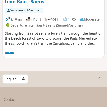
from Saint-Saëns
Visorando Member
8.10 mi
+417 ft
-404 ft
4h 05
Moderate
Departure from Saint-Saëns (Seine-Maritime)
Starting from Saint-Saëns, a lovely trail through the heart of
the beech forest of Eawy to discover the Puits Merveilleux,
the schoolchildren's trail, the Carcahoux camp and the
village of Les Ventes Saint-Rémy.
S
B
e
a
l
c
e
k
c
Contact
t
t
o
a