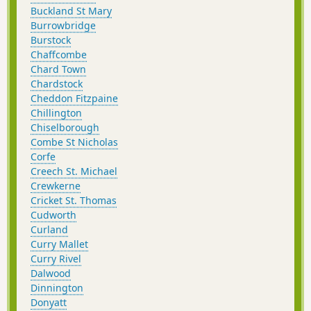
Buckland St Mary
Burrowbridge
Burstock
Chaffcombe
Chard Town
Chardstock
Cheddon Fitzpaine
Chillington
Chiselborough
Combe St Nicholas
Corfe
Creech St. Michael
Crewkerne
Cricket St. Thomas
Cudworth
Curland
Curry Mallet
Curry Rivel
Dalwood
Dinnington
Donyatt