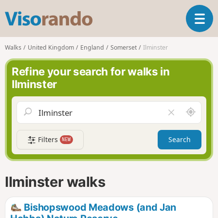
V
T
i
o
s
g
o
Walks
United Kingdom
England
Somerset
Ilminster
g
r
l
a
Refine your search for walks in
e
n
Ilminster
n
d
a
o
v
A
C
i
r
l
g
o
e
a
Filters
Search
NEW
u
a
t
n
r
i
d
f
o
m
i
n
Ilminster walks
e
e
l
d
Bishopswood Meadows (and Jan