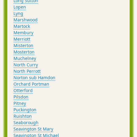
Long Sutton
Lopen
Lyng
Marshwood
Martock
Membury
Merriott
Misterton
Mosterton
Muchelney
North Curry
North Perrott
Norton sub Hamdon
Orchard Portman
Otterford
Pilsdon
Pitney
Puckington
Ruishton
Seaborough
Seavington St Mary
Seavington St Michael