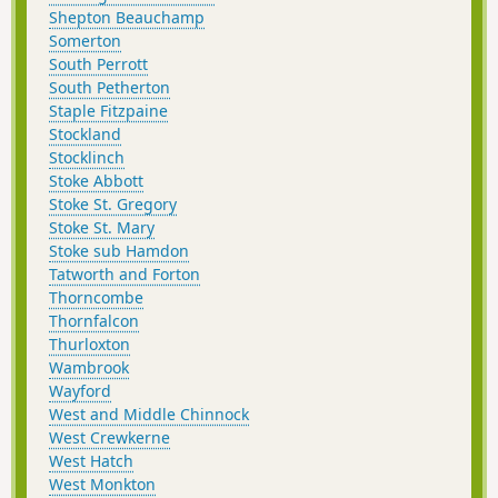
Shepton Beauchamp
Somerton
South Perrott
South Petherton
Staple Fitzpaine
Stockland
Stocklinch
Stoke Abbott
Stoke St. Gregory
Stoke St. Mary
Stoke sub Hamdon
Tatworth and Forton
Thorncombe
Thornfalcon
Thurloxton
Wambrook
Wayford
West and Middle Chinnock
West Crewkerne
West Hatch
West Monkton