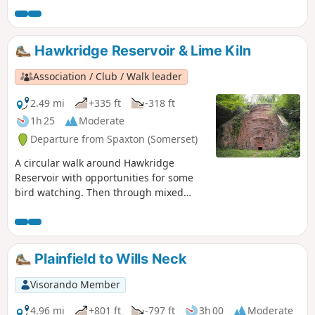
Hawkridge Reservoir & Lime Kiln
Association / Club / Walk leader
2.49 mi
+335 ft
-318 ft
1h 25
Moderate
Departure from Spaxton (Somerset)
A circular walk around Hawkridge
Reservoir with opportunities for some
bird watching. Then through mixed
woodland and across high pasture with
views across to the Mendips and
Glastonbury Tor. The mile extension
takes in a renovated limekiln and a
Plainfield to Wills Neck
viewpoint on Hawkridge Common.
Visorando Member
4.96 mi
+801 ft
-797 ft
3h 00
Moderate