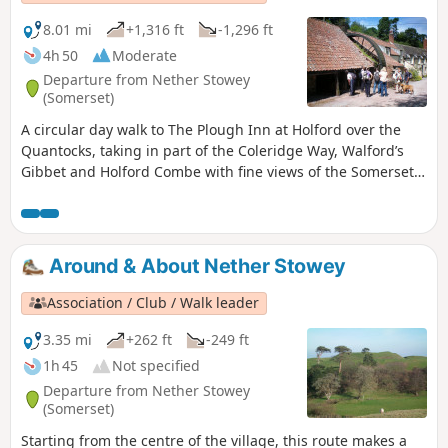
8.01 mi
+1,316 ft
-1,296 ft
4h 50
Moderate
Departure from Nether Stowey
(Somerset)
A circular day walk to The Plough Inn at Holford over the
Quantocks, taking in part of the Coleridge Way, Walford’s
Gibbet and Holford Combe with fine views of the Somerset
Coast. There are some lengthy climbs and descents. Can
get muddy in places.
Around & About Nether Stowey
Association / Club / Walk leader
3.35 mi
+262 ft
-249 ft
1h 45
Not specified
Departure from Nether Stowey
(Somerset)
Starting from the centre of the village, this route makes a