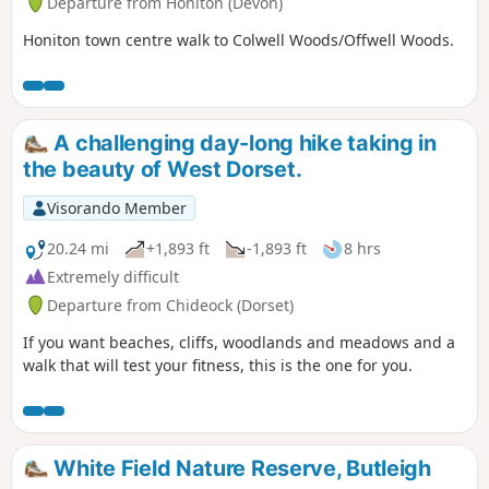
Departure from Honiton (Devon)
Honiton town centre walk to Colwell Woods/Offwell Woods.
A challenging day-long hike taking in
the beauty of West Dorset.
Visorando Member
20.24 mi
+1,893 ft
-1,893 ft
8 hrs
Extremely difficult
Departure from Chideock (Dorset)
If you want beaches, cliffs, woodlands and meadows and a
walk that will test your fitness, this is the one for you.
White Field Nature Reserve, Butleigh