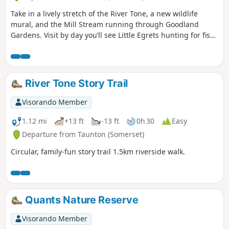
Take in a lively stretch of the River Tone, a new wildlife
mural, and the Mill Stream running through Goodland
Gardens. Visit by day you’ll see Little Egrets hunting for fish,
and at dusk, you might be joined by bats who are out
hunting for their supper.
River Tone Story Trail
Visorando Member
1.12 mi
+13 ft
-13 ft
0h 30
Easy
Departure from Taunton (Somerset)
Circular, family-fun story trail 1.5km riverside walk.
Quants Nature Reserve
Visorando Member