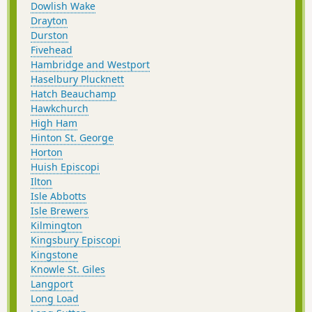
Dowlish Wake
Drayton
Durston
Fivehead
Hambridge and Westport
Haselbury Plucknett
Hatch Beauchamp
Hawkchurch
High Ham
Hinton St. George
Horton
Huish Episcopi
Ilton
Isle Abbotts
Isle Brewers
Kilmington
Kingsbury Episcopi
Kingstone
Knowle St. Giles
Langport
Long Load