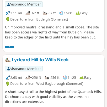
Visorando Member
2.11 mi
+62 ft
-62 ft
1h 00
Easy
Departure from Butleigh (Somerset)
Unimproved neutral grassland and a small copse. The site
has open access via rights of way from Butleigh. Please
keep to the edges of the field until the hay has been cut.
Lydeard Hill to Wills Neck
Visorando Member
2.63 mi
+256 ft
-256 ft
1h 25
Easy
Departure from West Bagborough (Somerset)
A short easy stroll to the highest point of the Quantock Hills.
Do choose a day with good visibility as the views in all
directions are extensive.