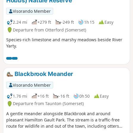
Hobbs) Nature Reserve
Visorando Member
2.24 mi
+279 ft
-249 ft
1h 15
Easy
Departure from Otterford (Somerset)
Species-rich limestone and marshy meadows beside River
Yarty.
Blackbrook Meander
Visorando Member
1.76 mi
+16 ft
-16 ft
0h 50
Easy
Departure from Taunton (Somerset)
A gentle meander alongside Blackbrook and around
pleasant Hamilton Gault Park. The stream is a traffic-free
route for wildlife in and out of the town, including otters
and water voles. Come out on a summer evening and watch