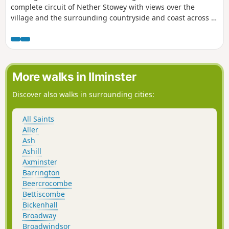
complete circuit of Nether Stowey with views over the
village and the surrounding countryside and coast across to
South Wales.
More walks in Ilminster
Discover also walks in surrounding cities:
All Saints
Aller
Ash
Ashill
Axminster
Barrington
Beercrocombe
Bettiscombe
Bickenhall
Broadway
Broadwindsor