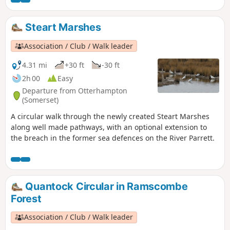
Tor.
Steart Marshes
Association / Club / Walk leader
4.31 mi
+30 ft
-30 ft
2h 00
Easy
Departure from Otterhampton
(Somerset)
A circular walk through the newly created Steart Marshes
along well made pathways, with an optional extension to
the breach in the former sea defences on the River Parrett.
Quantock Circular in Ramscombe
Forest
Association / Club / Walk leader