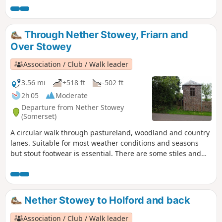
Through Nether Stowey, Friarn and
Over Stowey
Association / Club / Walk leader
3.56 mi
+518 ft
-502 ft
2h 05
Moderate
Departure from Nether Stowey
(Somerset)
A circular walk through pastureland, woodland and country
lanes. Suitable for most weather conditions and seasons
but stout footwear is essential. There are some stiles and
two steep ascents.
Nether Stowey to Holford and back
Association / Club / Walk leader