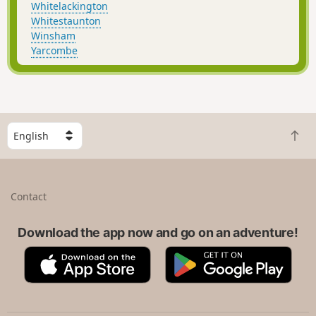
Whitelackington
Whitestaunton
Winsham
Yarcombe
S
B
e
a
l
c
e
k
c
Contact
t
t
o
a
t
Download the app now and go on an adventure!
c
o
o
A
G
p
u
p
o
n
p
o
t
S
g
r
t
l