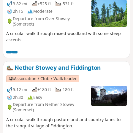
3.82 mi
+525 ft
-531 ft
2h 15
Moderate
Departure from Over Stowey
(Somerset)
A circular walk through mixed woodland with some steep
ascents.
Nether Stowey and Fiddington
Association / Club / Walk leader
5.12 mi
+180 ft
-180 ft
2h 30
Easy
Departure from Nether Stowey
(Somerset)
A circular walk through pastureland and country lanes to
the tranquil village of Fiddington.