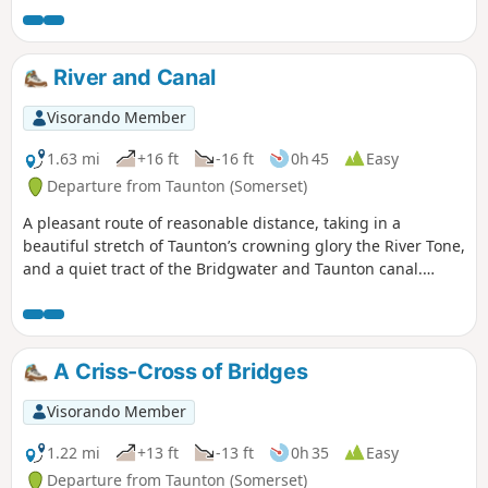
bats flying above your head catching insects.
River and Canal
Visorando Member
1.63 mi
+16 ft
-16 ft
0h 45
Easy
Departure from Taunton (Somerset)
A pleasant route of reasonable distance, taking in a
beautiful stretch of Taunton’s crowning glory the River Tone,
and a quiet tract of the Bridgwater and Taunton canal.
Wildlife abounds.
A Criss-Cross of Bridges
Visorando Member
1.22 mi
+13 ft
-13 ft
0h 35
Easy
Departure from Taunton (Somerset)