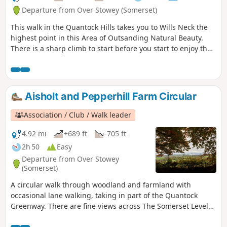
Departure from Over Stowey (Somerset)
This walk in the Quantock Hills takes you to Wills Neck the
highest point in this Area of Outsanding Natural Beauty.
There is a sharp climb to start before you start to enjoy the
extensive views.
Aisholt and Pepperhill Farm Circular
Association / Club / Walk leader
4.92 mi
+689 ft
-705 ft
2h 50
Easy
Departure from Over Stowey
(Somerset)
A circular walk through woodland and farmland with
occasional lane walking, taking in part of the Quantock
Greenway. There are fine views across The Somerset Levels
and the Bristol Channel to the Mendips and Glastonbury