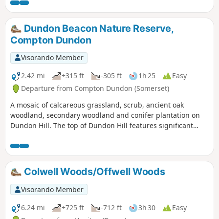
Dundon Beacon Nature Reserve,
Compton Dundon
Visorando Member
2.42 mi
+315 ft
-305 ft
1h 25
Easy
Departure from Compton Dundon (Somerset)
A mosaic of calcareous grassland, scrub, ancient oak
woodland, secondary woodland and conifer plantation on
Dundon Hill. The top of Dundon Hill features significant
archaeological remains with a hill fort, Bronze Age round
barrow and ancient quarry.
Colwell Woods/Offwell Woods
Visorando Member
6.24 mi
+725 ft
-712 ft
3h 30
Easy