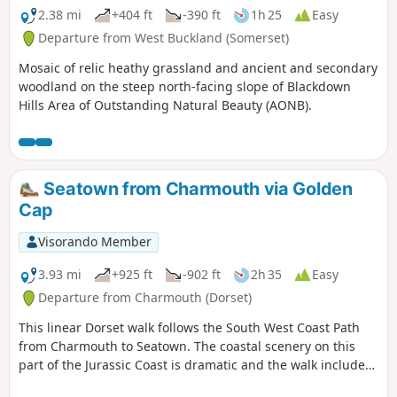
2.38 mi
+404 ft
-390 ft
1h 25
Easy
Departure from West Buckland (Somerset)
Mosaic of relic heathy grassland and ancient and secondary
woodland on the steep north-facing slope of Blackdown
Hills Area of Outstanding Natural Beauty (AONB).
Seatown from Charmouth via Golden
Cap
Visorando Member
3.93 mi
+925 ft
-902 ft
2h 35
Easy
Departure from Charmouth (Dorset)
This linear Dorset walk follows the South West Coast Path
from Charmouth to Seatown. The coastal scenery on this
part of the Jurassic Coast is dramatic and the walk includes
the highest point on the Dorest Coast at Golden Cap.