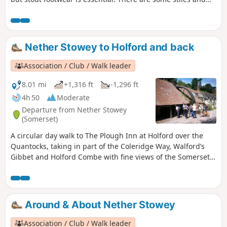
two steep ascents.
Nether Stowey to Holford and back
Association / Club / Walk leader
8.01 mi
+1,316 ft
-1,296 ft
4h 50
Moderate
Departure from Nether Stowey
(Somerset)
A circular day walk to The Plough Inn at Holford over the
Quantocks, taking in part of the Coleridge Way, Walford’s
Gibbet and Holford Combe with fine views of the Somerset
Coast. There are some lengthy climbs and descents. Can
get muddy in places.
Around & About Nether Stowey
Association / Club / Walk leader