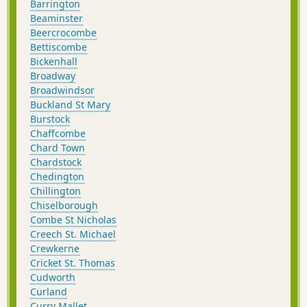
Barrington
Beaminster
Beercrocombe
Bettiscombe
Bickenhall
Broadway
Broadwindsor
Buckland St Mary
Burstock
Chaffcombe
Chard Town
Chardstock
Chedington
Chillington
Chiselborough
Combe St Nicholas
Creech St. Michael
Crewkerne
Cricket St. Thomas
Cudworth
Curland
Curry Mallet