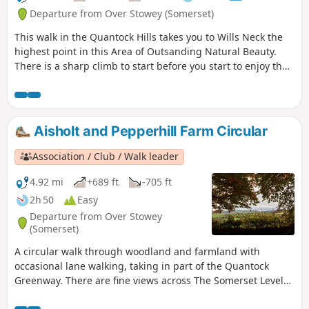
Departure from Over Stowey (Somerset)
This walk in the Quantock Hills takes you to Wills Neck the
highest point in this Area of Outsanding Natural Beauty.
There is a sharp climb to start before you start to enjoy the
extensive views.
Aisholt and Pepperhill Farm Circular
Association / Club / Walk leader
4.92 mi
+689 ft
-705 ft
2h 50
Easy
Departure from Over Stowey
(Somerset)
A circular walk through woodland and farmland with
occasional lane walking, taking in part of the Quantock
Greenway. There are fine views across The Somerset Levels
and the Bristol Channel to the Mendips and Glastonbury