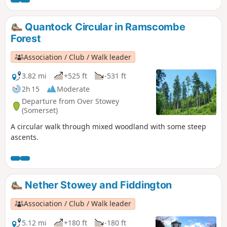
Tor.
Quantock Circular in Ramscombe
Forest
Association / Club / Walk leader
3.82 mi
+525 ft
-531 ft
2h 15
Moderate
Departure from Over Stowey
(Somerset)
A circular walk through mixed woodland with some steep
ascents.
Nether Stowey and Fiddington
Association / Club / Walk leader
5.12 mi
+180 ft
-180 ft