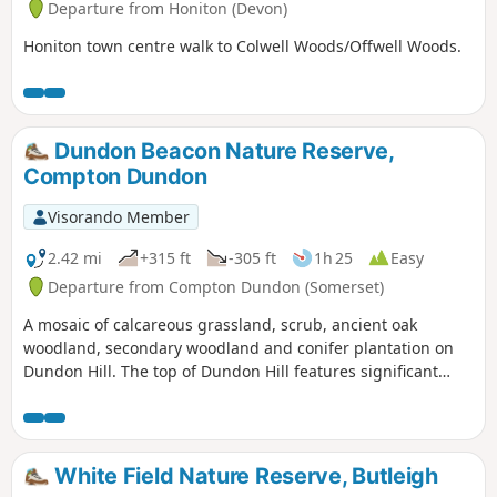
Departure from Honiton (Devon)
Honiton town centre walk to Colwell Woods/Offwell Woods.
Dundon Beacon Nature Reserve,
Compton Dundon
Visorando Member
2.42 mi
+315 ft
-305 ft
1h 25
Easy
Departure from Compton Dundon (Somerset)
A mosaic of calcareous grassland, scrub, ancient oak
woodland, secondary woodland and conifer plantation on
Dundon Hill. The top of Dundon Hill features significant
archaeological remains with a hill fort, Bronze Age round
barrow and ancient quarry.
White Field Nature Reserve, Butleigh