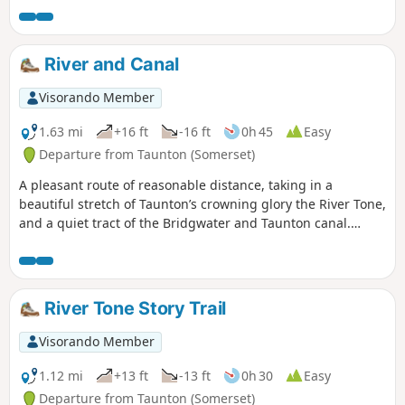
bats flying above your head catching insects.
River and Canal
Visorando Member
1.63 mi
+16 ft
-16 ft
0h 45
Easy
Departure from Taunton (Somerset)
A pleasant route of reasonable distance, taking in a
beautiful stretch of Taunton’s crowning glory the River Tone,
and a quiet tract of the Bridgwater and Taunton canal.
Wildlife abounds.
River Tone Story Trail
Visorando Member
1.12 mi
+13 ft
-13 ft
0h 30
Easy
Departure from Taunton (Somerset)