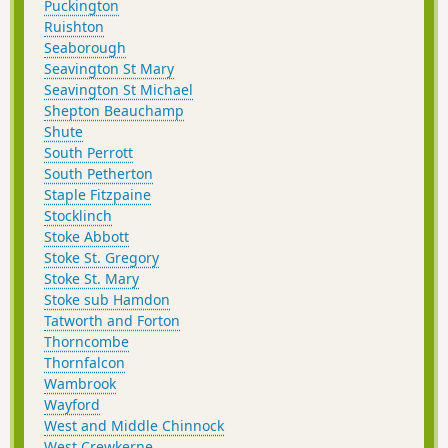
Puckington
Ruishton
Seaborough
Seavington St Mary
Seavington St Michael
Shepton Beauchamp
Shute
South Perrott
South Petherton
Staple Fitzpaine
Stocklinch
Stoke Abbott
Stoke St. Gregory
Stoke St. Mary
Stoke sub Hamdon
Tatworth and Forton
Thorncombe
Thornfalcon
Wambrook
Wayford
West and Middle Chinnock
West Crewkerne