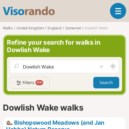
V
T
i
o
s
g
o
Walks
United Kingdom
England
Somerset
Dowlish Wake
g
r
l
a
Refine your search for walks in
e
n
Dowlish Wake
n
d
a
o
v
A
C
i
r
l
g
o
e
a
Filters
Search
NEW
u
a
t
n
r
i
d
f
o
m
i
n
Dowlish Wake walks
e
e
l
d
Bishopswood Meadows (and Jan