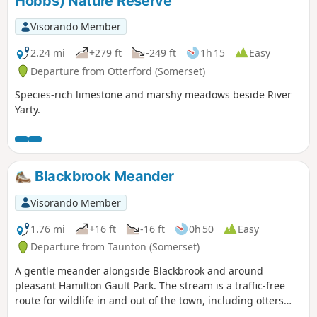
Hobbs) Nature Reserve
Visorando Member
2.24 mi
+279 ft
-249 ft
1h 15
Easy
Departure from Otterford (Somerset)
Species-rich limestone and marshy meadows beside River
Yarty.
Blackbrook Meander
Visorando Member
1.76 mi
+16 ft
-16 ft
0h 50
Easy
Departure from Taunton (Somerset)
A gentle meander alongside Blackbrook and around
pleasant Hamilton Gault Park. The stream is a traffic-free
route for wildlife in and out of the town, including otters
and water voles. Come out on a summer evening and watch