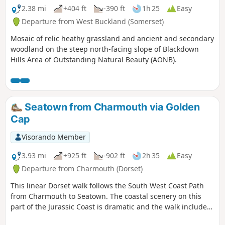
2.38 mi
+404 ft
-390 ft
1h 25
Easy
Departure from West Buckland (Somerset)
Mosaic of relic heathy grassland and ancient and secondary
woodland on the steep north-facing slope of Blackdown
Hills Area of Outstanding Natural Beauty (AONB).
Seatown from Charmouth via Golden
Cap
Visorando Member
3.93 mi
+925 ft
-902 ft
2h 35
Easy
Departure from Charmouth (Dorset)
This linear Dorset walk follows the South West Coast Path
from Charmouth to Seatown. The coastal scenery on this
part of the Jurassic Coast is dramatic and the walk includes
the highest point on the Dorest Coast at Golden Cap.