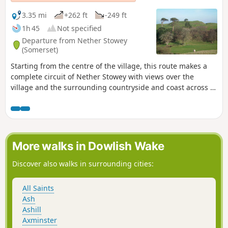
3.35 mi
+262 ft
-249 ft
1h 45
Not specified
Departure from Nether Stowey
(Somerset)
Starting from the centre of the village, this route makes a
complete circuit of Nether Stowey with views over the
village and the surrounding countryside and coast across to
South Wales.
More walks in Dowlish Wake
Discover also walks in surrounding cities:
All Saints
Ash
Ashill
Axminster