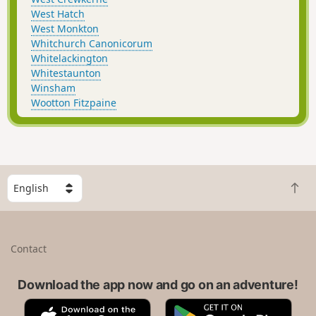
West Hatch
West Monkton
Whitchurch Canonicorum
Whitelackington
Whitestaunton
Winsham
Wootton Fitzpaine
S
B
e
a
l
c
e
k
c
Contact
t
t
o
a
t
Download the app now and go on an adventure!
c
o
o
A
G
p
u