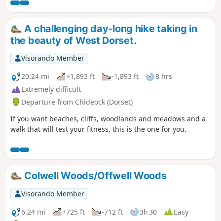
A challenging day-long hike taking in
the beauty of West Dorset.
Visorando Member
20.24 mi
+1,893 ft
-1,893 ft
8 hrs
Extremely difficult
Departure from Chideock (Dorset)
If you want beaches, cliffs, woodlands and meadows and a
walk that will test your fitness, this is the one for you.
Colwell Woods/Offwell Woods
Visorando Member
6.24 mi
+725 ft
-712 ft
3h 30
Easy