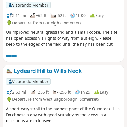
Visorando Member
2.11 mi
+62 ft
-62 ft
1h 00
Easy
Departure from Butleigh (Somerset)
Unimproved neutral grassland and a small copse. The site
has open access via rights of way from Butleigh. Please
keep to the edges of the field until the hay has been cut.
Lydeard Hill to Wills Neck
Visorando Member
2.63 mi
+256 ft
-256 ft
1h 25
Easy
Departure from West Bagborough (Somerset)
A short easy stroll to the highest point of the Quantock Hills.
Do choose a day with good visibility as the views in all
directions are extensive.