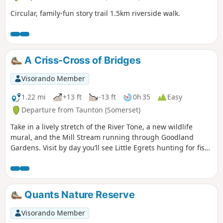
Circular, family-fun story trail 1.5km riverside walk.
A Criss-Cross of Bridges
Visorando Member
1.22 mi
+13 ft
-13 ft
0h 35
Easy
Departure from Taunton (Somerset)
Take in a lively stretch of the River Tone, a new wildlife
mural, and the Mill Stream running through Goodland
Gardens. Visit by day you’ll see Little Egrets hunting for fish,
and at dusk, you might be joined by bats who are out
hunting for their supper.
Quants Nature Reserve
Visorando Member