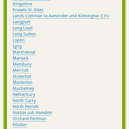
Kingstone
Knowle St. Giles
Lands Common to Axminster and Kilmington C.P.s
Langport
Long Load
Long Sutton
Lopen
Lyng
Marshwood
Martock
Membury
Merriott
Misterton
Mosterton
Muchelney
Netherbury
North Curry
North Perrott
Norton sub Hamdon
Orchard Portman
Pilsdon