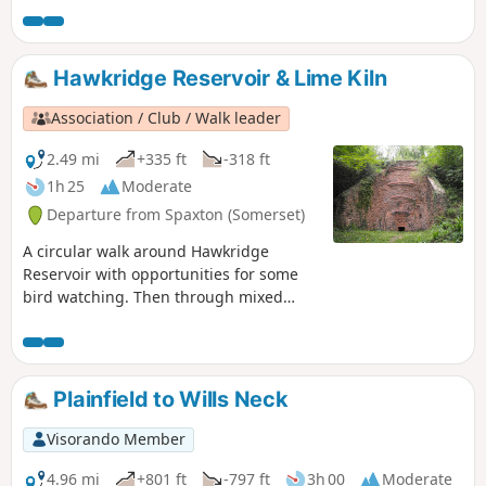
Hawkridge Reservoir & Lime Kiln
Association / Club / Walk leader
2.49 mi
+335 ft
-318 ft
1h 25
Moderate
Departure from Spaxton (Somerset)
A circular walk around Hawkridge
Reservoir with opportunities for some
bird watching. Then through mixed
woodland and across high pasture with
views across to the Mendips and
Glastonbury Tor. The mile extension
takes in a renovated limekiln and a
Plainfield to Wills Neck
viewpoint on Hawkridge Common.
Visorando Member
4.96 mi
+801 ft
-797 ft
3h 00
Moderate