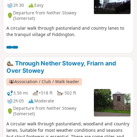
2h 30
Easy
Departure from Nether Stowey
(Somerset)
A circular walk through pastureland and country lanes to
the tranquil village of Fiddington.
Through Nether Stowey, Friarn and
Over Stowey
Association / Club / Walk leader
3.56 mi
+518 ft
-502 ft
2h 05
Moderate
Departure from Nether Stowey
(Somerset)
A circular walk through pastureland, woodland and country
lanes. Suitable for most weather conditions and seasons
but stout footwear is essential. There are some stiles and