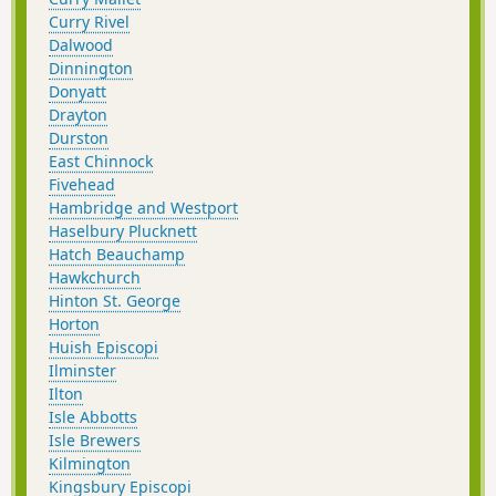
Curry Rivel
Dalwood
Dinnington
Donyatt
Drayton
Durston
East Chinnock
Fivehead
Hambridge and Westport
Haselbury Plucknett
Hatch Beauchamp
Hawkchurch
Hinton St. George
Horton
Huish Episcopi
Ilminster
Ilton
Isle Abbotts
Isle Brewers
Kilmington
Kingsbury Episcopi