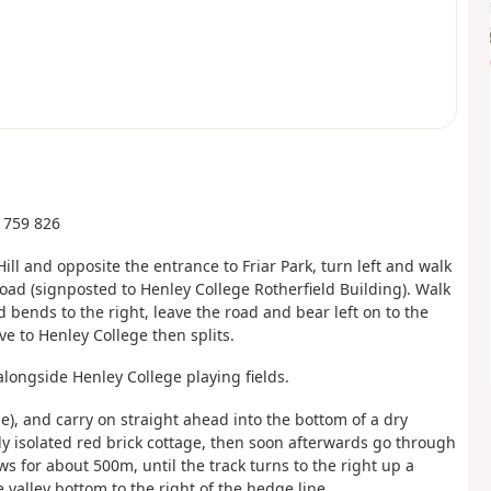
U 759 826
ll and opposite the entrance to Friar Park, turn left and walk
 Road (signposted to Henley College Rotherfield Building). Walk
bends to the right, leave the road and bear left on to the
e to Henley College then splits.
alongside Henley College playing fields.
e), and carry on straight ahead into the bottom of a dry
ely isolated red brick cottage, then soon afterwards go through
ws for about 500m, until the track turns to the right up a
 valley bottom to the right of the hedge line.