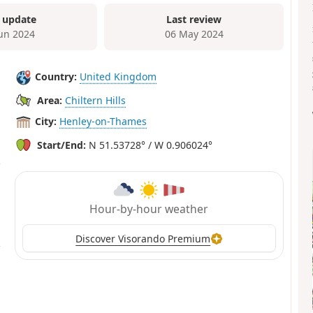
 update
Last review
Jun 2024
06 May 2024
Country:
United Kingdom
Area:
Chiltern Hills
City:
Henley-on-Thames
Start/End:
N 51.53728° / W 0.906024°
Hour-by-hour weather
Discover Visorando Premium