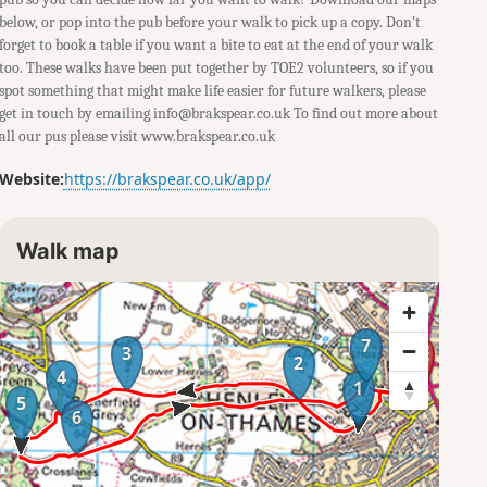
below, or pop into the pub before your walk to pick up a copy. Don't
forget to book a table if you want a bite to eat at the end of your walk
too. These walks have been put together by TOE2 volunteers, so if you
spot something that might make life easier for future walkers, please
get in touch by emailing info@brakspear.co.uk To find out more about
all our pus please visit www.brakspear.co.uk
Website:
https://brakspear.co.uk/app/
Walk map
7
3
2
4
1
5
6