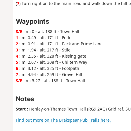
(
7
) Turn right on to the main road and walk down the hill b
Waypoints
S/E
: mi 0 - alt. 138 ft - Town Hall
1
: mi 0.49 - alt. 171 ft - Fork
2
: mi 0.91 - alt. 171 ft - Pack and Prime Lane
3
: mi 1.94 - alt. 217 ft - Stile
4
: mi 2.35 - alt. 328 ft - Kissing gate
5
: mi 2.67 - alt. 308 ft - Chiltern Way
6
: mi 3.12 - alt. 325 ft - Footpath
7
: mi 4.94 - alt. 259 ft - Gravel Hill
S/E
: mi 5.27 - alt. 138 ft - Town Hall
Notes
Start :
Henley-on-Thames Town Hall (RG9 2AQ‍) Grid ref. SU
Find out more on The Brakspear Pub Trails here.