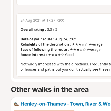
24 Aug 2021 at 17:27 7200
Overall rating
:
3.3
/
5
Date of your route
: Aug 24, 2021
Reliability of the description
: ★★★☆☆ Average
Ease of following the route
: ★★★☆☆ Average
Route interest
: ★★★★☆ Good
Not wildly impressed with the directions. Frequently 
of houses and paths but you don't actually see these
Other walks in the area
Henley-on-Thames - Town, River & Woo