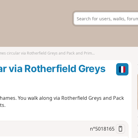
 circular via Rotherfield Greys and Pack and Prime Lane
 via Rotherfield Greys
Thames. You walk along via Rotherfield Greys and Pack
ts.
n°
5018165