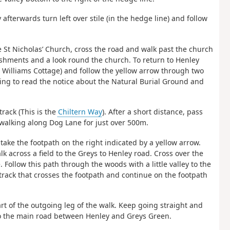
y afterwards turn left over stile (in the hedge line) and follow
 St Nicholas’ Church, cross the road and walk past the church
eshments and a look round the church. To return to Henley
 Williams Cottage) and follow the yellow arrow through two
ping to read the notice about the Natural Burial Ground and
track (This is the
Chiltern Way
). After a short distance, pass
walking along Dog Lane for just over 500m.
take the footpath on the right indicated by a yellow arrow.
k across a field to the Greys to Henley road. Cross over the
Follow this path through the woods with a little valley to the
 track that crosses the footpath and continue on the footpath
art of the outgoing leg of the walk. Keep going straight and
to the main road between Henley and Greys Green.