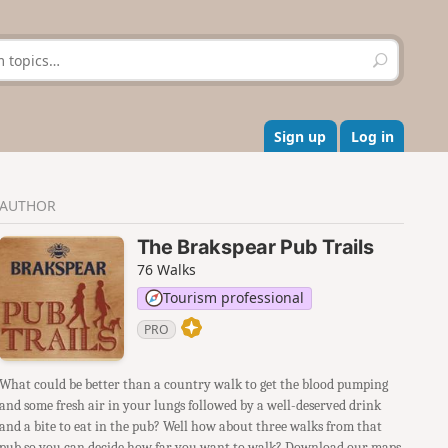
S
e
a
r
c
Sign up
Log in
h
AUTHOR
The Brakspear Pub Trails
76 Walks
Tourism professional
PRO
What could be better than a country walk to get the blood pumping
and some fresh air in your lungs followed by a well-deserved drink
and a bite to eat in the pub? Well how about three walks from that
pub so you can decide how far you want to walk? Download our maps