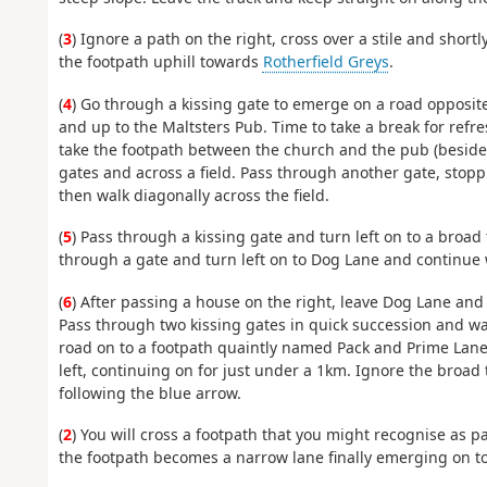
(
3
) Ignore a path on the right, cross over a stile and shortl
the footpath uphill towards
Rotherfield Greys
.
(
4
) Go through a kissing gate to emerge on a road opposite
and up to the Maltsters Pub. Time to take a break for refr
take the footpath between the church and the pub (beside
gates and across a field. Pass through another gate, stop
then walk diagonally across the field.
(
5
) Pass through a kissing gate and turn left on to a broad 
through a gate and turn left on to Dog Lane and continue 
(
6
) After passing a house on the right, leave Dog Lane and 
Pass through two kissing gates in quick succession and wal
road on to a footpath quaintly named Pack and Prime Lane. 
left, continuing on for just under a 1km. Ignore the broad
following the blue arrow.
(
2
) You will cross a footpath that you might recognise as p
the footpath becomes a narrow lane finally emerging on 