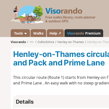
V
i
s
o
r
a
Tools
Walks
Help ↗
Viso
rando
Premium
n
Visorando
•••
Oxfordshire
Henley-on-Thames
Henley-on-Thames
d
o
Henley-on-Thames circular
and Pack and Prime Lane
This circular route (Route 1) starts from Henley-on-
and Prime Lane . An easy walk with no steep gradien
Details