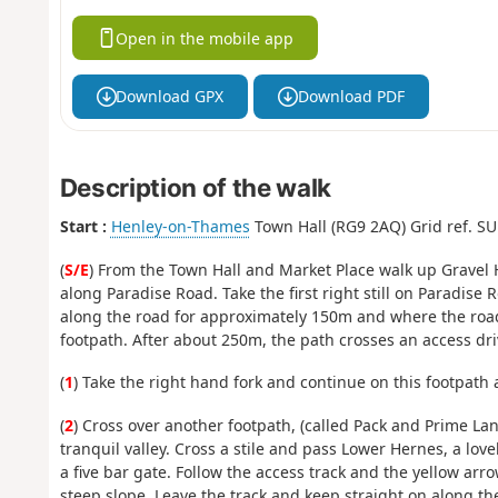
Open in the mobile app
Download GPX
Download PDF
Description of the walk
Start :
Henley-on-Thames
Town Hall (RG9 2AQ‍) Grid ref. S
(
S/E
) From the Town Hall and Market Place walk up Gravel Hi
along Paradise Road. Take the first right still on Paradise
along the road for approximately 150m and where the road 
footpath. After about 250m, the path crosses an access driv
(
1
) Take the right hand fork and continue on this footpath 
(
2
) Cross over another footpath, (called Pack and Prime Lan
tranquil valley. Cross a stile and pass Lower Hernes, a lov
a five bar gate. Follow the access track and the yellow arro
steep slope. Leave the track and keep straight on along the