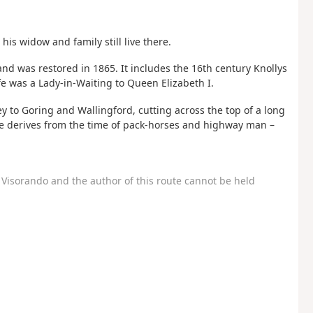
his widow and family still live there.
and was restored in 1865. It includes the 16th century Knollys
fe was a Lady-in-Waiting to Queen Elizabeth I.
ey to Goring and Wallingford, cutting across the top of a long
me derives from the time of pack-horses and highway man –
Visorando and the author of this route cannot be held