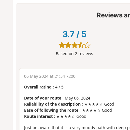
Reviews a
3.7
/
5
Based on
2
reviews
06 May 2024 at 21:54 7200
Overall rating
:
4
/
5
Date of your route
: May 06, 2024
Reliability of the description
: ★★★★☆ Good
Ease of following the route
: ★★★★☆ Good
Route interest
: ★★★★☆ Good
Just be aware that it is a very muddy path with deep pu