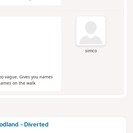
simco
too vague. Gives you names
 names on the walk
dland - Diverted