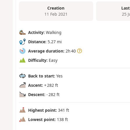
Creation
Last
11 Feb 2021
25 
Activity:
Walking
Distance:
5.27 mi
Average duration:
2h 40
Difficulty:
Easy
Back to start:
Yes
Ascent:
+ 282 ft
Descent:
- 282 ft
Highest point:
341 ft
Lowest point:
138 ft