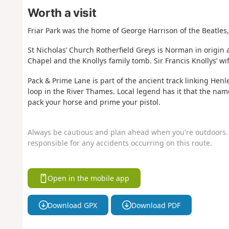
Worth a visit
Friar Park was the home of George Harrison of the Beatles, 
St Nicholas’ Church Rotherfield Greys is Norman in origin 
Chapel and the Knollys family tomb. Sir Francis Knollys’ wi
Pack & Prime Lane is part of the ancient track linking Henl
loop in the River Thames. Local legend has it that the na
pack your horse and prime your pistol.
Always be cautious and plan ahead when you're outdoors. 
responsible for any accidents occurring on this route.
Open in the mobile app
Download GPX
Download PDF