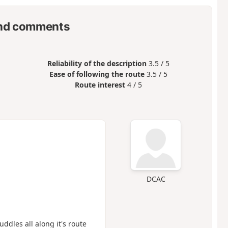
nd comments
Reliability of the description
3.5 / 5
Ease of following the route
3.5 / 5
Route interest
4 / 5
DCAC
ddles all along it's route