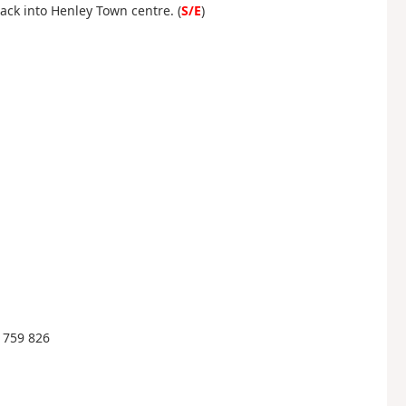
ack into Henley Town centre. (
S/E
)
 759 826