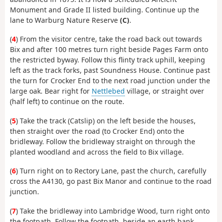
Monument and Grade II listed building. Continue up the
lane to Warburg Nature Reserve
(C)
.
(
4
) From the visitor centre, take the road back out towards
Bix and after 100 metres turn right beside Pages Farm onto
the restricted byway. Follow this flinty track uphill, keeping
left as the track forks, past Soundness House. Continue past
the turn for Crocker End to the next road junction under the
large oak. Bear right for
Nettlebed
village, or straight over
(half left) to continue on the route.
(
5
) Take the track (Catslip) on the left beside the houses,
then straight over the road (to Crocker End) onto the
bridleway. Follow the bridleway straight on through the
planted woodland and across the field to Bix village.
(
6
) Turn right on to Rectory Lane, past the church, carefully
cross the A4130, go past Bix Manor and continue to the road
junction.
(
7
) Take the bridleway into Lambridge Wood, turn right onto
the footpath. Follow the footpath, beside an earth bank,