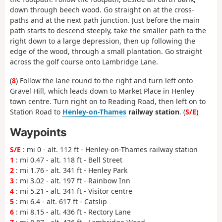
down through beech wood. Go straight on at the cross-
paths and at the next path junction. Just before the main
path starts to descend steeply, take the smaller path to the
right down to a large depression, then up following the
edge of the wood, through a small plantation. Go straight
across the golf course onto Lambridge Lane.
(
8
) Follow the lane round to the right and turn left onto
Gravel Hill, which leads down to Market Place in Henley
town centre. Turn right on to Reading Road, then left on to
Station Road to
Henley-on-Thames
railway station
. (
S/E
)
Waypoints
S/E
: mi 0 - alt. 112 ft - Henley-on-Thames railway station
1
: mi 0.47 - alt. 118 ft - Bell Street
2
: mi 1.76 - alt. 341 ft - Henley Park
3
: mi 3.02 - alt. 197 ft - Rainbow Inn
4
: mi 5.21 - alt. 341 ft - Visitor centre
5
: mi 6.4 - alt. 617 ft - Catslip
6
: mi 8.15 - alt. 436 ft - Rectory Lane