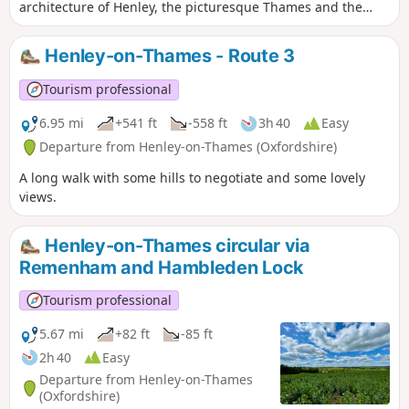
architecture of Henley, the picturesque Thames and the
natural beauty of Chiltern woodland. This version of the
walk follows the Thames Path diversion at Marsh Lock
Henley-on-Thames - Route 3
(waypoint (1)).
Tourism professional
6.95 mi
+541 ft
-558 ft
3h 40
Easy
Departure from Henley-on-Thames (Oxfordshire)
A long walk with some hills to negotiate and some lovely
views.
Henley-on-Thames circular via
Remenham and Hambleden Lock
Tourism professional
5.67 mi
+82 ft
-85 ft
2h 40
Easy
Departure from Henley-on-Thames
(Oxfordshire)