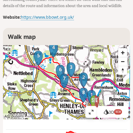
details of the route and information about the area and local wildlife.
Website:
https://www.bbowt.org.uk/
Walk map
4
5
3
6
2
7
8
1
3D
NEW
V
Attributions
i
e