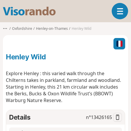
V
T
i
o
s
g
o
•••
Oxfordshire
Henley-on-Thames
Henley Wild
g
r
l
a
e
n
n
d
Henley Wild
a
o
v
i
Explore Henley : this varied walk through the
g
Chilterns takes in parkland, farmland and woodland.
a
Starting in Henley, this 21 km circular walk includes
t
the Berks, Bucks & Oxon Wildlife Trust’s (BBOWT)
i
o
Warburg Nature Reserve.
n
Details
n°
13426165