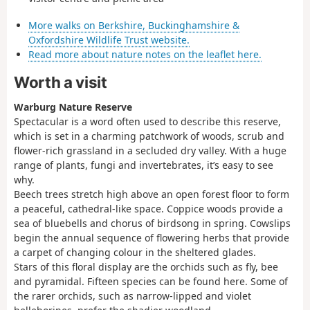
More walks on Berkshire, Buckinghamshire &
Oxfordshire Wildlife Trust website.
Read more about nature notes on the leaflet here.
Worth a visit
Warburg Nature Reserve
Spectacular is a word often used to describe this reserve,
which is set in a charming patchwork of woods, scrub and
flower-rich grassland in a secluded dry valley. With a huge
range of plants, fungi and invertebrates, it’s easy to see
why.
Beech trees stretch high above an open forest floor to form
a peaceful, cathedral-like space. Coppice woods provide a
sea of bluebells and chorus of birdsong in spring. Cowslips
begin the annual sequence of flowering herbs that provide
a carpet of changing colour in the sheltered glades.
Stars of this floral display are the orchids such as fly, bee
and pyramidal. Fifteen species can be found here. Some of
the rarer orchids, such as narrow-lipped and violet