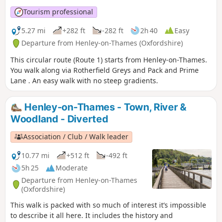
Tourism professional
5.27 mi
+282 ft
-282 ft
2h 40
Easy
Departure from Henley-on-Thames (Oxfordshire)
This circular route (Route 1) starts from Henley-on-Thames.
You walk along via Rotherfield Greys and Pack and Prime
Lane . An easy walk with no steep gradients.
Henley-on-Thames - Town, River &
Woodland - Diverted
Association / Club / Walk leader
10.77 mi
+512 ft
-492 ft
5h 25
Moderate
Departure from Henley-on-Thames
(Oxfordshire)
This walk is packed with so much of interest it’s impossible
to describe it all here. It includes the history and