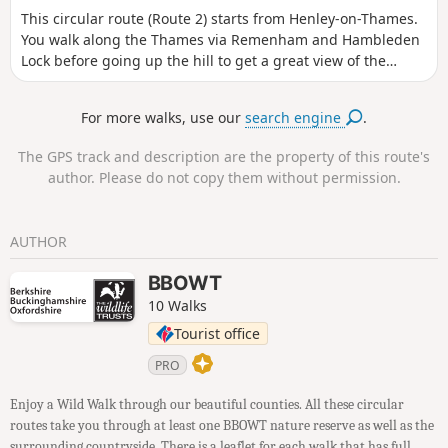
This circular route (Route 2) starts from Henley-on-Thames.
You walk along the Thames via Remenham and Hambleden
Lock before going up the hill to get a great view of the
crops. Apart from a short climb mid-way through, it is easy
walking for the rest of the route. ⚠️ During the Henley
For more walks, use our
search engine
.
Regatta a section of the Thames Path is closed and there is
a signposted diversion route.
The GPS track and description are the property of this route's
author. Please do not copy them without permission.
AUTHOR
BBOWT
10 Walks
Tourist office
PRO
Enjoy a Wild Walk through our beautiful counties. All these circular
routes take you through at least one BBOWT nature reserve as well as the
surrounding countryside. There is a leaflet for each walk that has full