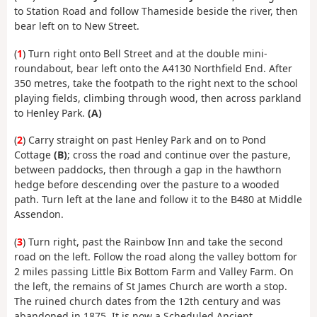
to Station Road and follow Thameside beside the river, then
bear left on to New Street.
(
1
) Turn right onto Bell Street and at the double mini-
roundabout, bear left onto the A4130 Northfield End. After
350 metres, take the footpath to the right next to the school
playing fields, climbing through wood, then across parkland
to Henley Park.
(A)
(
2
) Carry straight on past Henley Park and on to Pond
Cottage
(B)
; cross the road and continue over the pasture,
between paddocks, then through a gap in the hawthorn
hedge before descending over the pasture to a wooded
path. Turn left at the lane and follow it to the B480 at Middle
Assendon.
(
3
) Turn right, past the Rainbow Inn and take the second
road on the left. Follow the road along the valley bottom for
2 miles passing Little Bix Bottom Farm and Valley Farm. On
the left, the remains of St James Church are worth a stop.
The ruined church dates from the 12th century and was
abandoned in 1875. It is now a Scheduled Ancient