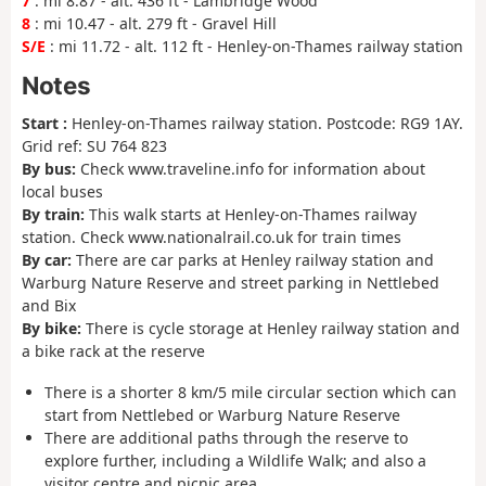
7
: mi 8.87 - alt. 436 ft - Lambridge Wood
8
: mi 10.47 - alt. 279 ft - Gravel Hill
S/E
: mi 11.72 - alt. 112 ft - Henley-on-Thames railway station
Notes
Start :
Henley-on-Thames railway station. Postcode: RG9 1AY.
Grid ref: SU 764 823
By bus:
Check www.traveline.info for information about
local buses
By train:
This walk starts at Henley-on-Thames railway
station. Check www.nationalrail.co.uk for train times
By car:
There are car parks at Henley railway station and
Warburg Nature Reserve and street parking in Nettlebed
and Bix
By bike:
There is cycle storage at Henley railway station and
a bike rack at the reserve
There is a shorter 8 km/5 mile circular section which can
start from Nettlebed or Warburg Nature Reserve
There are additional paths through the reserve to
explore further, including a Wildlife Walk; and also a
visitor centre and picnic area