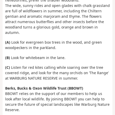
helleborines, prefer the shadier woodland.
The wide, sunny rides and open glades with chalk grassland
are full of wildflowers in summer, including the Chiltern
gentian and aromatic marjoram and thyme. The flowers
attract numerous butterflies and other insects before the
woodland turns a glorious gold, orange and brown in
autumn.
(A)
Look for evergreen box trees in the wood, and green
woodpeckers in the parkland.
(B)
Look for whitebeam in the lane.
(C)
Listen for red kites calling while soaring over the tree
covered ridge, and look for the many orchids on ‘The Range’
at WARBURG NATURE RESERVE in summer.
Berks, Bucks & Oxon Wildlife Trust (BBOWT)
BBOWT relies on the support of our members to help us
look after local wildlife. By joining BBOWT you can help to
secure the future of special landscapes like Warburg Nature
Reserve.