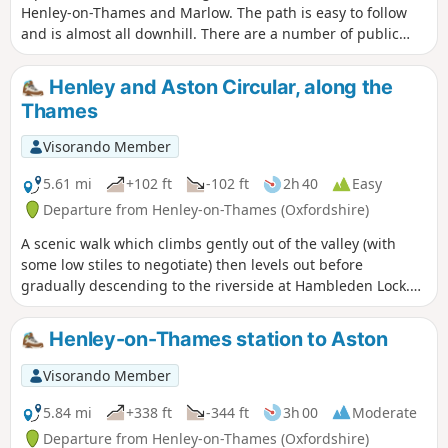
Henley-on-Thames and Marlow. The path is easy to follow
and is almost all downhill. There are a number of public
transport options to return to the start.
Henley and Aston Circular, along the
Thames
Visorando Member
5.61 mi
+102 ft
-102 ft
2h 40
Easy
Departure from Henley-on-Thames (Oxfordshire)
A scenic walk which climbs gently out of the valley (with
some low stiles to negotiate) then levels out before
gradually descending to the riverside at Hambleden Lock.
The return journey is along the towpath beside the famous
course of Henley Royal Regatta.
Henley-on-Thames station to Aston
Visorando Member
5.84 mi
+338 ft
-344 ft
3h 00
Moderate
Departure from Henley-on-Thames (Oxfordshire)