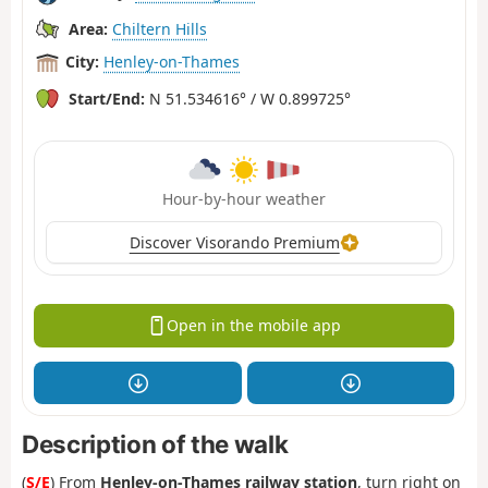
Area:
Chiltern Hills
City:
Henley-on-Thames
Start/End:
N 51.534616° / W 0.899725°
Hour-by-hour weather
Discover Visorando Premium
Open in the mobile app
Description of the walk
(
S/E
) From
Henley-on-Thames railway station
, turn right on