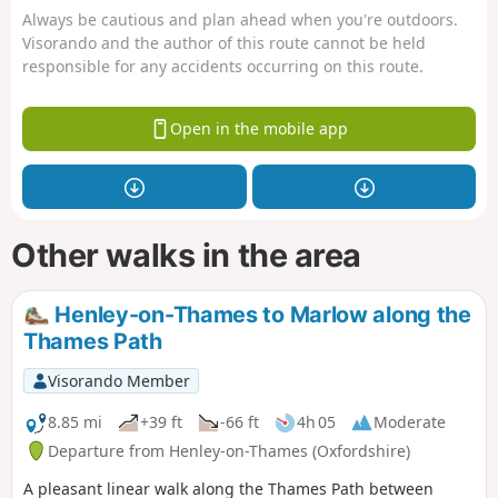
Always be cautious and plan ahead when you're outdoors.
Visorando and the author of this route cannot be held
responsible for any accidents occurring on this route.
Open in the mobile app
Other walks in the area
Henley-on-Thames to Marlow along the
Thames Path
Visorando Member
8.85 mi
+39 ft
-66 ft
4h 05
Moderate
Departure from Henley-on-Thames (Oxfordshire)
A pleasant linear walk along the Thames Path between