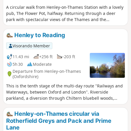
A circular walk from Henley-on-Thames Station with a lovely
pub, The Flower Pot, halfway. Returning through a deer
park with spectacular views of the Thames and the
Chilterns. Good parking at Henley-on-Thames station.
Henley to Reading
Visorando Member
11.43 mi
+256 ft
-203 ft
5h 30
Moderate
Departure from Henley-on-Thames
(Oxfordshire)
This is the tenth stage of the multi-day route "Railways and
Waterways, between Oxford and London". Riverside
parkland, a diversion through Chiltern bluebell woods,
water meadows, attractive and hospitable Sonning village, a
wildlife park and wildflower meadows, the ruins of Reading
Henley-on-Thames circular via
Abbey and the Forbury Gardens are highlights of this walk.
Rotherfield Greys and Pack and Prime
Lane