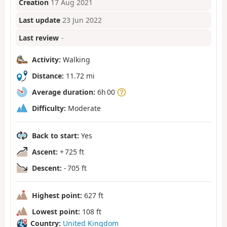
Creation
17 Aug 2021
Last update
23 Jun 2022
Last review
–
Activity:
Walking
Distance:
11.72 mi
Average duration:
6h 00
Difficulty:
Moderate
Back to start:
Yes
Ascent:
+ 725 ft
Descent:
- 705 ft
Highest point:
627 ft
Lowest point:
108 ft
Country:
United Kingdom