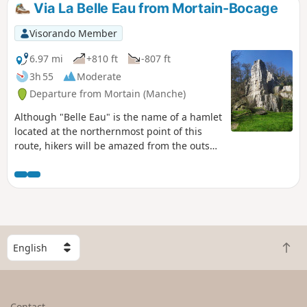
Via La Belle Eau from Mortain-Bocage
Visorando Member
6.97 mi
+810 ft
-807 ft
3h 55
Moderate
Departure from Mortain (Manche)
Although "Belle Eau" is the name of a hamlet
located at the northernmost point of this
route, hikers will be amazed from the outset
by the water gushing through the rocks in
magnificent waterfalls. The route continues
along wide paths, often bathed by runoff
water from the various branches of the
Cance, and ends on a high note with the
panorama offered at altitude 314, famous
S
not only for its small chapel but also for the
B
e
battles that took place there in August 1944.
a
l
c
e
k
c
Contact