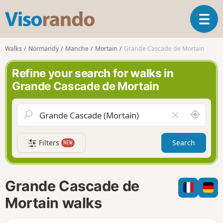
V
T
i
o
s
g
o
Walks
Normandy
Manche
Mortain
Grande Cascade de Mortain
g
r
l
a
Refine your search for walks in
e
n
Grande Cascade de Mortain
n
d
a
o
v
A
C
i
r
l
g
o
e
a
Filters
Search
NEW
u
a
t
n
r
i
d
f
o
m
i
n
Grande Cascade de
e
e
l
Mortain walks
d