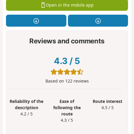
Open in the mobile app
Reviews and comments
4.3
/
5
Based on
122
reviews
Reliability of the
Ease of
Route interest
description
following the
4.5 / 5
4.2 / 5
route
4.3 / 5