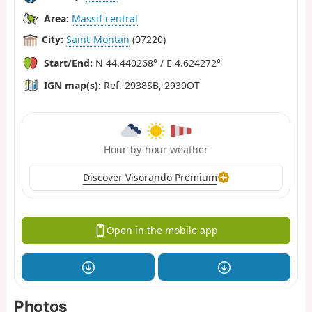
Area:
Massif central
City:
Saint-Montan
(07220)
Start/End:
N 44.440268° / E 4.624272°
IGN map(s):
Ref. 2938SB, 2939OT
Hour-by-hour weather
Discover Visorando Premium
Open in the mobile app
Photos