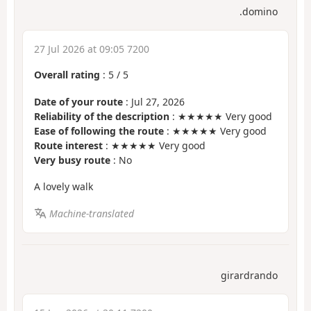
.domino
27 Jul 2026 at 09:05 7200
Overall rating
:
5
/
5
Date of your route
: Jul 27, 2026
Reliability of the description
: ★★★★★ Very good
Ease of following the route
: ★★★★★ Very good
Route interest
: ★★★★★ Very good
Very busy route
: No
A lovely walk
Machine-translated
girardrando