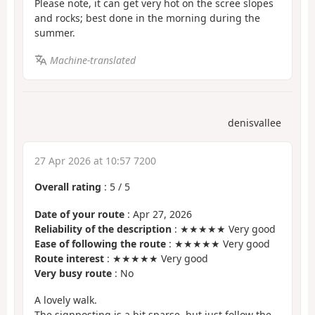
Please note, it can get very hot on the scree slopes
and rocks; best done in the morning during the
summer.
Machine-translated
denisvallee
27 Apr 2026 at 10:57 7200
Overall rating
:
5
/
5
Date of your route
: Apr 27, 2026
Reliability of the description
: ★★★★★ Very good
Ease of following the route
: ★★★★★ Very good
Route interest
: ★★★★★ Very good
Very busy route
: No
A lovely walk.
The signposting is a bit sparse, but just follow the