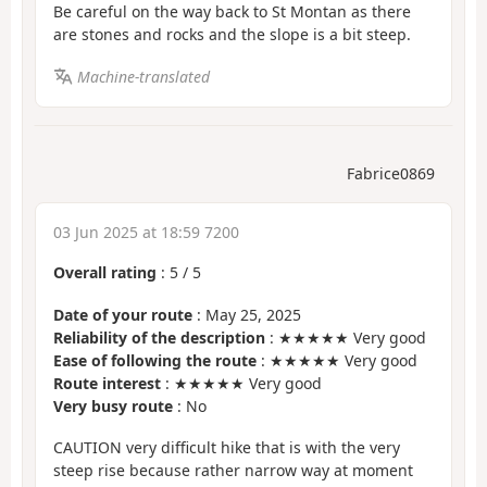
Be careful on the way back to St Montan as there
are stones and rocks and the slope is a bit steep.
Machine-translated
Fabrice0869
03 Jun 2025 at 18:59 7200
Overall rating
:
5
/
5
Date of your route
: May 25, 2025
Reliability of the description
: ★★★★★ Very good
Ease of following the route
: ★★★★★ Very good
Route interest
: ★★★★★ Very good
Very busy route
: No
CAUTION very difficult hike that is with the very
steep rise because rather narrow way at moment