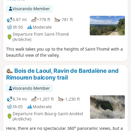
young children due to the rocky terrain.
Visorando Member
6.87 mi
+778 ft
-781 ft
3h 50
Moderate
Departure from Saint-Thomé
(Ardèche)
This walk takes you up to the heights of Saint-Thomé with a
beautiful view of the valley.
Bois de Laoul, Ravin de Bardalène and
Rimouren balcony trail
Visorando Member
8.74 mi
+1,207 ft
-1,230 ft
5h 05
Moderate
Departure from Bourg-Saint-Andéol
(Ardèche)
Here, there are no spectacular 360° panoramic views, but a