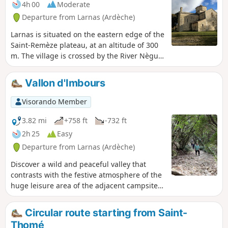
4h 00
Moderate
Departure from Larnas (Ardèche)
Larnas is situated on the eastern edge of the
Saint-Remèze plateau, at an altitude of 300
m. The village is crossed by the River Nègue
and is overlooked by the Dent de Rez (719
m).
Vallon d'Imbours
Visorando Member
3.82 mi
+758 ft
-732 ft
2h 25
Easy
Departure from Larnas (Ardèche)
Discover a wild and peaceful valley that
contrasts with the festive atmosphere of the
huge leisure area of the adjacent campsite.
Descend via a small, damp path along the
stream, then climb back up a very stony but
Circular route starting from Saint-
well-shaded path. Not recommended for
Thomé