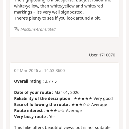
white/yellow, then white/yellow and white/red
markings – it’s very well signposted.
There’s plenty to see if you look around a bit.
Machine-translated
User 1710070
02 Mar 2026 at 14:53 3600
Overall rating
:
3.7
/
5
Date of your route
: Mar 01, 2026
Reliability of the description
: ★★★★★ Very good
Ease of following the route
: ★★★☆☆ Average
Route interest
: ★★★☆☆ Average
Very busy route
: Yes
This hike offers beautiful views but is not suitable