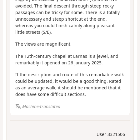
avoided. The final descent through steep rocky
passages can be tricky for some. There is a totally
unnecessary and steep shortcut at the end,
whereas you could finish calmly along pleasant
little streets (S/E).
The views are magnificent.
The 12th-century chapel at Larnas is a jewel, and
remarkably it opened on 26 January 2025.
If the description and route of this remarkable walk
could be updated, it would be a good thing. Rated
as an average walk, it should be mentioned that it
does have some difficult sections.
Machine-translated
User 3321506