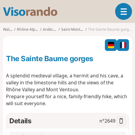
V
T
i
o
s
g
o
Walks
Rhône-Alpes
Ardèche
Saint-Montan
The Sainte Baume gorges
g
r
l
a
e
n
n
d
The Sainte Baume gorges
a
o
v
i
A splendid medieval village, a hermit and his cave, a
g
valley in the limestone hills and the views of the
a
Rhône Valley and Mont Ventoux.
t
Prepare yourself for a nice, family-friendly hike, which
i
o
will suit everyone.
n
Details
n°
2649