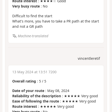
Route interest
: ★★★★☆ Good
Very busy route
: No
Difficult to find the start
What's more, you have to take a PR path at the start
and not a GR path
Machine-translated
vincentleretif
13 May 2024 at 13:51 7200
Overall rating
:
5
/
5
Date of your route
: May 08, 2024
Reliability of the description
: ★★★★★ Very good
Ease of following the route
: ★★★★★ Very good
Route interest
: ★★★★★ Very good
Very busy route
: No