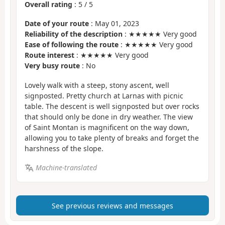
Overall rating
:
5
/
5
Date of your route
: May 01, 2023
Reliability of the description
: ★★★★★ Very good
Ease of following the route
: ★★★★★ Very good
Route interest
: ★★★★★ Very good
Very busy route
: No
Lovely walk with a steep, stony ascent, well
signposted. Pretty church at Larnas with picnic
table. The descent is well signposted but over rocks
that should only be done in dry weather. The view
of Saint Montan is magnificent on the way down,
allowing you to take plenty of breaks and forget the
harshness of the slope.
Machine-translated
See previous reviews and messages