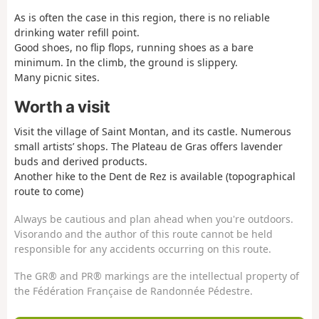
As is often the case in this region, there is no reliable
drinking water refill point.
Good shoes, no flip flops, running shoes as a bare
minimum. In the climb, the ground is slippery.
Many picnic sites.
Worth a visit
Visit the village of Saint Montan, and its castle. Numerous
small artists’ shops. The Plateau de Gras offers lavender
buds and derived products.
Another hike to the Dent de Rez is available (topographical
route to come)
Always be cautious and plan ahead when you're outdoors.
Visorando and the author of this route cannot be held
responsible for any accidents occurring on this route.
The GR® and PR® markings are the intellectual property of
the Fédération Française de Randonnée Pédestre.