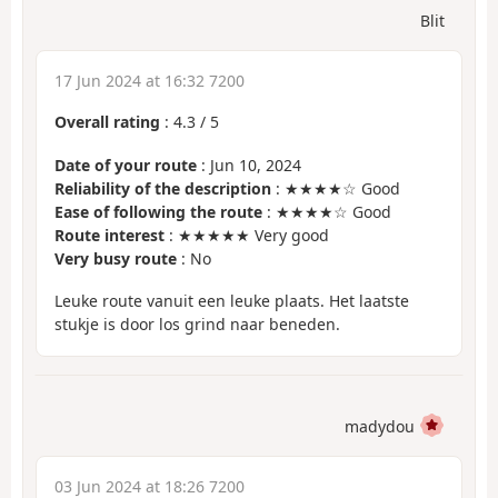
Blit
17 Jun 2024 at 16:32 7200
Overall rating
:
4.3
/
5
Date of your route
: Jun 10, 2024
Reliability of the description
: ★★★★☆ Good
Ease of following the route
: ★★★★☆ Good
Route interest
: ★★★★★ Very good
Very busy route
: No
Leuke route vanuit een leuke plaats. Het laatste
stukje is door los grind naar beneden.
madydou
03 Jun 2024 at 18:26 7200