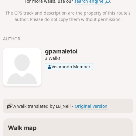
For more walks, use our
search engine
.
The GPS track and description are the property of this route's
author. Please do not copy them without permission.
AUTHOR
gpamaletoi
3 Walks
Visorando Member
A walk translated by LB_Neil -
Original version
Walk map