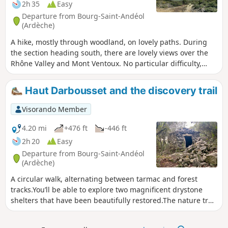
the foot of the magnificent Banc des Novis. Much of the
2h 35
Easy
route follows a (dry) stream with beautiful limestone paving.
Departure from Bourg-Saint-Andéol
(Ardèche)
A hike, mostly through woodland, on lovely paths. During
the section heading south, there are lovely views over the
Rhône Valley and Mont Ventoux. No particular difficulty,
suitable for all. A short stretch of tarmac to reach the
woodland.
Haut Darbousset and the discovery trail
Visorando Member
4.20 mi
+476 ft
-446 ft
2h 20
Easy
Departure from Bourg-Saint-Andéol
(Ardèche)
A circular walk, alternating between tarmac and forest
tracks.You’ll be able to explore two magnificent drystone
shelters that have been beautifully restored.The nature trail
takes you right up to the beautiful stone-paved section of
the Sardagne stream.