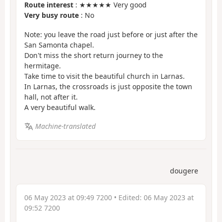
Route interest
: ★★★★★ Very good
Very busy route
: No
Note: you leave the road just before or just after the
San Samonta chapel.
Don't miss the short return journey to the
hermitage.
Take time to visit the beautiful church in Larnas.
In Larnas, the crossroads is just opposite the town
hall, not after it.
A very beautiful walk.
Machine-translated
dougere
06 May 2023 at 09:49 7200
• Edited:
06 May 2023 at
09:52 7200