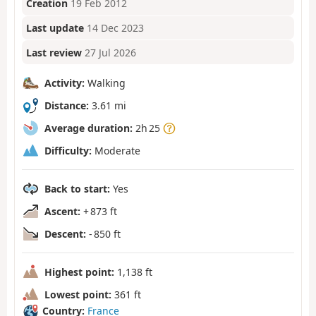
Creation
19 Feb 2012
Last update
14 Dec 2023
Last review
27 Jul 2026
Activity:
Walking
Distance:
3.61 mi
Average duration:
2h 25
Difficulty:
Moderate
Back to start:
Yes
Ascent:
+ 873 ft
Descent:
- 850 ft
Highest point:
1,138 ft
Lowest point:
361 ft
Country:
France