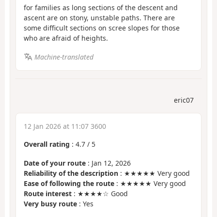
for families as long sections of the descent and
ascent are on stony, unstable paths. There are
some difficult sections on scree slopes for those
who are afraid of heights.
Machine-translated
eric07
12 Jan 2026 at 11:07 3600
Overall rating
:
4.7
/
5
Date of your route
: Jan 12, 2026
Reliability of the description
: ★★★★★ Very good
Ease of following the route
: ★★★★★ Very good
Route interest
: ★★★★☆ Good
Very busy route
: Yes