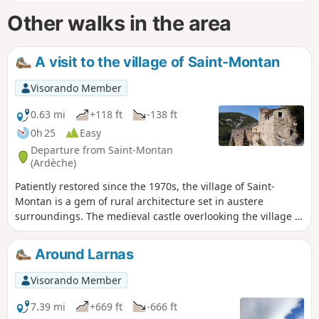
Other walks in the area
A visit to the village of Saint-Montan
Visorando Member
0.63 mi
+118 ft
-138 ft
0h 25
Easy
Departure from Saint-Montan
(Ardèche)
Patiently restored since the 1970s, the village of Saint-
Montan is a gem of rural architecture set in austere
surroundings. The medieval castle overlooking the village is
the highlight of this visit.
Around Larnas
Visorando Member
7.39 mi
+669 ft
-666 ft