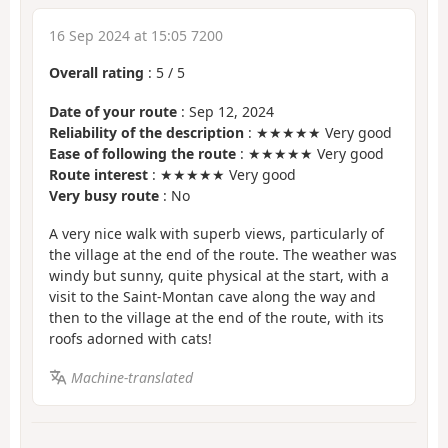
16 Sep 2024 at 15:05 7200
Overall rating
:
5
/
5
Date of your route
: Sep 12, 2024
Reliability of the description
: ★★★★★ Very good
Ease of following the route
: ★★★★★ Very good
Route interest
: ★★★★★ Very good
Very busy route
: No
A very nice walk with superb views, particularly of
the village at the end of the route. The weather was
windy but sunny, quite physical at the start, with a
visit to the Saint-Montan cave along the way and
then to the village at the end of the route, with its
roofs adorned with cats!
Machine-translated