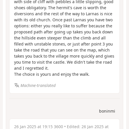
with side of cliff with pebbles a little slipping, good
shoes obligatory. The hermit's cave is worth the
diversions and the rest of the way to Larnas is nice
with its old church. Once past Larnas you have two
options: either you really like to suffer because the
proposed path after going up takes you back down
the hillside even steeper than the climb and all
filled with unstable stones, or just after point 3 you
take the road that you can see on the map, which
takes you back to the village more quickly and gives
you time to visit the castle. We didn't take the road
and I regretted it.
The choice is yours and enjoy the walk.
Machine-translated
boninmi
26 Jan 2025 at 19:15 3600
• Edited:
26 Jan 2025 at