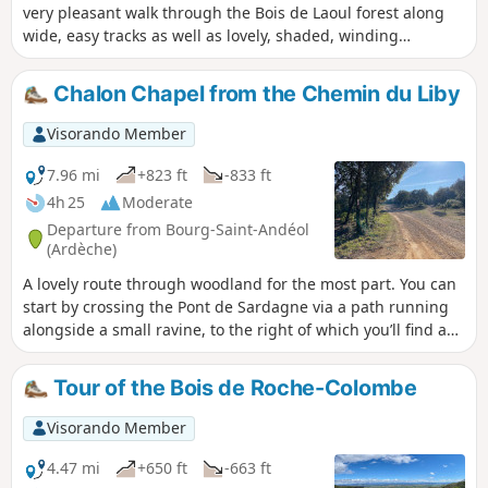
very pleasant walk through the Bois de Laoul forest along
wide, easy tracks as well as lovely, shaded, winding
paths.The route takes you past ravines, a magnificent and
wild balcony path overlooking the Gorges du Rimouren with
Chalon Chapel from the Chemin du Liby
its superb cliffs, and a mule track, with some beautiful
views of the Rhône valley from Serre-Court.A walk best
Visorando Member
suited to winter. Please note: This walk passes through a
sensitive wildlife area; please keep a low profile and follow
7.96 mi
+823 ft
-833 ft
the signs along the trail.
4h 25
Moderate
Departure from Bourg-Saint-Andéol
(Ardèche)
A lovely route through woodland for the most part. You can
start by crossing the Pont de Sardagne via a path running
alongside a small ravine, to the right of which you’ll find a
few small, typical stone houses, recently restored by a local
association. You’ll follow sections ofthe GR®42andPR®. This
Tour of the Bois de Roche-Colombe
path will take you to the well-known Chapelle de Chalon,
built 800 years ago. A few young couples who love nature
Visorando Member
and heritage still get married there on fine days. The return
route takes you through the Combe des Acacias, passing at
4.47 mi
+650 ft
-663 ft