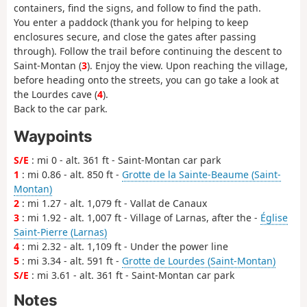
containers, find the signs, and follow to find the path.
You enter a paddock (thank you for helping to keep
enclosures secure, and close the gates after passing
through). Follow the trail before continuing the descent to
Saint-Montan (
3
). Enjoy the view. Upon reaching the village,
before heading onto the streets, you can go take a look at
the Lourdes cave (
4
).
Back to the car park.
Waypoints
S/E
: mi 0 - alt. 361 ft - Saint-Montan car park
1
: mi 0.86 - alt. 850 ft -
Grotte de la Sainte-Beaume (Saint-
Montan)
2
: mi 1.27 - alt. 1,079 ft - Vallat de Canaux
3
: mi 1.92 - alt. 1,007 ft - Village of Larnas, after the -
Église
Saint-Pierre (Larnas)
4
: mi 2.32 - alt. 1,109 ft - Under the power line
5
: mi 3.34 - alt. 591 ft -
Grotte de Lourdes (Saint-Montan)
S/E
: mi 3.61 - alt. 361 ft - Saint-Montan car park
Notes