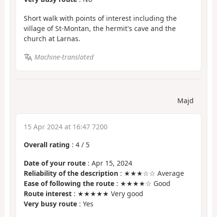
Short walk with points of interest including the
village of St-Montan, the hermit's cave and the
church at Larnas.
Machine-translated
Majd
15 Apr 2024 at 16:47 7200
Overall rating
:
4
/
5
Date of your route
: Apr 15, 2024
Reliability of the description
: ★★★☆☆ Average
Ease of following the route
: ★★★★☆ Good
Route interest
: ★★★★★ Very good
Very busy route
: Yes