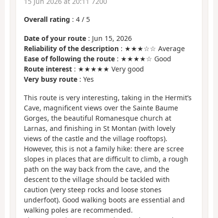
15 Jun 2026 at 20:11 7200
Overall rating
:
4
/
5
Date of your route
: Jun 15, 2026
Reliability of the description
: ★★★☆☆ Average
Ease of following the route
: ★★★★☆ Good
Route interest
: ★★★★★ Very good
Very busy route
: Yes
This route is very interesting, taking in the Hermit’s
Cave, magnificent views over the Sainte Baume
Gorges, the beautiful Romanesque church at
Larnas, and finishing in St Montan (with lovely
views of the castle and the village rooftops).
However, this is not a family hike: there are scree
slopes in places that are difficult to climb, a rough
path on the way back from the cave, and the
descent to the village should be tackled with
caution (very steep rocks and loose stones
underfoot). Good walking boots are essential and
walking poles are recommended.