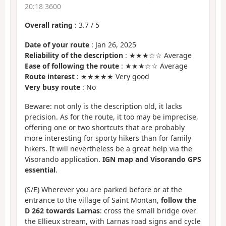
20:18 3600
Overall rating
:
3.7
/
5
Date of your route
: Jan 26, 2025
Reliability of the description
: ★★★☆☆ Average
Ease of following the route
: ★★★☆☆ Average
Route interest
: ★★★★★ Very good
Very busy route
: No
Beware: not only is the description old, it lacks
precision. As for the route, it too may be imprecise,
offering one or two shortcuts that are probably
more interesting for sporty hikers than for family
hikers. It will nevertheless be a great help via the
Visorando application.
IGN map and Visorando GPS
essential
.
(S/E) Wherever you are parked before or at the
entrance to the village of Saint Montan,
follow the
D 262 towards Larnas
: cross the small bridge over
the Ellieux stream, with Larnas road signs and cycle