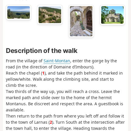
Description of the walk
From the village of
Saint-Montan
, enter the gorge by the
road (in the direction of Domaine d’Imbours).
Reach the chapel (
1
), and take the path behind it marked in
yellow/white. Walk along the climbing site, and start to
climb the scree.
Two thirds of the way up, you will reach a cross. Leave the
marked path and slide over to the home of the hermit
Montanus. Be discreet and respect the area. A guestbook is
available.
Then return to the path from where you left off and follow it
to the town of Larnas (
2
). Turn South at the intersection after
the town hall, to enter the village. Heading towards the