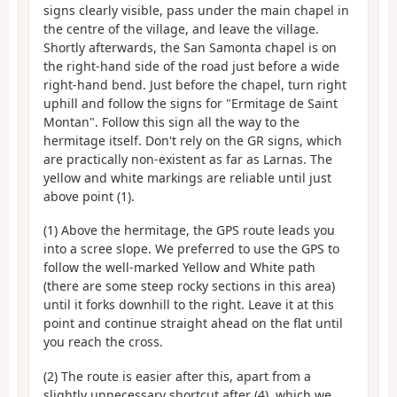
signs clearly visible, pass under the main chapel in
the centre of the village, and leave the village.
Shortly afterwards, the San Samonta chapel is on
the right-hand side of the road just before a wide
right-hand bend. Just before the chapel, turn right
uphill and follow the signs for "Ermitage de Saint
Montan". Follow this sign all the way to the
hermitage itself. Don't rely on the GR signs, which
are practically non-existent as far as Larnas. The
yellow and white markings are reliable until just
above point (1).
(1) Above the hermitage, the GPS route leads you
into a scree slope. We preferred to use the GPS to
follow the well-marked Yellow and White path
(there are some steep rocky sections in this area)
until it forks downhill to the right. Leave it at this
point and continue straight ahead on the flat until
you reach the cross.
(2) The route is easier after this, apart from a
slightly unnecessary shortcut after (4), which we