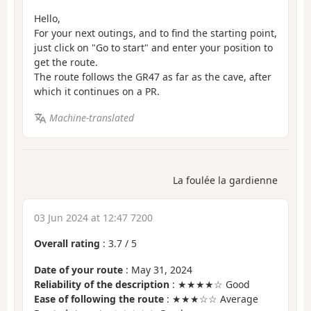
Hello,
For your next outings, and to find the starting point,
just click on "Go to start" and enter your position to
get the route.
The route follows the GR47 as far as the cave, after
which it continues on a PR.
Machine-translated
La foulée la gardienne
03 Jun 2024 at 12:47 7200
Overall rating
:
3.7
/
5
Date of your route
: May 31, 2024
Reliability of the description
: ★★★★☆ Good
Ease of following the route
: ★★★☆☆ Average