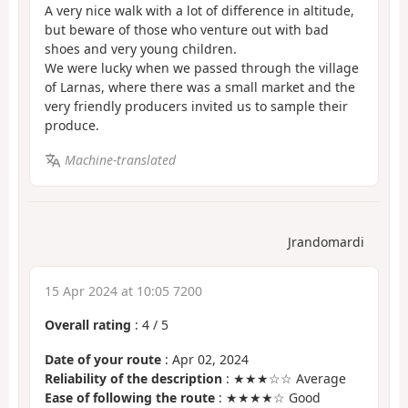
A very nice walk with a lot of difference in altitude,
but beware of those who venture out with bad
shoes and very young children.
We were lucky when we passed through the village
of Larnas, where there was a small market and the
very friendly producers invited us to sample their
produce.
Machine-translated
Jrandomardi
15 Apr 2024 at 10:05 7200
Overall rating
:
4
/
5
Date of your route
: Apr 02, 2024
Reliability of the description
: ★★★☆☆ Average
Ease of following the route
: ★★★★☆ Good