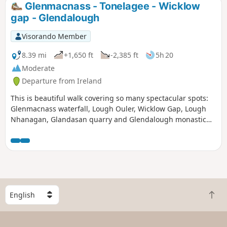
Glenmacnass - Tonelagee - Wicklow
gap - Glendalough
Visorando Member
8.39 mi
+1,650 ft
-2,385 ft
5h 20
Moderate
Departure from Ireland
This is beautiful walk covering so many spectacular spots:
Glenmacnass waterfall, Lough Ouler, Wicklow Gap, Lough
Nhanagan, Glandasan quarry and Glendalough monastic
site.
S
B
e
a
l
c
e