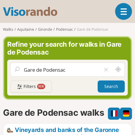
V
T
i
o
s
g
o
Walks
Aquitaine
Gironde
Podensac
Gare de Podensac
g
r
l
a
Refine your search for walks in Gare
e
n
de Podensac
n
d
a
o
v
A
C
i
r
l
g
o
e
a
Filters
Search
NEW
u
a
t
n
r
i
d
f
o
m
i
n
Gare de Podensac walks
e
e
l
d
Vineyards and banks of the Garonne