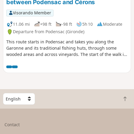
between Podensac and Cérons
Visorando Member
11.06 mi
+98 ft
-98 ft
5h 10
Moderate
Departure from Podensac (Gironde)
This route starts in Podensac and takes you along the
Garonne and its traditional fishing huts, through some
wooded areas and across vineyards. The start of the walk is
near the municipal estate of Chavat, built in the early 20th
century by an industrialist. It features copies of ancient
statues and has been designated a ‘remarkable garden’.
The water tower that supplied the estate was the first
building constructed in France by Le Corbusier.
S
B
e
a
l
c
e
k
c
Contact
t
t
o
a