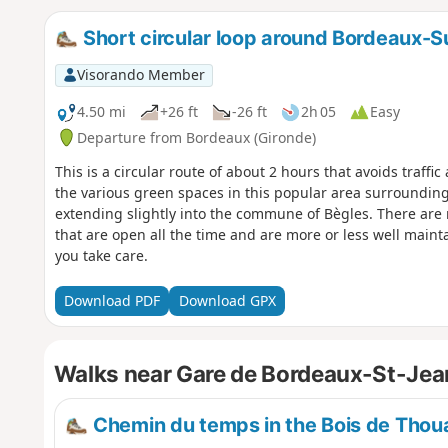
Short circular loop around Bordeaux-S
Visorando Member
4.50 mi
+26 ft
-26 ft
2h 05
Easy
Departure from Bordeaux (Gironde)
This is a circular route of about 2 hours that avoids traffi
the various green spaces in this popular area surrounding 
extending slightly into the commune of Bègles. There ar
that are open all the time and are more or less well mainta
you take care.
Download PDF
Download GPX
Walks near Gare de Bordeaux-St-Jea
Chemin du temps in the Bois de Thou