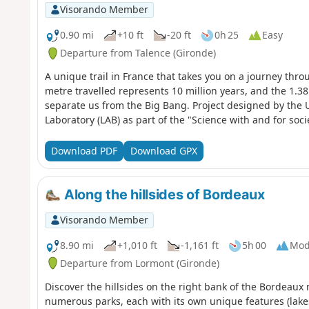
Visorando Member
0.90 mi
+10 ft
-20 ft
0h 25
Easy
Departure from Talence (Gironde)
A unique trail in France that takes you on a journey thro
metre travelled represents 10 million years, and the 1.38 
separate us from the Big Bang. Project designed by the 
Laboratory (LAB) as part of the "Science with and for soci
Download PDF
Download GPX
Along the hillsides of Bordeaux
Visorando Member
8.90 mi
+1,010 ft
-1,161 ft
5h 00
Mod
Departure from Lormont (Gironde)
Discover the hillsides on the right bank of the Bordeaux
numerous parks, each with its own unique features (lakes,