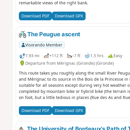
remarkable views of the right bank.
Download PDF
Download GPX
The Peugue ascent
Visorando Member
7.93 mi
+112 ft
-7 ft
1.5 hrs
Easy
Departure from Mérignac (Gironde) (Gironde)
This route takes you roughly along the small River Peu
and Mérignac to its source in the Bois de la Princesse in 
suitable for all seasons except during very hot weather o
completed by mountain bike or hybrid bike (the terrain is e
on foot, but a little tedious in places (Rue des As and Rue
Download PDF
Download GPX
The University of Bordeaux’s Path of