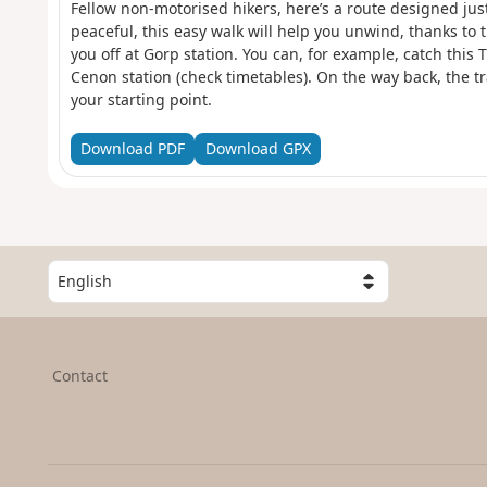
Fellow non-motorised hikers, here’s a route designed just
peaceful, this easy walk will help you unwind, thanks to
you off at Gorp station. You can, for example, catch this
Cenon station (check timetables). On the way back, the tra
your starting point.
Download PDF
Download GPX
S
e
l
e
c
Contact
t
a
c
o
u