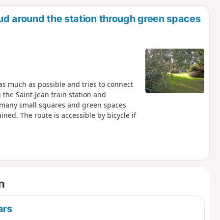
d
ud around the station through green spaces
c as much as possible and tries to connect
the Saint-Jean train station and
e many small squares and green spaces
ined. The route is accessible by bicycle if
n
ars