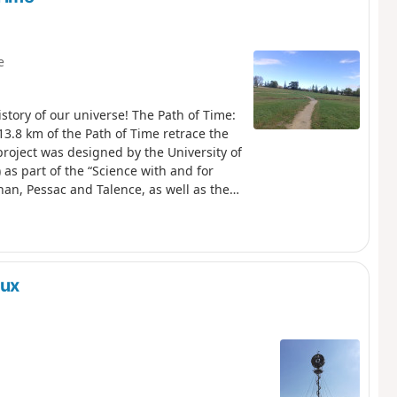
e
istory of our universe! The Path of Time:
13.8 km of the Path of Time retrace the
project was designed by the University of
as part of the “Science with and for
gnan, Pessac and Talence, as well as the
ntaigne. This route also follows the
etres.
aux