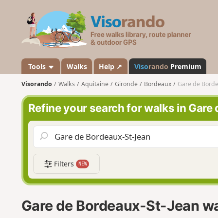
V
i
s
o
r
a
Tools
Walks
Help ↗
Viso
rando
Premium
n
Visorando
Walks
Aquitaine
Gironde
Bordeaux
Gare de Borde
d
o
Refine your search for walks in Gar
Filters
NEW
Gare de Bordeaux-St-Jean w