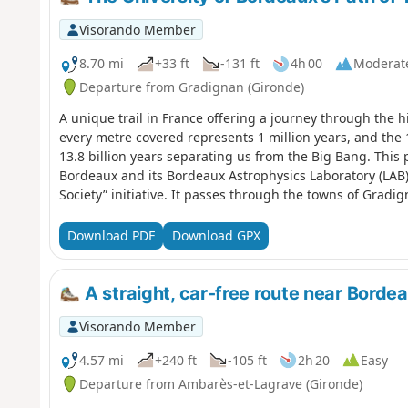
Visorando Member
8.70 mi
+33 ft
-131 ft
4h 00
Moderat
Departure from Gradignan (Gironde)
A unique trail in France offering a journey through the h
every metre covered represents 1 million years, and the 
13.8 billion years separating us from the Big Bang. This 
Bordeaux and its Bordeaux Astrophysics Laboratory (LAB) 
Society” initiative. It passes through the towns of Gradi
University of Bordeaux and the University of Bordeaux-Mo
GR® Bordeaux Métropole trail markings for several kilom
Download PDF
Download GPX
A straight, car-free route near Borde
Visorando Member
4.57 mi
+240 ft
-105 ft
2h 20
Easy
Departure from Ambarès-et-Lagrave (Gironde)