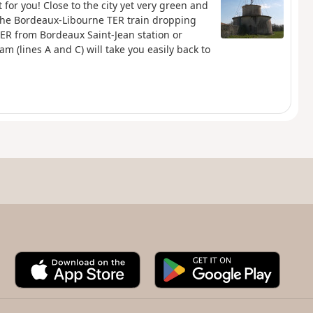
 for you! Close to the city yet very green and
 the Bordeaux-Libourne TER train dropping
 TER from Bordeaux Saint-Jean station or
m (lines A and C) will take you easily back to
A
G
p
o
p
o
S
g