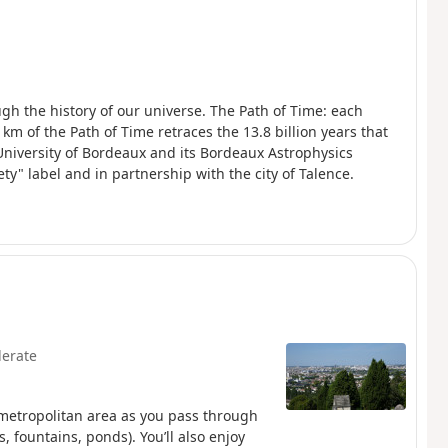
ugh the history of our universe. The Path of Time: each
km of the Path of Time retraces the 13.8 billion years that
University of Bordeaux and its Bordeaux Astrophysics
ety" label and in partnership with the city of Talence.
erate
 metropolitan area as you pass through
 fountains, ponds). You’ll also enjoy