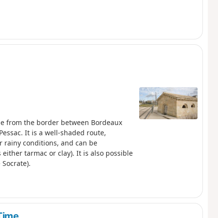
gue from the border between Bordeaux
Pessac. It is a well-shaded route,
r rainy conditions, and can be
ither tarmac or clay). It is also possible
 Socrate).
 Time