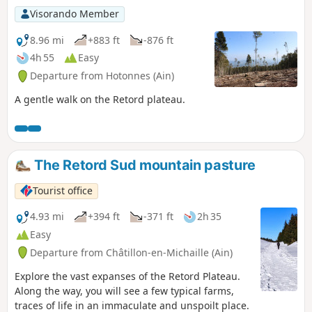
Visorando Member
8.96 mi
+883 ft
-876 ft
4h 55
Easy
Departure from Hotonnes (Ain)
A gentle walk on the Retord plateau.
The Retord Sud mountain pasture
Tourist office
4.93 mi
+394 ft
-371 ft
2h 35
Easy
Departure from Châtillon-en-Michaille (Ain)
Explore the vast expanses of the Retord Plateau.
Along the way, you will see a few typical farms,
traces of life in an immaculate and unspoilt place.