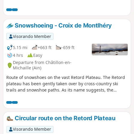
Snowshoeing - Croix de Montlhéry
Visorando Member
5.15 mi
+663 ft
-659 ft
4 hrs
Easy
Departure from Châtillon-en-
Michaille (Ain)
Route of snowshoes on the vast Retord Plateau. The Retord
plateau has been gently taken over by cross-country ski
trails and snowshoe paths. As its name suggests, the
Retord Plateau is ideal for long walks without much
elevation gain.
Circular route on the Retord Plateau
Visorando Member