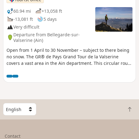
60.94 mi
+13,058 ft
-13,081 ft
5 days
Very difficult
Departure from Bellegarde-sur-
Valserine (Ain)
Open from 1 April to 30 November – subject to there being
no snow. The GR® de Pays Grand Tour de la Valserine
covers a vast area in the Ain department. This circular route
winds through the Haut-Jura Regional Nature Park, passing
through the contrasting landscapes of the Retord plateau,
the Valserine valley, the Pays de Gex and the Haute Chaîne
du Jura. Part of the route passes through the Haute Chaîne
du Jura National Nature Reserve, which is subject to specific
regulations:Dogs are prohibited, even when kept on a lead,
S
as is camping in tents.Please respect these rules to
B
e
preserve the richness of this exceptional environment.
a
l
c
e
k
c
Contact
t
t