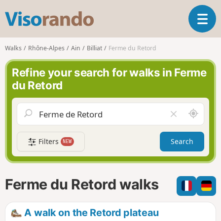
V
T
i
o
s
g
o
Walks
Rhône-Alpes
Ain
Billiat
Ferme du Retord
g
r
l
a
Refine your search for walks in Ferme
e
n
du Retord
n
d
a
o
v
A
C
i
r
l
g
o
e
a
Filters
Search
NEW
u
a
t
n
r
i
d
f
o
m
i
n
Ferme du Retord walks
e
e
l
d
A walk on the Retord plateau