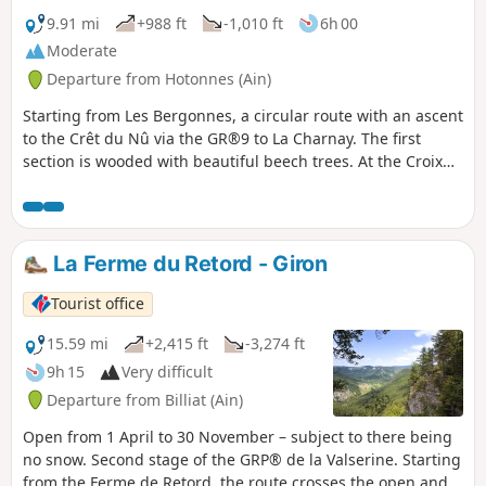
9.91 mi
+988 ft
-1,010 ft
6h 00
Moderate
Departure from Hotonnes (Ain)
Starting from Les Bergonnes, a circular route with an ascent
to the Crêt du Nû via the GR®9 to La Charnay. The first
section is wooded with beautiful beech trees. At the Croix
de Terments and the Crêt du Nû: climb up to the viewing
points for views of the Rhône and the Alps. The second part
of the ascent takes place on the plateau. You then reach the
Ferme du Retord. After the farm, head back down via the
La Ferme du Retord - Giron
yellow-marked path towards La Grange à Lucien. Continue
the descent towards Pré Brachet, then Gros Frêne and Les
Tourist office
Granges Charpy, before finally returning to Les Bergonnes.
15.59 mi
+2,415 ft
-3,274 ft
9h 15
Very difficult
Departure from Billiat (Ain)
Open from 1 April to 30 November – subject to there being
no snow. Second stage of the GRP® de la Valserine. Starting
from the Ferme de Retord, the route crosses the open and