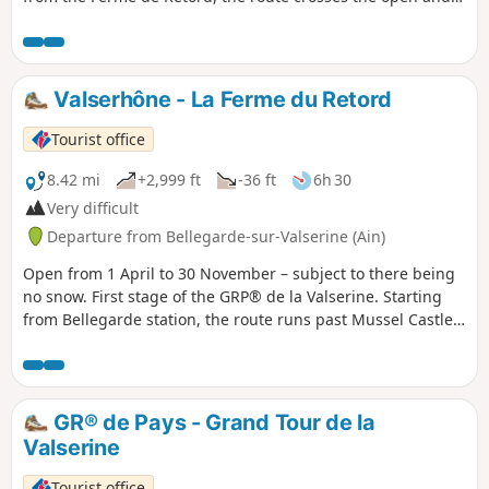
wooded landscapes of the plateau before beginning the
descent towards Lalleyriat, with a viewpoint overlooking the
Autoroute des Titans. In Saint-Germain-de-Joux, a detour is
a must to discover the impressive Marmites de Géant,
Valserhône - La Ferme du Retord
carved out by the Semine. The stage ends on the northern
slope, in Giron.
Tourist office
8.42 mi
+2,999 ft
-36 ft
6h 30
Very difficult
Departure from Bellegarde-sur-Valserine (Ain)
Open from 1 April to 30 November – subject to there being
no snow. First stage of the GRP® de la Valserine. Starting
from Bellegarde station, the route runs past Mussel Castle
and the hamlet of Ochiaz before climbing up to the Retord
plateau. After a 1½-hour climb through the forest, a
splendid panorama of the Jura and the Alps awaits you. The
stage ends at La Charnay, with the option of staying
GR® de Pays - Grand Tour de la
overnight at the Ferme de Retord or continuing on to the
Valserine
Refuge de la Conay.
Tourist office