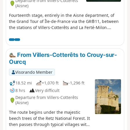
Departure from Villers-Cotterêts
(Aisne)
Fourteenth stage, entirely in the Aisne department, of
the Grand Tour of Île-de-France via the GR®11, between
the stations of Villers-Cotterêts and La Ferté-Milon.
During this stage, we switch to the eastern side of Île-de-
France, leaving the Oise basin to reach the Ourcq valley
and the Marne basin.As the stage is short, a small
(optional) circular in Villers-Cotterêts is suggested at the
From Villers-Cotterêts to Crouy-sur-
start, to discover the magnificent park of its equally
Ourcq
magnificent château. It can be done after the previous
stage completed the day before, with an overnight stay
Visorando Member
in Villers-Cotterêts.
18.52 mi
+1,070 ft
-1,296 ft
8 hrs
Very difficult
Departure from Villers-Cotterêts
(Aisne)
The route begins under the majestic
beech trees of the Retz National Forest. It
then passes through typical villages with