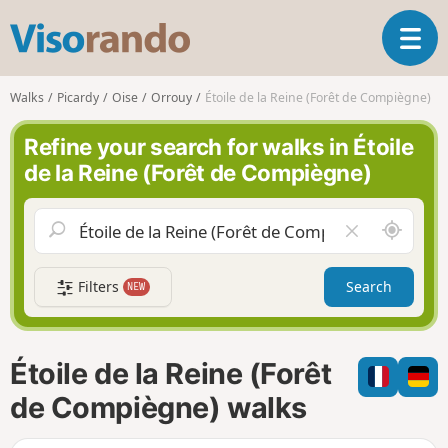
V
T
i
o
s
g
o
Walks
Picardy
Oise
Orrouy
Étoile de la Reine (Forêt de Compiègne)
g
r
l
a
Refine your search for walks in Étoile
e
n
de la Reine (Forêt de Compiègne)
n
d
a
o
v
A
C
i
r
l
g
o
e
a
Filters
Search
NEW
u
a
t
n
r
i
d
f
o
m
i
n
Étoile de la Reine (Forêt
e
e
l
de Compiègne) walks
d