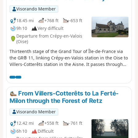
Visorando Member
18.45 mi
+768 ft
-653 ft
9h 10
Very difficult
Departure from Crépy-en-Valois
(Oise)
Thirteenth stage of the Grand Tour of Île-de-France via
the GR® 11, linking Crépy-en-Valois station in the Oise to
Villers-Cotterêts station in the Aisne. It passes through
the wooded areas separating these two towns and part
of the Automne river valley, which it follows for several
kilometres, on the border between the departments of
Oise and Aisne.
From Villers-Cotterêts to La Ferté-
Milon through the Forest of Retz
Visorando Member
12.42 mi
+558 ft
-761 ft
6h 10
Difficult