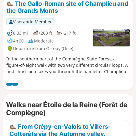
The Gallo-Roman site of Champlieu and
the Grands Monts
Visorando Member
8.33 mi
+203 ft
-217 ft
4h 00
Moderate
Departure from Orrouy (Oise)
In the southern part of the Compiègne State Forest, a
figure-of-eight walk with two very different circular loops. A
first short loop takes you through the hamlet of Champlieu
with the remains of its Romanesque chapel and allows you
to visit a beautiful Gallo-Roman site (theatre, thermal baths,
temple). The second, longer loop is mainly through
woodland.
Walks near Étoile de la Reine (Forêt de
Compiègne)
From Crépy-en-Valois to Villers-
Cotterêts via the Automne valley.