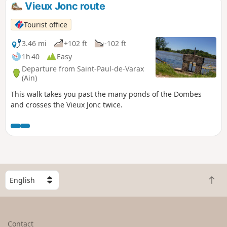
Vieux Jonc route
Tourist office
3.46 mi
+102 ft
-102 ft
1h 40
Easy
Departure from Saint-Paul-de-Varax
(Ain)
This walk takes you past the many ponds of the Dombes
and crosses the Vieux Jonc twice.
S
B
e
a
l
c
e
k
c
Contact