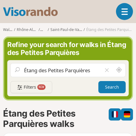
V
T
i
o
s
g
o
Walks
Rhône-Alpes
Ain
Saint-Paul-de-Varax
Étang des Petites Parquières
g
r
l
a
Refine your search for walks in Étang
e
n
des Petites Parquières
n
d
a
o
v
A
C
i
r
l
g
o
e
a
Filters
Search
NEW
u
a
t
n
r
i
d
f
o
m
i
n
Étang des Petites
e
e
l
Parquières walks
d