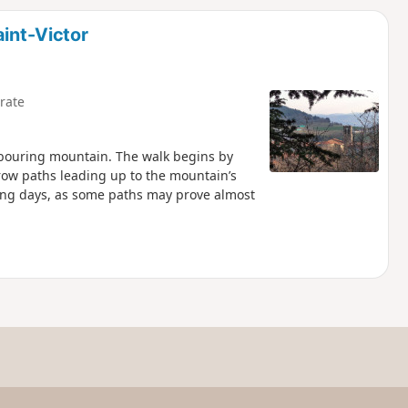
d
aint-Victor
rate
ghbouring mountain. The walk begins by
row paths leading up to the mountain’s
ing days, as some paths may prove almost