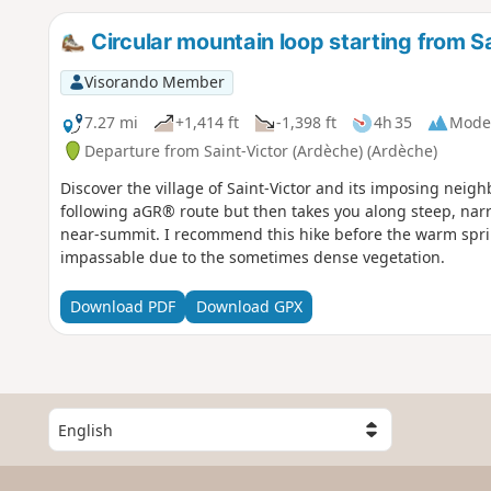
Circular mountain loop starting from S
Visorando Member
7.27 mi
+1,414 ft
-1,398 ft
4h 35
Mode
Departure from Saint-Victor (Ardèche) (Ardèche)
Discover the village of Saint-Victor and its imposing nei
following aGR® route but then takes you along steep, nar
near-summit. I recommend this hike before the warm spr
impassable due to the sometimes dense vegetation.
Download PDF
Download GPX
S
e
l
e