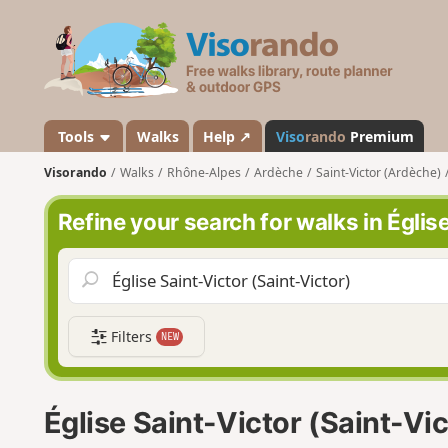
V
i
s
o
r
a
Tools
Walks
Help ↗
Viso
rando
Premium
n
Visorando
Walks
Rhône-Alpes
Ardèche
Saint-Victor (Ardèche)
d
o
Refine your search for walks in Églis
Filters
NEW
Église Saint-Victor (Saint-Vi