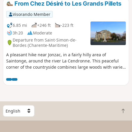
From Chez Désiré to Les Grands Pillets
Visorando Member
6.85 mi
+246 ft
-223 ft
3h 20
Moderate
Departure from Saint-Simon-de-
Bordes (Charente-Maritime)
A pleasant hike near Jonzac, in a fairly hilly area of
Saintonge, around the river La Cendronne. This peaceful
corner of the countryside combines large woods with varied
crops and vineyards, offering beautiful landscapes. The
route also provides an opportunity to discover some fine
examples of architectural heritage.
S
B
e
a
l
c
e