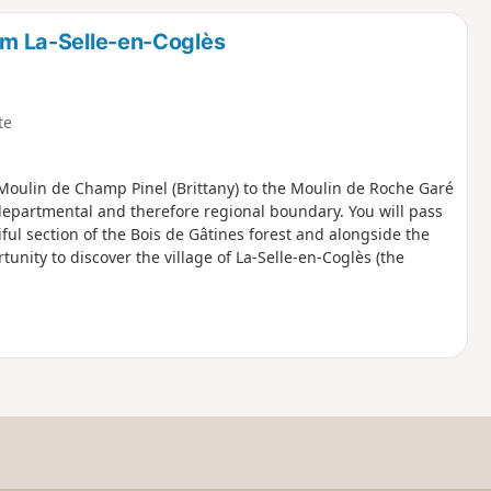
d
rom La-Selle-en-Coglès
te
e Moulin de Champ Pinel (Brittany) to the Moulin de Roche Garé
departmental and therefore regional boundary. You will pass
ful section of the Bois de Gâtines forest and alongside the
tunity to discover the village of La-Selle-en-Coglès (the