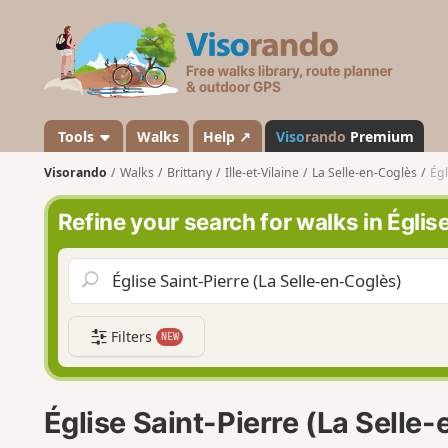
V
i
s
o
r
a
Tools
Walks
Help ↗
Viso
rando
Premium
n
Visorando
Walks
Brittany
Ille-et-Vilaine
La Selle-en-Coglès
Égl
d
o
Refine your search for walks in Églis
Filters
NEW
Église Saint-Pierre (La Selle