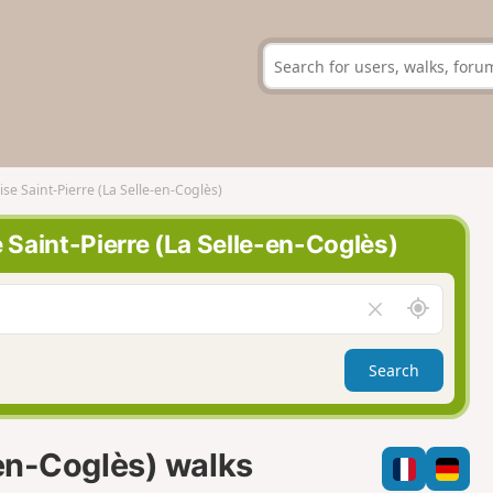
ise Saint-Pierre (La Selle-en-Coglès)
e Saint-Pierre (La Selle-en-Coglès)
A
C
r
l
o
e
Search
u
a
n
r
d
f
m
i
-en-Coglès) walks
e
e
l