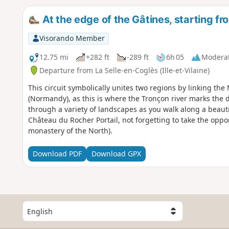
At the edge of the Gâtines, starting f
Visorando Member
12.75 mi
+282 ft
-289 ft
6h 05
Modera
Departure from La Selle-en-Coglès (Ille-et-Vilaine)
This circuit symbolically unites two regions by linking th
(Normandy), as this is where the Tronçon river marks the 
through a variety of landscapes as you walk along a beauti
Château du Rocher Portail, not forgetting to take the oppor
monastery of the North).
Download PDF
Download GPX
S
e
l