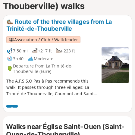
Thouberville) walks
Route of the three villages from La
Trinité-de-Thouberville
Association / Club / Walk leader
7.50 mi
+217 ft
-223 ft
3h 40
Moderate
Departure from La Trinité-de-
Thouberville (Eure)
The A.F.S.S.O Pas à Pas recommends this
walk. It passes through three villages: La
Trinité-de-Thouberville, Caumont and Saint-
Ouen-de-Thouberville. You will pass the
small town hall of La Trinité-de-Thouberville,
then its church, the châteaux in Caumont,
and you will finish at the church of Saint-
Walks near Église Saint-Ouen (Saint-
Ouen-de-Thouberville. Along the route, you
will enjoy a magnificent view of the Seine.
Ouen-de-Thouberville)