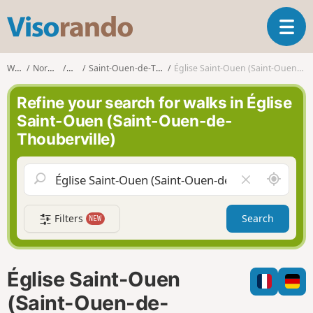
V
T
i
o
s
g
o
Walks
Normandy
Eure
Saint-Ouen-de-Thouberville
Église Saint-Ouen (Saint-Ouen-de-Thouberville)
g
r
l
a
Refine your search for walks in Église
e
n
Saint-Ouen (Saint-Ouen-de-
n
d
Thouberville)
a
o
v
i
A
C
g
r
l
a
o
e
t
Filters
Search
NEW
u
a
i
n
r
o
d
f
n
m
i
Église Saint-Ouen
e
e
l
(Saint-Ouen-de-
d