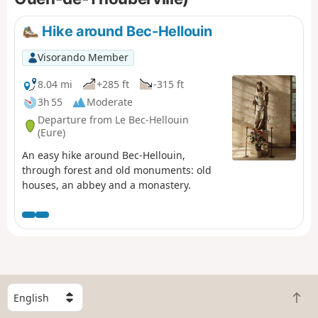
Take care when crossing the RD675.
Hike around Bec-Hellouin
Visorando Member
8.04 mi
+285 ft
-315 ft
3h 55
Moderate
Departure from Le Bec-Hellouin
(Eure)
An easy hike around Bec-Hellouin,
through forest and old monuments: old
houses, an abbey and a monastery.
S
B
e