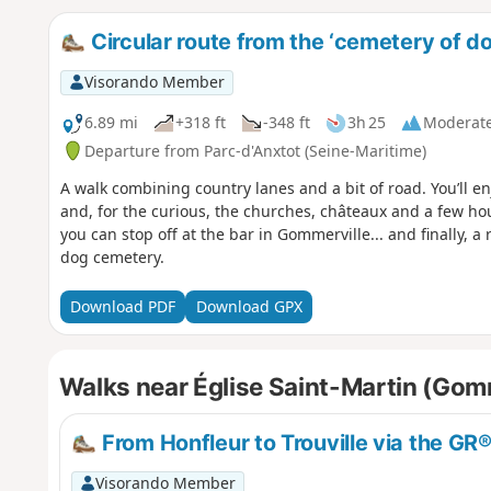
Circular route from the ‘cemetery of do
Visorando Member
6.89 mi
+318 ft
-348 ft
3h 25
Moderat
Departure from Parc-d'Anxtot (Seine-Maritime)
A walk combining country lanes and a bit of road. You’ll e
and, for the curious, the churches, châteaux and a few hous
you can stop off at the bar in Gommerville... and finally, a
dog cemetery.
Download PDF
Download GPX
Walks near Église Saint-Martin (Gom
From Honfleur to Trouville via the GR
Visorando Member