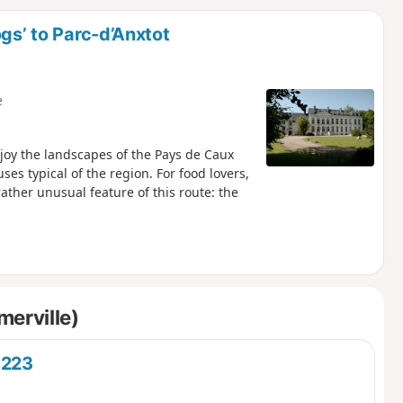
d
gs’ to Parc-d’Anxtot
e
njoy the landscapes of the Pays de Caux
es typical of the region. For food lovers,
 rather unusual feature of this route: the
merville)
®223