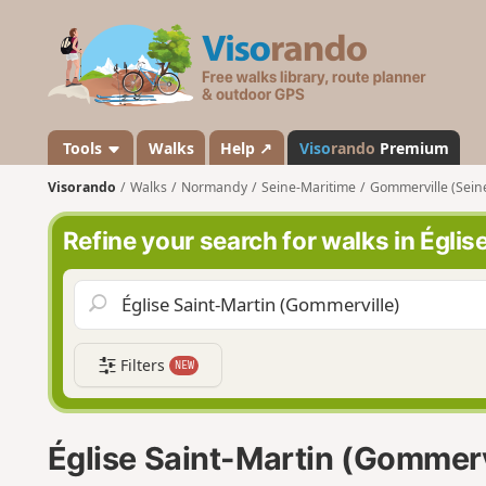
V
i
s
o
r
a
Tools
Walks
Help ↗
Viso
rando
Premium
n
Visorando
Walks
Normandy
Seine-Maritime
Gommerville (Sein
d
o
Refine your search for walks in Égli
Filters
NEW
Église Saint-Martin (Gommerv