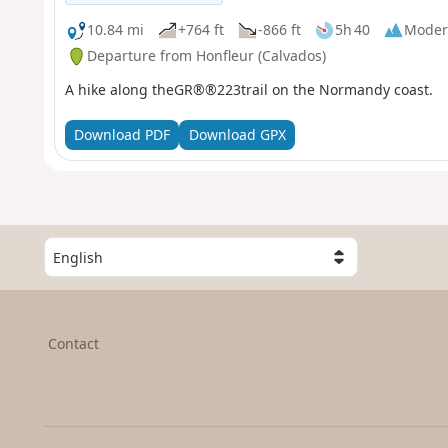
10.84 mi
+764 ft
-866 ft
5h 40
Moder
Departure from Honfleur (Calvados)
A hike along theGR®®223trail on the Normandy coast.
Download PDF
Download GPX
S
e
l
e
c
Contact
t
a
c
o
u