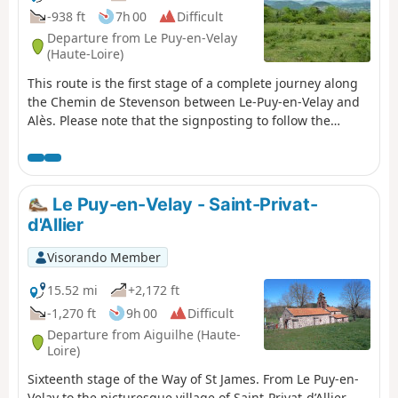
-938 ft
7h 00
Difficult
Departure from Le Puy-en-Velay
(Haute-Loire)
This route is the first stage of a complete journey along
the Chemin de Stevenson between Le-Puy-en-Velay and
Alès. Please note that the signposting to follow the
Chemin de Stevenson has been modified since 2016. On
this first stage, following road repairs on the Le Puy
bypass, this description follows this modified itinerary.
Le Puy-en-Velay - Saint-Privat-
d'Allier
Visorando Member
15.52 mi
+2,172 ft
-1,270 ft
9h 00
Difficult
Departure from Aiguilhe (Haute-
Loire)
Sixteenth stage of the Way of St James. From Le Puy-en-
Velay to the picturesque village of Saint-Privat-d’Allier,