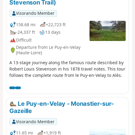
Stevenson Trail)
Visorando Member
158.68 mi
+22,723 ft
-24,337 ft
13 days
Difficult
Departure from Le Puy-en-Velay
(Haute-Loire)
A 13-stage journey along the famous route described by
Robert Louis Stevenson in his 1878 travel notes. This tour
follows the complete route from le Puy-en-Velay to Alès.
Le Puy-en-Velay - Monastier-sur-
Gazeille
Visorando Member
11.65 mi
+1,919 ft