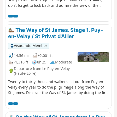
don’t forget to look back and admire the view of the
Marian city. Once you arrive in Saint-Privat-d’Allier, you’ll
look out over the impressive Gorges de l’Allier and its
still-wild river. Crossing the Velay region and its fields of
lentils, as well as the Devès mountain range, is on the
The Way of St James. Stage 1. Puy-
itinerary for this stage.
en-Velay / St Privat d'Allier
Visorando Member
14.56 mi
+2,001 ft
-1,316 ft
8h 25
Moderate
Departure from Le Puy-en-Velay
(Haute-Loire)
Twenty to thirty thousand walkers set out from Puy-en-
Velay every year to do the pilgrimage along the Way of
St. James. Discover the Way of St. James by doing the first
stage by foot. You can return to Puy-en-Velay in the
evening in a special coach.