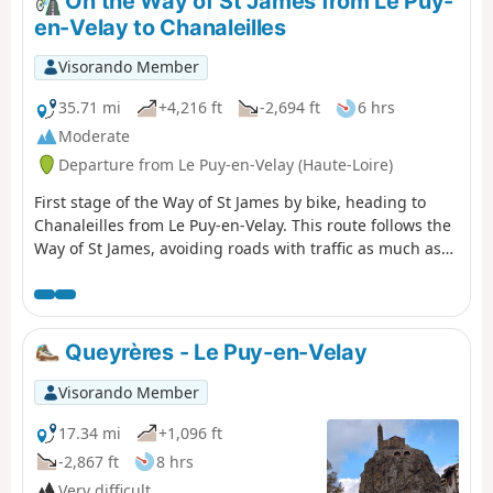
On the Way of St James from Le Puy-
en-Velay to Chanaleilles
Visorando Member
35.71 mi
+4,216 ft
-2,694 ft
6 hrs
Moderate
Departure from Le Puy-en-Velay (Haute-Loire)
First stage of the Way of St James by bike, heading to
Chanaleilles from Le Puy-en-Velay. This route follows the
Way of St James, avoiding roads with traffic as much as
possible and respecting pilgrims on foot. There are,
however, a few technical sections that can be avoided by
taking the road.
Queyrères - Le Puy-en-Velay
Visorando Member
17.34 mi
+1,096 ft
-2,867 ft
8 hrs
Very difficult