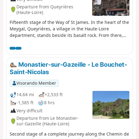
Departure from Queyrières
(Haute-Loire)
Fifteenth stage of the Way of St James. In the heart of the
Meygal, Queyrières, a village in the Haute-Loire
department, stands beside its basalt rock. From there,
you begin the descent towards Le Puy-en-Velay, passing
through Saint-Julien-Chapteuil and its mills that once
lined the Sumène. A gentle end to the route with a
leisurely finish as you arrive in Le Puy-en-Velay, a major
Monastier-sur-Gazeille - Le Bouchet-
pilgrimage site.
Saint-Nicolas
Visorando Member
14.64 mi
+2,533 ft
-1,585 ft
8 hrs
Very difficult
Departure from Le Monastier-
sur-Gazeille (Haute-Loire)
Second stage of a complete journey along the Chemin de