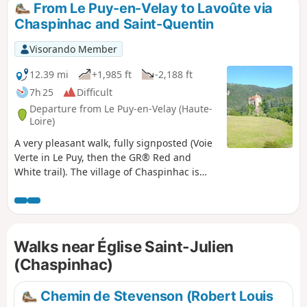
From Le Puy-en-Velay to Lavoûte via
Chaspinhac and Saint-Quentin
Visorando Member
12.39 mi
+1,985 ft
-2,188 ft
7h 25
Difficult
Departure from Le Puy-en-Velay (Haute-
Loire)
A very pleasant walk, fully signposted (Voie
Verte in Le Puy, then the GR® Red and
White trail). The village of Chaspinhac is
well worth a visit, and Saint-Quentin is also
a must-see. The route is often shaded,
which can be very pleasant in summer.
Walks near Église Saint-Julien
(Chaspinhac)
Chemin de Stevenson (Robert Louis