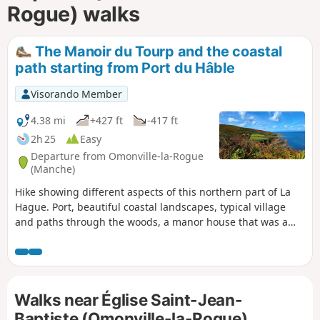
Rogue) walks
The Manoir du Tourp and the coastal
path starting from Port du Hâble
Visorando Member
4.38 mi
+427 ft
-417 ft
2h 25
Easy
Departure from Omonville-la-Rogue
(Manche)
Hike showing different aspects of this northern part of La
Hague. Port, beautiful coastal landscapes, typical village
and paths through the woods, a manor house that was a
former seigneurial farm inthe 16th century.
Walks near Église Saint-Jean-
Baptiste (Omonville-la-Rogue)