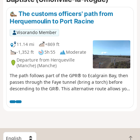
The customs officers' path from
Herquemoulin to Port Racine
Visorando Member
11.14 mi
+869 ft
-1,352 ft
5h 55
Moderate
Departure from Herqueville
(Manche) (Manche)
The path follows part of the GPR® to Ecalgrain Bay, then
passes through the Faye tunnel (bring a torch) before
descending to the GR®. This alternative route allows you
to see the remains of a Second World War structure and
offers a beautiful view of Goury and its remote location.
S