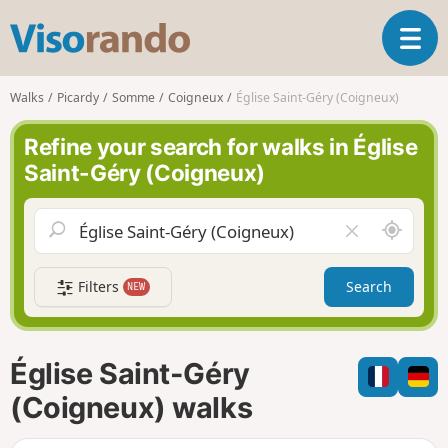
V
T
i
o
s
g
o
Walks
Picardy
Somme
Coigneux
Église Saint-Géry (Coigneux)
g
r
l
a
Refine your search for walks in Église
e
n
Saint-Géry (Coigneux)
n
d
a
o
v
A
C
i
r
l
g
o
e
a
Filters
Search
NEW
u
a
t
n
r
i
d
f
o
m
i
n
Église Saint-Géry
e
e
l
(Coigneux) walks
d