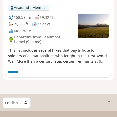
Visorando Member
168.59 mi
+9,327 ft
-9,308 ft
27 days
Moderate
Departure from Beaumont-
Hamel (Somme)
This list includes several hikes that pay tribute to
soldiers of all nationalities who fought in the First World
War. More than a century later, certain remnants still
bear witness to the appalling conditions in which they
lived. In the list, these hikes are classified according to
the front line, from north to south and then from west to
east.
S
B
e
a
l
c
e