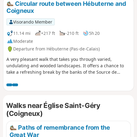
Circular route between Hébuterne and
Coigneux
Visorando Member
11.14 mi
+217 ft
-210 ft
5h 20
Moderate
Departure from Hébuterne (Pas-de-Calais)
A very pleasant walk that takes you through varied,
undulating and wooded landscapes. It offers a chance to
take a refreshing break by the banks of the Source de
l’Authie before heading back to Hébuterne.
Walks near Église Saint-Géry
(Coigneux)
Paths of remembrance from the
Great War