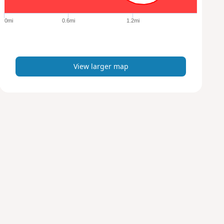
g
e
0mi
0.6mi
1.2mi
r
m
a
p
View larger map