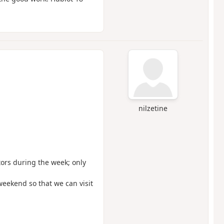
nilzetine
itors during the week; only
weekend so that we can visit