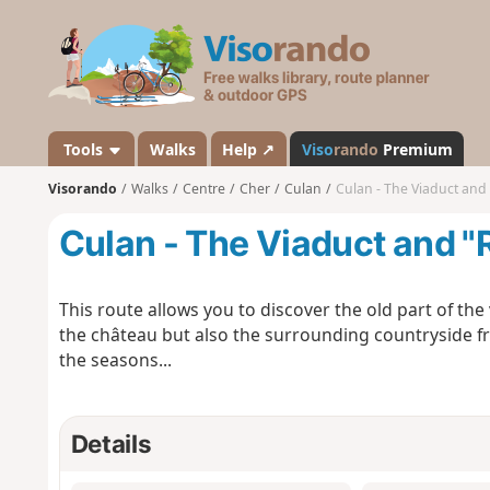
V
i
s
o
r
a
Tools
Walks
Help ↗
Viso
rando
Premium
n
Visorando
Walks
Centre
Cher
Culan
Culan - The Viaduct an
d
o
Culan - The Viaduct and 
This route allows you to discover the old part of the 
the château but also the surrounding countryside f
the seasons...
Details