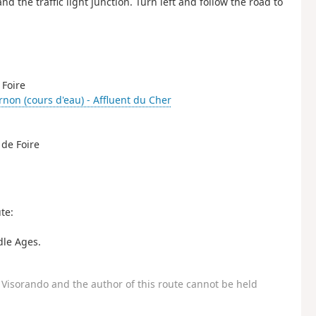
nd the traffic light junction. Turn left and follow the road to
 Foire
rnon (cours d'eau) - Affluent du Cher
 de Foire
te:
dle Ages.
Visorando and the author of this route cannot be held