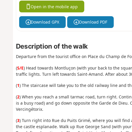
Open in the mobile app
Download GPX
Download PDF
Description of the walk
Departure from the tourist office on Place du Champ de Foi
(
S/E
) Head towards Montluçon (with your back to the square
traffic lights. Turn left towards Saint-Amand. After about 3
(
1
) The staircase will take you to the old railway line and th
(
2
) When you reach a small tarmac road, turn right. Contin
is a busy road) and go down opposite the Garde de Dieu. C
Vercingétorix.
(
3
) Turn right into Rue du Puits Grimé, where you will find a
the castle esplanade. Walk up Rue George Sand (with your bac