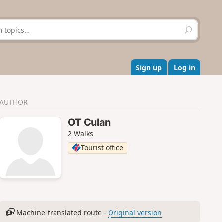
S
e
a
r
c
Sign up
Log in
h
AUTHOR
OT Culan
2 Walks
Tourist office
Machine-translated route -
Original version