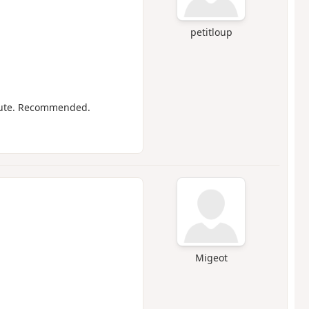
petitloup
route. Recommended.
Migeot