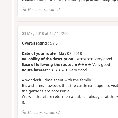
Machine-translated
03 May 2018 at 12:11 7200
Overall rating
:
5
/
5
Date of your route
: May 02, 2018
Reliability of the description
: ★★★★★ Very good
Ease of following the route
: ★★★★★ Very good
Route interest
: ★★★★★ Very good
A wonderful time spent with the family
It's a shame, however, that the castle isn't open to vis
the gardens are accessible
We will therefore return on a public holiday or at the 
it.
Machine-translated