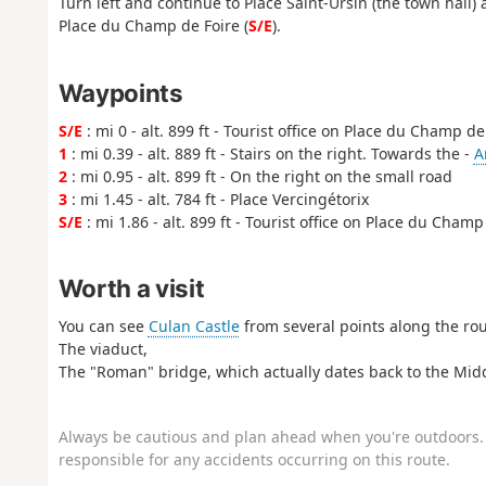
Turn left and continue to Place Saint-Ursin (the town hall) a
Place du Champ de Foire (
S/E
).
Waypoints
S/E
: mi 0 - alt. 899 ft - Tourist office on Place du Champ de
1
: mi 0.39 - alt. 889 ft - Stairs on the right. Towards the -
A
2
: mi 0.95 - alt. 899 ft - On the right on the small road
3
: mi 1.45 - alt. 784 ft - Place Vercingétorix
S/E
: mi 1.86 - alt. 899 ft - Tourist office on Place du Champ
Worth a visit
You can see
Culan Castle
from several points along the rou
The viaduct,
The "Roman" bridge, which actually dates back to the Mid
Always be cautious and plan ahead when you're outdoors. 
responsible for any accidents occurring on this route.