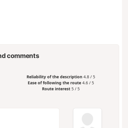
nd comments
Reliability of the description
4.8 / 5
Ease of following the route
4.6 / 5
Route interest
5 / 5