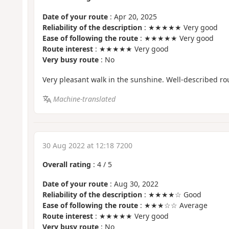
Date of your route
: Apr 20, 2025
Reliability of the description
: ★★★★★ Very good
Ease of following the route
: ★★★★★ Very good
Route interest
: ★★★★★ Very good
Very busy route
: No
Very pleasant walk in the sunshine. Well-described 
Machine-translated
30 Aug 2022 at 12:18 7200
Overall rating
:
4
/
5
Date of your route
: Aug 30, 2022
Reliability of the description
: ★★★★☆ Good
Ease of following the route
: ★★★☆☆ Average
Route interest
: ★★★★★ Very good
Very busy route
: No