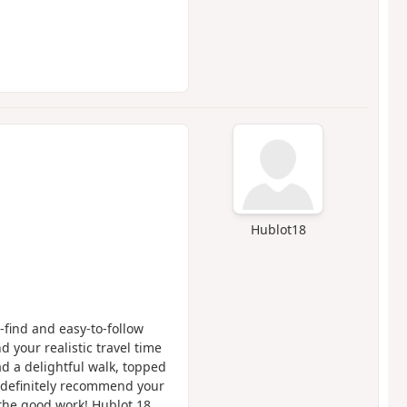
Hublot18
-find and easy-to-follow
d your realistic travel time
d a delightful walk, topped
d definitely recommend your
 the good work! Hublot 18