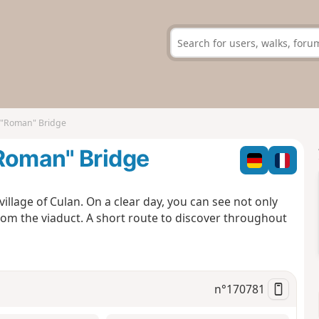
d "Roman" Bridge
"Roman" Bridge
village of Culan. On a clear day, you can see not only
rom the viaduct. A short route to discover throughout
n°
170781