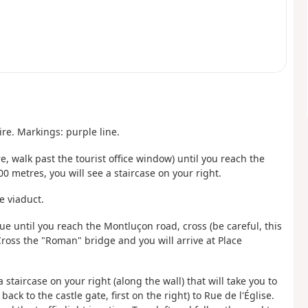
re. Markings: purple line.
, walk past the tourist office window) until you reach the
00 metres, you will see a staircase on your right.
e viaduct.
ue until you reach the Montluçon road, cross (be careful, this
ross the "Roman" bridge and you will arrive at Place
 staircase on your right (along the wall) that will take you to
k to the castle gate, first on the right) to Rue de l'Église.