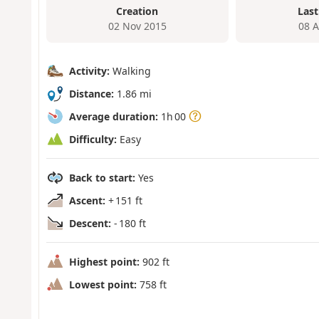
Creation
Last
02 Nov 2015
08 
Activity:
Walking
Distance:
1.86 mi
Average duration:
1h 00
Difficulty:
Easy
Back to start:
Yes
Ascent:
+ 151 ft
Descent:
- 180 ft
Highest point:
902 ft
Lowest point:
758 ft