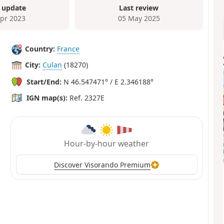
 update
Last review
Apr 2023
05 May 2025
Country:
France
City:
Culan
(18270)
Start/End:
N 46.547471° / E 2.346188°
IGN map(s):
Ref. 2327E
Hour-by-hour weather
Discover Visorando Premium