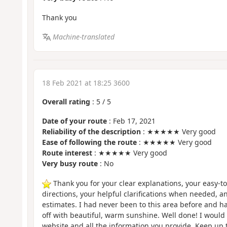
Thank you
Machine-translated
18 Feb 2021 at 18:25 3600
Overall rating
:
5
/
5
Date of your route
: Feb 17, 2021
Reliability of the description
: ★★★★★ Very good
Ease of following the route
: ★★★★★ Very good
Route interest
: ★★★★★ Very good
Very busy route
: No
Thank you for your clear explanations, your easy-to
directions, your helpful clarifications when needed, an
estimates. I had never been to this area before and ha
off with beautiful, warm sunshine. Well done! I woul
website and all the information you provide. Keep up