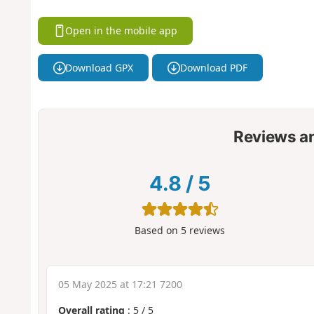
Open in the mobile app
Download GPX
Download PDF
Reviews a
4.8
/
5
Based on
5
reviews
05 May 2025 at 17:21 7200
Overall rating
:
5
/
5