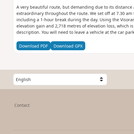
A very beautiful route, but demanding due to its distance 
extraordinary throughout the route. We set off at 7.30 am
including a 1-hour break during the day. Using the Visora
elevation gain and 2,718 metres of elevation loss, which is 
description. You will need to leave a vehicle at the car pa
You are in the Calanques National Park, which is subject to
with these regulations may result in a fine of up to €1,500.
Download PDF
Download GPX
S
e
l
e
c
Contact
t
a
c
o
u