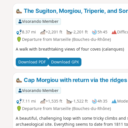
The Sugiton, Morgiou, Triperie, and S
Visorando Member
8.37 mi
+2,201 ft
-2,201 ft
5h 45
Diffic
Departure from Marseille (Bouches-du-Rhône)
A walk with breathtaking views of four coves (calanques)
Download PDF
Download GPX
Cap Morgiou with return via the ridges
Visorando Member
7.11 mi
+1,535 ft
-1,522 ft
4h 35
Mode
Departure from Marseille (Bouches-du-Rhône)
A beautiful, challenging loop with some tricky climbs and
archaeological site. Everything seems to date from 1811 to