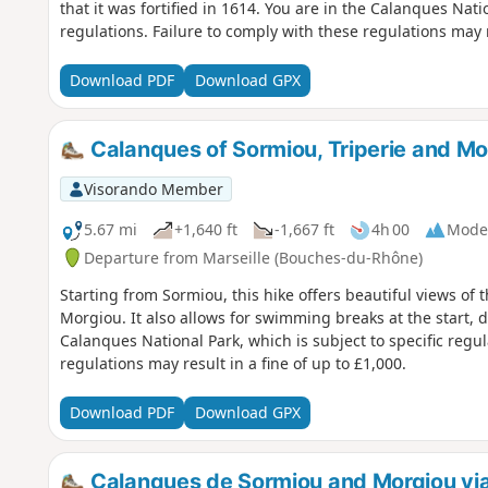
that it was fortified in 1614. You are in the Calanques Natio
regulations. Failure to comply with these regulations may re
Download PDF
Download GPX
Calanques of Sormiou, Triperie and Mo
Visorando Member
5.67 mi
+1,640 ft
-1,667 ft
4h 00
Mode
Departure from Marseille (Bouches-du-Rhône)
Starting from Sormiou, this hike offers beautiful views of
Morgiou. It also allows for swimming breaks at the start, during or a
Calanques National Park, which is subject to specific regul
regulations may result in a fine of up to £1,000.
Download PDF
Download GPX
Calanques de Sormiou and Morgiou vi