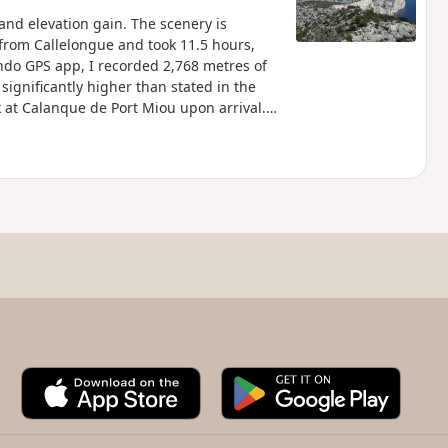
and elevation gain. The scenery is
 from Callelongue and took 11.5 hours,
ndo GPS app, I recorded 2,768 metres of
significantly higher than stated in the
rk at Calanque de Port Miou upon arrival.
 specific regulations. Failure to comply
A
G
p
o
p
o
S
g