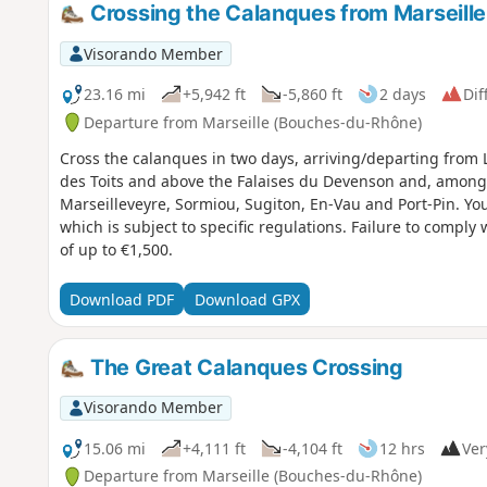
Crossing the Calanques from Marseille
Visorando Member
23.16 mi
+5,942 ft
-5,860 ft
2 days
Dif
Departure from Marseille (Bouches-du-Rhône)
Cross the calanques in two days, arriving/departing from 
des Toits and above the Falaises du Devenson and, among
Marseilleveyre, Sormiou, Sugiton, En-Vau and Port-Pin. You are in the Calanques National Park,
which is subject to specific regulations. Failure to comply 
of up to €1,500.
Download PDF
Download GPX
The Great Calanques Crossing
Visorando Member
15.06 mi
+4,111 ft
-4,104 ft
12 hrs
Ver
Departure from Marseille (Bouches-du-Rhône)