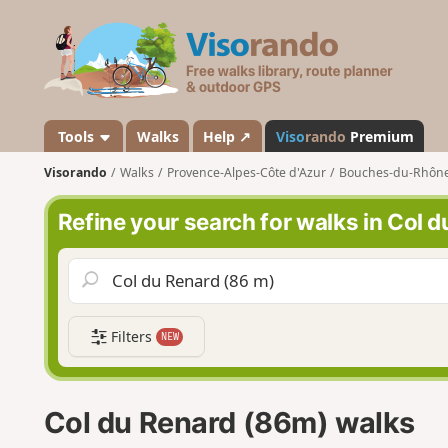
V
i
s
o
r
a
Tools
Walks
Help ↗
Viso
rando
Premium
n
Visorando
Walks
Provence-Alpes-Côte d'Azur
Bouches-du-Rhôn
d
o
Refine your search for walks in Col 
Filters
NEW
Col du Renard (86m) walks