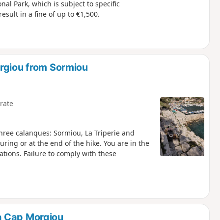
nal Park, which is subject to specific
sult in a fine of up to €1,500.
rgiou from Sormiou
rate
 three calanques: Sormiou, La Triperie and
t the end of the hike. You are in the
ations. Failure to comply with these
a Cap Morgiou