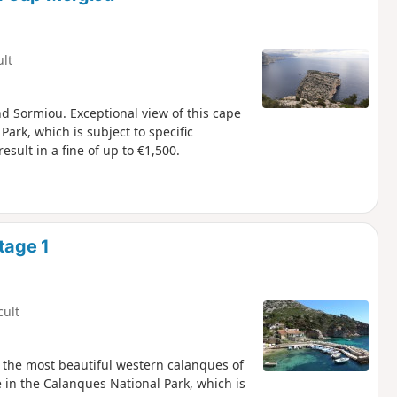
ult
 Sormiou. Exceptional view of this cape
sult in a fine of up to €1,500.
tage 1
cult
 the most beautiful western calanques of