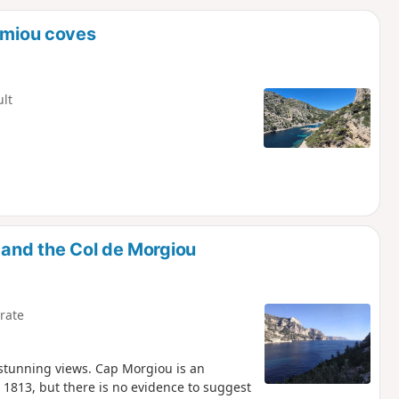
d
ormiou coves
ult
 and the Col de Morgiou
rate
 stunning views. Cap Morgiou is an
 1813, but there is no evidence to suggest