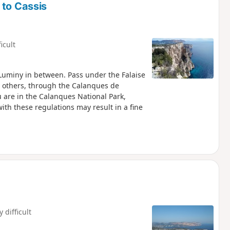
 to Cassis
ficult
Luminy in between. Pass under the Falaise
 others, through the Calanques de
with these regulations may result in a fine
y difficult