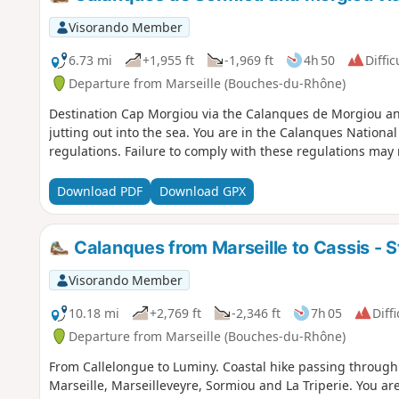
Visorando Member
6.73 mi
+1,955 ft
-1,969 ft
4h 50
Diffic
Departure from Marseille (Bouches-du-Rhône)
Destination Cap Morgiou via the Calanques de Morgiou and
jutting out into the sea. You are in the Calanques National Park, which is subject to specific
regulations. Failure to comply with these regulations may re
Download PDF
Download GPX
Calanques from Marseille to Cassis - S
Visorando Member
10.18 mi
+2,769 ft
-2,346 ft
7h 05
Diffi
Departure from Marseille (Bouches-du-Rhône)
From Callelongue to Luminy. Coastal hike passing through
Marseille, Marseilleveyre, Sormiou and La Triperie. You are in the Calanques National Park, which is