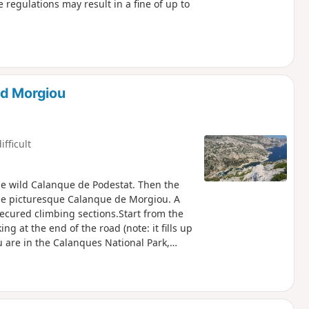
e regulations may result in a fine of up to
nd Morgiou
ifficult
the wild Calanque de Podestat. Then the
the picturesque Calanque de Morgiou. A
secured climbing sections.Start from the
 at the end of the road (note: it fills up
u are in the Calanques National Park,
with these regulations may result in a fine