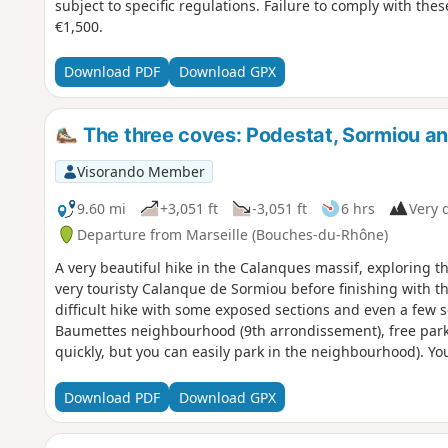
subject to specific regulations. Failure to comply with thes
€1,500.
Download PDF
Download GPX
The three coves: Podestat, Sormiou a
Visorando Member
9.60 mi
+3,051 ft
-3,051 ft
6 hrs
Very d
Departure from Marseille (Bouches-du-Rhône)
A very beautiful hike in the Calanques massif, exploring 
very touristy Calanque de Sormiou before finishing with 
difficult hike with some exposed sections and even a few 
Baumettes neighbourhood (9th arrondissement), free parking
quickly, but you can easily park in the neighbourhood). Yo
which is subject to specific regulations. Failure to comply 
of up to €1,500.
Download PDF
Download GPX