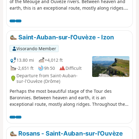
of the Méouge and Ouvèze rivers. Between heaven and
earth, this is an exceptional route, mostly along ridges.
Throughout the day, there are fantastic views of the
Ouvèze valley, the Provençal peaks such as Lure and
Ventoux, and then the Southern Alps. This is a wild
route, far from everything, ending in the equally wild
Saint-Auban-sur-l'Ouvèze - Izon
micro-village of Izon-la-Bruisse.
Visorando Member
13.80 mi
+4,012 ft
-2,651 ft
9h 50
Difficult
Departure from Saint-Auban-
sur-l'Ouvèze (Drôme)
Perhaps the most beautiful stage of the Tour des
Baronnies. Between heaven and earth, it is an
exceptional route, mostly along ridges. Throughout the
day, there are fantastic views over the Ouvèze valley, the
Provençal peaks such as Lure and Ventoux, and then the
Southern Alps. The route is particularly wild, far from
everything, ending in the equally wild micro-village of
Rosans - Saint-Auban-sur-l'Ouvèze
Izon-la-Bruisse.