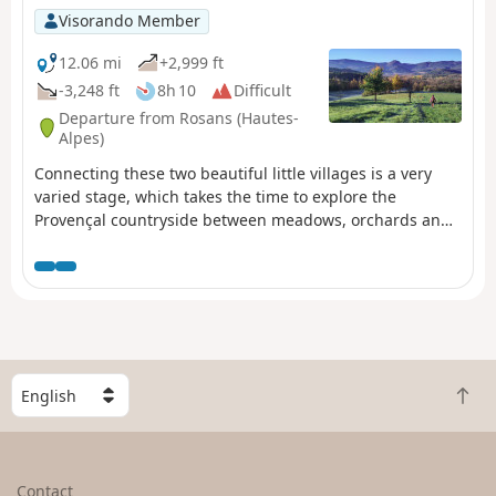
Visorando Member
12.06 mi
+2,999 ft
-3,248 ft
8h 10
Difficult
Departure from Rosans (Hautes-
Alpes)
Connecting these two beautiful little villages is a very
varied stage, which takes the time to explore the
Provençal countryside between meadows, orchards and
hamlets. The summit of La Vanige, which is optional, is
clearly worth the detour for its adventurous climb and
aesthetic rocky ridge.
S
B
e
a
l
c
e
k
c
Contact