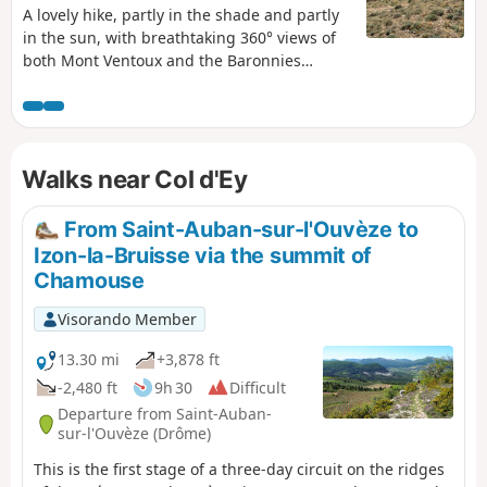
A lovely hike, partly in the shade and partly
in the sun, with breathtaking 360° views of
both Mont Ventoux and the Baronnies
region from La Vanige to Chamousse. A
steady climb through the woodland before
emerging into the Provençal sunshine to the
summit of Linceuil: do not confuse this with
Walks near Col d'Ey
Linceul, as they are not the same place. A
gentle descent will then take you back to the
Col d'Ey.
From Saint-Auban-sur-l'Ouvèze to
Izon-la-Bruisse via the summit of
Chamouse
Visorando Member
13.30 mi
+3,878 ft
-2,480 ft
9h 30
Difficult
Departure from Saint-Auban-
sur-l'Ouvèze (Drôme)
This is the first stage of a three-day circuit on the ridges