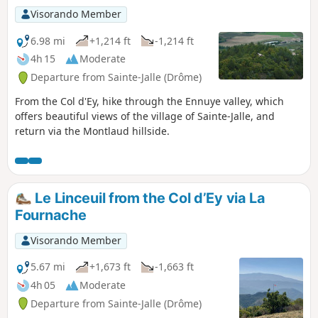
Visorando Member
6.98 mi
+1,214 ft
-1,214 ft
4h 15
Moderate
Departure from Sainte-Jalle (Drôme)
From the Col d'Ey, hike through the Ennuye valley, which
offers beautiful views of the village of Sainte-Jalle, and
return via the Montlaud hillside.
Le Linceuil from the Col d’Ey via La
Fournache
Visorando Member
5.67 mi
+1,673 ft
-1,663 ft
4h 05
Moderate
Departure from Sainte-Jalle (Drôme)