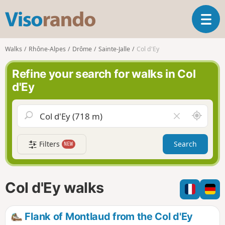
V
T
i
o
s
g
o
Walks
Rhône-Alpes
Drôme
Sainte-Jalle
Col d'Ey
g
r
l
a
Refine your search for walks in Col
e
n
d'Ey
n
d
a
o
v
A
C
i
r
l
g
o
e
a
Filters
Search
NEW
u
a
t
n
r
i
d
f
o
m
i
n
Col d'Ey walks
e
e
l
d
Flank of Montlaud from the Col d'Ey