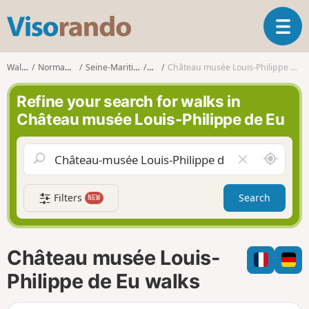
V
T
i
o
s
g
o
Walks
Normandy
Seine-Maritime
Eu
Château musée Louis-Philippe de Eu
g
r
l
a
Refine your search for walks in
e
n
Château musée Louis-Philippe de Eu
n
d
a
o
v
A
C
i
r
l
g
o
e
a
Filters
Search
NEW
u
a
t
n
r
i
d
f
o
m
i
n
Château musée Louis-
e
e
l
Philippe de Eu walks
d