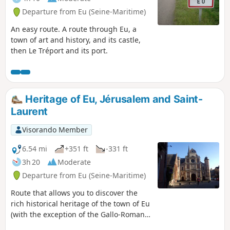
Departure from Eu (Seine-Maritime)
An easy route. A route through Eu, a
town of art and history, and its castle,
then Le Tréport and its port.
Heritage of Eu, Jérusalem and Saint-
Laurent
Visorando Member
6.54 mi
+351 ft
-331 ft
3h 20
Moderate
Departure from Eu (Seine-Maritime)
Route that allows you to discover the
rich historical heritage of the town of Eu
(with the exception of the Gallo-Roman
site of Briga) and climbs up to the