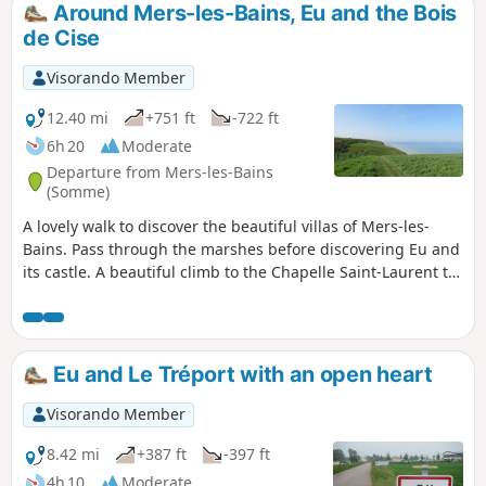
Around Mers-les-Bains, Eu and the Bois
de Cise
Visorando Member
12.40 mi
+751 ft
-722 ft
6h 20
Moderate
Departure from Mers-les-Bains
(Somme)
A lovely walk to discover the beautiful villas of Mers-les-
Bains. Pass through the marshes before discovering Eu and
its castle. A beautiful climb to the Chapelle Saint-Laurent to
discover the Bois de Cise. Please note that the return route
along the cliffs following thePR® trail, which offers
beautiful views of the coast, is closed by municipal decree
following recent cliff collapses. By keeping well to the left of
Eu and Le Tréport with an open heart
the path, it is still possible to enjoy the views.
Visorando Member
8.42 mi
+387 ft
-397 ft
4h 10
Moderate