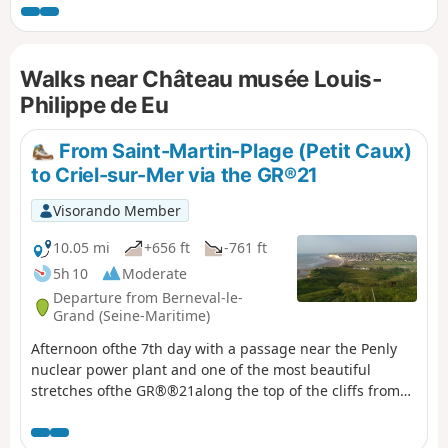
heights overlooking the Bresle valley,
stretching from the sea far inland.
Walks near Château musée Louis-
Philippe de Eu
From Saint-Martin-Plage (Petit Caux)
to Criel-sur-Mer via the GR®21
Visorando Member
10.05 mi
+656 ft
-761 ft
5h 10
Moderate
Departure from Berneval-le-
Grand (Seine-Maritime)
Afternoon ofthe 7th day with a passage near the Penly
nuclear power plant and one of the most beautiful
stretches ofthe GR®®21along the top of the cliffs from
Penly to Criel-sur-Mer.