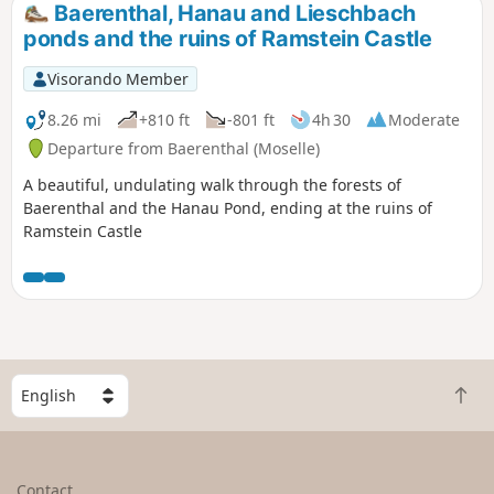
Baerenthal, Hanau and Lieschbach
ponds and the ruins of Ramstein Castle
Visorando Member
8.26 mi
+810 ft
-801 ft
4h 30
Moderate
Departure from Baerenthal (Moselle)
A beautiful, undulating walk through the forests of
Baerenthal and the Hanau Pond, ending at the ruins of
Ramstein Castle
S
B
e
a
l
c
e
k
c
Contact