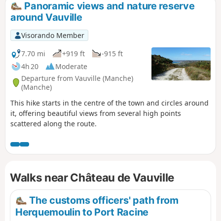
Panoramic views and nature reserve
around Vauville
Visorando Member
7.70 mi
+919 ft
-915 ft
4h 20
Moderate
Departure from Vauville (Manche)
(Manche)
This hike starts in the centre of the town and circles around
it, offering beautiful views from several high points
scattered along the route.
Walks near Château de Vauville
The customs officers' path from
Herquemoulin to Port Racine