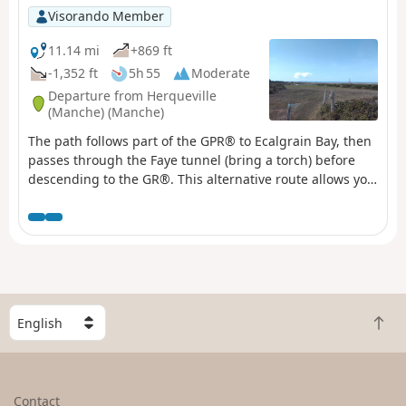
Visorando Member
11.14 mi
+869 ft
-1,352 ft
5h 55
Moderate
Departure from Herqueville
(Manche) (Manche)
The path follows part of the GPR® to Ecalgrain Bay, then
passes through the Faye tunnel (bring a torch) before
descending to the GR®. This alternative route allows you
to see the remains of a Second World War structure and
offers a beautiful view of Goury and its remote location.
S
B
e
a
l
c
e
k
c
Contact