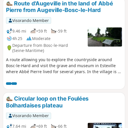
Route d'Augeville in the land of Abbé
Pierre from Augeville-Bosc-le-Hard
Visorando Member
9.46 mi
+59 ft
-59 ft
4h 25
Moderate
Departure from Bosc-le-Hard
(Seine-Maritime)
A route allowing you to explore the countryside around
Bosc-le-Hard and visit the grave and museum in Esteville
where Abbé Pierre lived for several years. In the village is a
reception centre still in operation today, run by the Emmaüs
Association of Paris: the Halte d’Emmaüs.
Circular loop on the Foulées
Bolhardaises plateau
Visorando Member
7.64 mi
+69 ft
-66 ft