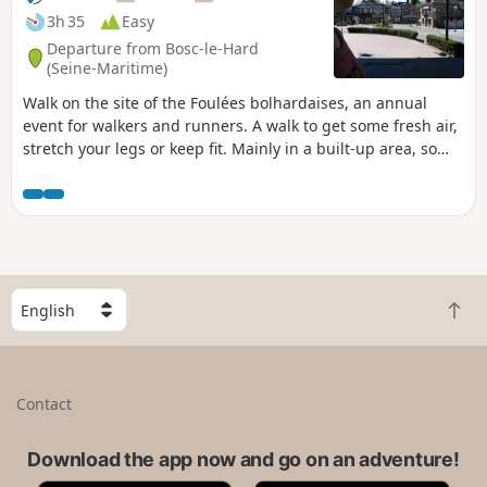
3h 35
Easy
Departure from Bosc-le-Hard
(Seine-Maritime)
Walk on the site of the Foulées bolhardaises, an annual
event for walkers and runners. A walk to get some fresh air,
stretch your legs or keep fit. Mainly in a built-up area, so
largely on tarmac roads but fairly quiet, and for a short
section on farm tracks, also fairly quiet. 1½-hour alternative
route.
S
B
e
a
l
c
e
k
c
Contact
t
t
o
a
t
Download the app now and go on an adventure!
c
o
o