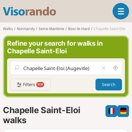
V
T
i
o
s
g
o
Walks
Normandy
Seine-Maritime
Bosc-le-Hard
Chapelle Saint-Eloi
g
r
l
a
Refine your search for walks in
e
n
Chapelle Saint-Eloi
n
d
a
o
v
A
C
i
r
l
g
o
e
a
Filters
Search
NEW
u
a
t
n
r
i
d
f
o
m
i
n
Chapelle Saint-Eloi
e
e
l
walks
d