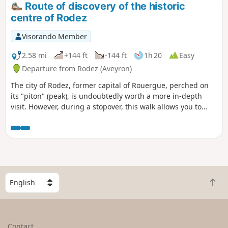
Route of discovery of the historic
centre of Rodez
Visorando Member
2.58 mi
+144 ft
-144 ft
1h 20
Easy
Departure from Rodez (Aveyron)
The city of Rodez, former capital of Rouergue, perched on
its "piton" (peak), is undoubtedly worth a more in-depth
visit. However, during a stopover, this walk allows you to
discover some of the historic centre's most iconic buildings.
You can also add on a visit to the Soulages Museum.
S
B
e
a
l
c
e
k
c
Contact