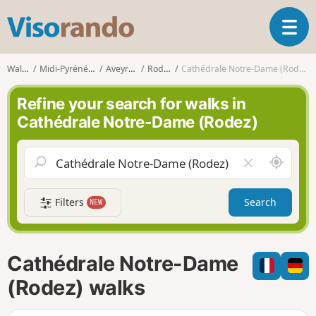
V
T
i
o
s
g
o
Walks
Midi-Pyrénées
Aveyron
Rodez
Cathédrale Notre-Dame (Rodez)
g
r
l
a
Refine your search for walks in
e
n
Cathédrale Notre-Dame (Rodez)
n
d
a
o
v
A
C
i
r
l
g
o
e
a
Filters
Search
NEW
u
a
t
n
r
i
d
f
o
m
i
n
Cathédrale Notre-Dame
e
e
l
(Rodez) walks
d