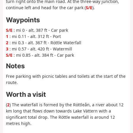
turn right onto the main road. At the three-way junction,
continue left and head for the car park (
S/E
).
Waypoints
S/E
: mi 0 - alt. 387 ft - Car park
1
: mi 0.11 - alt. 312 ft - Port
2
: mi 0.3 - alt. 367 ft - Röttle Waterfall
3
: mi 0.57 - alt. 420 ft - Watermill
S/E
: mi 0.85 - alt. 384 ft - Car park
Notes
Free parking with picnic tables and toilets at the start of the
route.
Worth a visit
(
2
) The waterfall is formed by the Röttleån, a river about 12
km long that flows down towards Lake Vättern with a
significant total drop. The Röttle waterfall is around 12
metres high.