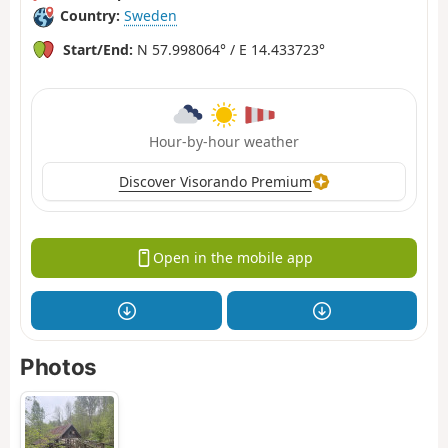
Country:
Sweden
Start/End:
N 57.998064° / E 14.433723°
Hour-by-hour weather
Discover Visorando Premium
Open in the mobile app
Photos