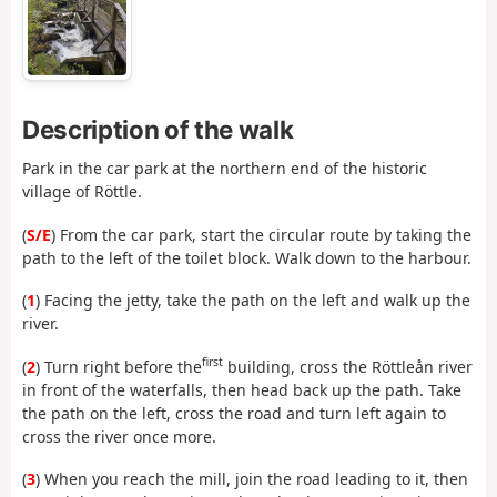
Description of the walk
Park in the car park at the northern end of the historic
village of Röttle.
(
S/E
) From the car park, start the circular route by taking the
path to the left of the toilet block. Walk down to the harbour.
(
1
) Facing the jetty, take the path on the left and walk up the
river.
first
(
2
) Turn right before the
building, cross the Röttleån river
in front of the waterfalls, then head back up the path. Take
the path on the left, cross the road and turn left again to
cross the river once more.
(
3
) When you reach the mill, join the road leading to it, then