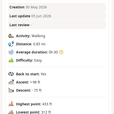
Creation
30 May 2026
Last update
05 Jun 2026
Last review
–
Activity:
Walking
Distance:
0.85 mi
Average duration:
0h 30
Difficulty:
Easy
Back to start:
Yes
Ascent:
+ 98 ft
Descent:
- 75 ft
Highest point:
433 ft
Lowest point:
312 ft