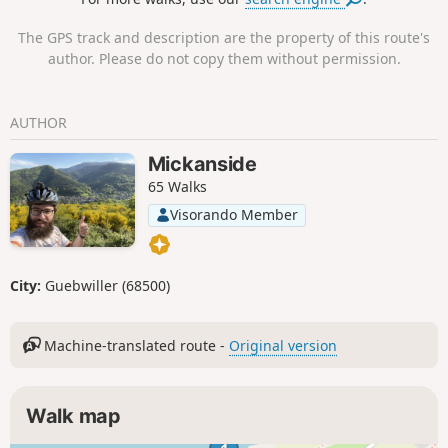
The GPS track and description are the property of this route's
author. Please do not copy them without permission.
AUTHOR
Mickanside
65 Walks
Visorando Member
City:
Guebwiller (68500)
Machine-translated route -
Original version
Walk map