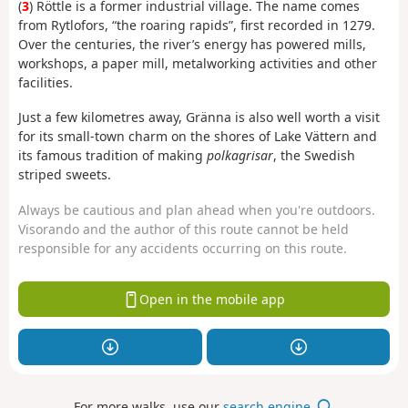
(
3
) Röttle is a former industrial village. The name comes
from Rytlofors, “the roaring rapids”, first recorded in 1279.
Over the centuries, the river’s energy has powered mills,
workshops, a paper mill, metalworking activities and other
facilities.
Just a few kilometres away, Gränna
is also well worth a visit
for its small-town charm on the shores of Lake Vättern and
its famous tradition of making
polkagrisar
, the Swedish
striped sweets.
Always be cautious and plan ahead when you're outdoors.
Visorando and the author of this route cannot be held
responsible for any accidents occurring on this route.
Open in the mobile app
For more walks, use our
search engine
.