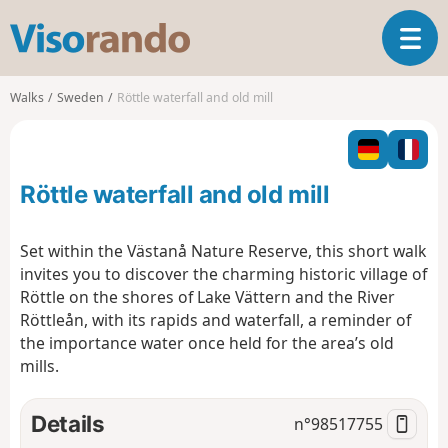
V
T
i
o
s
g
o
Walks
Sweden
Röttle waterfall and old mill
g
r
l
a
e
n
n
d
Röttle waterfall and old mill
a
o
v
i
Set within the Västanå Nature Reserve, this short walk
g
invites you to discover the charming historic village of
a
Röttle on the shores of
Lake Vättern
and the River
t
Röttleån, with its rapids and waterfall, a reminder of
i
o
the importance water once held for the area’s old
n
mills.
Details
n°
98517755