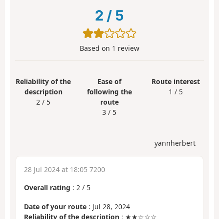
2
/
5
Based on
1
review
Reliability of the
Ease of
Route interest
description
following the
1 / 5
2 / 5
route
3 / 5
yannherbert
28 Jul 2024 at 18:05 7200
Overall rating
:
2
/
5
Date of your route
: Jul 28, 2024
Reliability of the description
: ★★☆☆☆