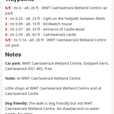
S/E
: mi 0 - alt. 26 ft - WWT Caerlaverock Wetland Centre car
park
1
: mi 0.23 - alt. 23 ft - right on the footpath between fields
2
: mi 0.99 - alt. 16 ft - birdwatch house
3
: mi 2.07 - alt. 33 ft - entrance of Castle wood
4
: mi 2.59 - alt. 62 ft - Caerlaverock castle
S/E
: mi 5.14 - alt. 26 ft - WWT Caerlaverock Wetland Centre
car park
Notes
Car park:
WWT Caerlaverock Wetland Centre, Eastpark Farm,
Caerlaverock DG1 4RS, Free
Toilet:
At WWT Caerlaverock Wetland Centre
Little shops at WWT Caerlaverock Wetland Centre and at
Caerlaverock Castle
Dog friendly:
The walk is dog friendly but not WWT
Caerlaverock Wetland Centre. No shadow and no water
points. No stiles