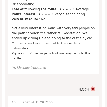
Disappointing
Ease of following the route
: ★★★☆☆ Average
Route interest
: ★☆☆☆☆ Very disappointing
Very busy route
: No
Not a very interesting walk, with very few people on
the path through the rather tall vegetation. We
ended up giving up and going to the castle by car.
On the other hand, the visit to the castle is
interesting
Rq: we didn't manage to find our way back to the
castle.
Machine-translated
FLOCH
13 Jun 2023 at 11:28 7200