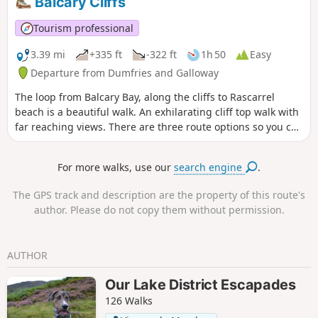
Balcary Cliffs
in the water gets deep enough to swim quite near to the
shore. It is also possible to cycle the whole way on mountain
Tourism professional
bikes.
3.39 mi
+335 ft
-322 ft
1h 50
Easy
Departure from Dumfries and Galloway
The loop from Balcary Bay, along the cliffs to Rascarrel
beach is a beautiful walk. An exhilarating cliff top walk with
far reaching views. There are three route options so you can
choose a walk of different lengths. Or, if you don't like
heights, you can miss out the cliff section altogether - but
For more walks, use our
search engine
.
then you would miss the section with the best views.
The GPS track and description are the property of this route's
author. Please do not copy them without permission.
AUTHOR
Our Lake District Escapades
126 Walks