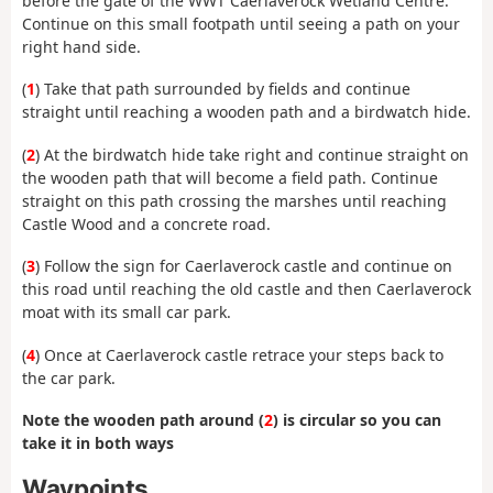
before the gate of the WWT Caerlaverock Wetland Centre.
Continue on this small footpath until seeing a path on your
right hand side.
(
1
) Take that path surrounded by fields and continue
straight until reaching a wooden path and a birdwatch hide.
(
2
) At the birdwatch hide take right and continue straight on
the wooden path that will become a field path. Continue
straight on this path crossing the marshes until reaching
Castle Wood and a concrete road.
(
3
) Follow the sign for Caerlaverock castle and continue on
this road until reaching the old castle and then Caerlaverock
moat with its small car park.
(
4
) Once at Caerlaverock castle retrace your steps back to
the car park.
Note the wooden path around (
2
) is circular so you can
take it in both ways
Waypoints