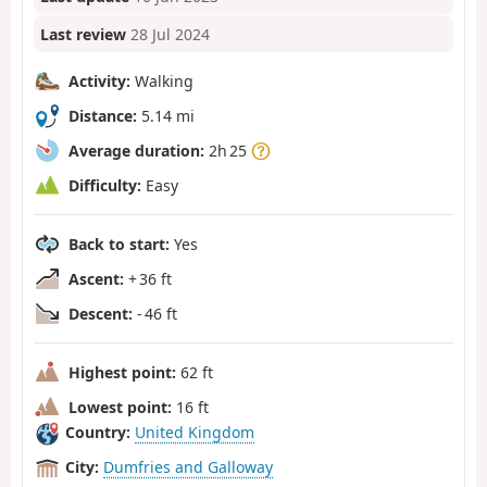
Last review
28 Jul 2024
Activity:
Walking
Distance:
5.14 mi
Average duration:
2h 25
Difficulty:
Easy
Back to start:
Yes
Ascent:
+ 36 ft
Descent:
- 46 ft
Highest point:
62 ft
Lowest point:
16 ft
Country:
United Kingdom
City:
Dumfries and Galloway