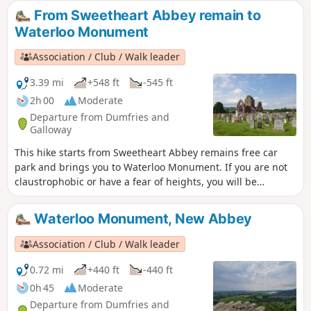
From Sweetheart Abbey remain to
Waterloo Monument
Association / Club / Walk leader
3.39 mi
+548 ft
-545 ft
2h 00
Moderate
Departure from Dumfries and
Galloway
This hike starts from Sweetheart Abbey remains free car
park and brings you to Waterloo Monument. If you are not
claustrophobic or have a fear of heights, you will be
rewarded with a magnificent view from the top of the tower!
There is quite a steep climb to get to the monument. ⚠️The
Waterloo Monument, New Abbey
stairs into the tower are really narrow and steep. At the top
there is NO SECURITY BARRIER so it is not recommended to
Association / Club / Walk leader
bring children with you or if you have a fear of heights!
0.72 mi
+440 ft
-440 ft
0h 45
Moderate
Departure from Dumfries and