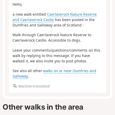
Hello,
a new walk entitled
Caerlaverock Nature Reserve
and Caerlaverock Castle
has been posted in the
Dumfries and Galloway area of Scotland :
Walk through Caerlaverock Nature Reserve to
Caerlaverock Castle. Accessible to dogs.
Leave your comments/questions/comments on this
walk by replying to this message. If you have
walked it, we also invite you to post photos.
See also all other
walks on or near Dumfries and
Galloway
.
Machine-translated
Other walks in the area