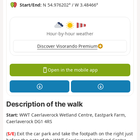
Start/End:
N 54.976202° / W 3.48466°
Hour-by-hour weather
Discover Visorando Premium
Open in the mobile app
Description of the walk
Start:
WWT Caerlaverock Wetland Centre, Eastpark Farm,
Caerlaverock DG1 4RS
(
S/E
) Exit the car park and take the footpath on the right just