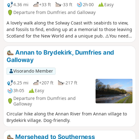
4.36 mi
+33 ft
-33 ft
2h 00
Easy
Departure from Dumfries and Galloway
A lovely walk along the Solway Coast with seabirds to view,
and fossils to find, ending up at a memorial to those leaving
Scotland for the New World and a unique pub. ⚠️You need
to check the tide before walking this route. However, an
alternative is still available.
Annan to Brydekirk, Dumfries and
Galloway
Visorando Member
6.25 mi
+207 ft
-217 ft
3h 05
Easy
Departure from Dumfries and
Galloway
Circular hike along the Annan River from Annan village to
Brydekirk village. Dog-friendly.
Mersehead to Southerness