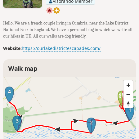
Visorando Member
Hello, We are a french couple living in Cumbria, near the Lake District
National Park in England. We have a personal blog in which we write all
our hikes in UK. All our walks are dog friendly.
Website:
https://ourlakedistrictescapades.com/
Walk map
4
1
3
2