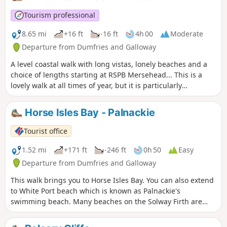
Tourism professional
8.65 mi
+16 ft
-16 ft
4h 00
Moderate
Departure from Dumfries and Galloway
A level coastal walk with long vistas, lonely beaches and a
choice of lengths starting at RSPB Mersehead... This is a
lovely walk at all times of year, but it is particularly
interesting in winter when the migrant birds gather in their
thousands at Mersehead RSPB Nature Reserve.
Horse Isles Bay - Palnackie
Tourist office
1.52 mi
+171 ft
-246 ft
0h 50
Easy
Departure from Dumfries and Galloway
This walk brings you to Horse Isles Bay. You can also extend
to White Port beach which is known as Palnackie's
swimming beach. Many beaches on the Solway Firth are
secluded and sandy, but this local beach has the advantage
of having a reasonable slope meaning that when the tide is