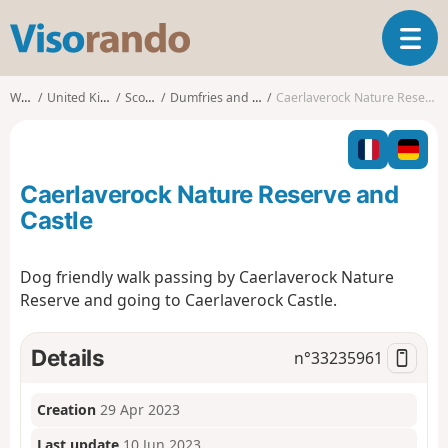
V
T
i
o
s
g
o
Walks
United Kingdom
Scotland
Dumfries and Galloway
Caerlaverock Nature Reserve and Castle
g
r
l
a
e
n
n
d
Caerlaverock Nature Reserve and
a
o
v
Castle
i
g
Dog friendly walk passing by Caerlaverock Nature
a
Reserve and going to Caerlaverock Castle.
t
i
o
Details
n°
33235961
n
Creation
29 Apr 2023
Last update
10 Jun 2023