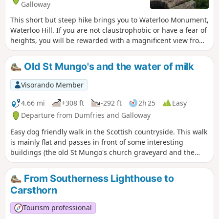
Galloway
This short but steep hike brings you to Waterloo Monument,
Waterloo Hill. If you are not claustrophobic or have a fear of
heights, you will be rewarded with a magnificent view from
the top of the tower! This is moderate as there is a steep
climb with rocky and uneven steps. ⚠️The stairs into the
Old St Mungo's and the water of milk
tower are really narrow and steep. At the top there is NO
SECURITY BARRIER so it is not recommended to bring
Visorando Member
children with you or if you have a fear of heights!
4.66 mi
+308 ft
-292 ft
2h 25
Easy
Departure from Dumfries and Galloway
Easy dog friendly walk in the Scottish countryside. This walk
is mainly flat and passes in front of some interesting
buildings (the old St Mungo's church graveyard and the
abandoned Milkbank House).
From Southerness Lighthouse to
Carsthorn
Tourism professional