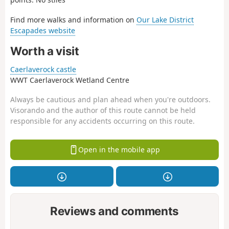
Find more walks and information on
Our Lake District
Escapades website
Worth a visit
Caerlaverock castle
WWT Caerlaverock Wetland Centre
Always be cautious and plan ahead when you're outdoors.
Visorando and the author of this route cannot be held
responsible for any accidents occurring on this route.
Open in the mobile app
Reviews and comments