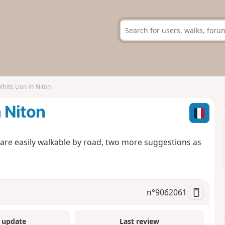
hite Lion in Niton
n Niton
are easily walkable by road, two more suggestions as
n°
9062061
 update
Last review