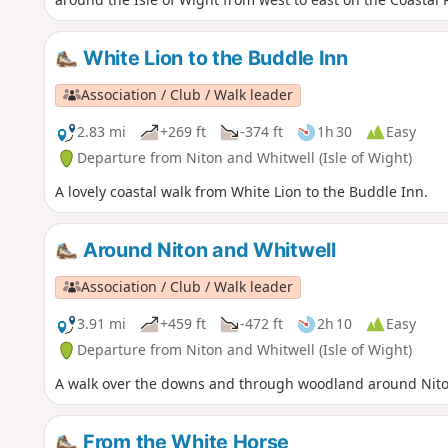
White Lion to the Buddle Inn
Association / Club / Walk leader
2.83 mi
+269 ft
-374 ft
1h 30
Easy
Departure from Niton and Whitwell (Isle of Wight)
A lovely coastal walk from White Lion to the Buddle Inn.
Around Niton and Whitwell
Association / Club / Walk leader
3.91 mi
+459 ft
-472 ft
2h 10
Easy
Departure from Niton and Whitwell (Isle of Wight)
A walk over the downs and through woodland around Nito
From the White Horse