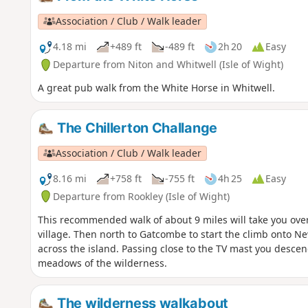
Association / Club / Walk leader
4.18 mi
+489 ft
-489 ft
2h 20
Easy
Departure from Niton and Whitwell (Isle of Wight)
A great pub walk from the White Horse in Whitwell.
The Chillerton Challange
Association / Club / Walk leader
8.16 mi
+758 ft
-755 ft
4h 25
Easy
Departure from Rookley (Isle of Wight)
This recommended walk of about 9 miles will take you ove
village. Then north to Gatcombe to start the climb onto
across the island. Passing close to the TV mast you descen
meadows of the wilderness.
The wilderness walkabout