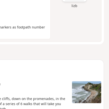
lizb
ymarkers as footpath number
e
e cliffs, down on the promenades, in the
 a series of 6 walks that will take you
Path.