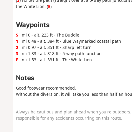
(
3
) Follow the path (straight over at a 5-way path junction)
the White Lion. (
E
)
Waypoints
S
: mi 0 - alt. 223 ft - The Buddle
1
: mi 0.48 - alt. 384 ft - Blue Waymarked coastal path
2
: mi 0.97 - alt. 351 ft - Sharp left turn
3
: mi 1.33 - alt. 318 ft - 5-way path junction
E
: mi 1.53 - alt. 331 ft - The White Lion
Notes
Good footwear recommended.
Without the diversion, it will take you less than half an hou
Always be cautious and plan ahead when you're outdoors. 
responsible for any accidents occurring on this route.