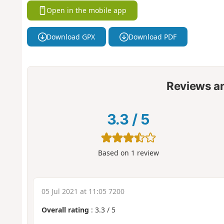
Open in the mobile app
Download GPX
Download PDF
Reviews a
3.3
/
5
Based on
1
review
05 Jul 2021 at 11:05 7200
Overall rating
:
3.3
/
5