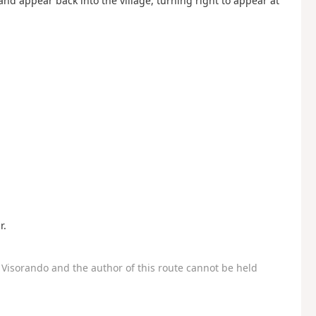
 and appear back into the village, turning right to appear at
r.
Visorando and the author of this route cannot be held