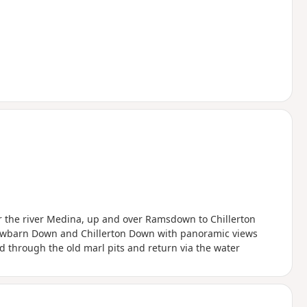
r the river Medina, up and over Ramsdown to Chillerton
 Newbarn Down and Chillerton Down with panoramic views
d through the old marl pits and return via the water