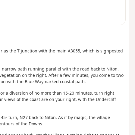
ar as the T junction with the main A3055, which is signposted
a narrow path running parallel with the road back to Niton.
 vegetation on the right. After a few minutes, you come to two
tion with the Blue Waymarked coastal path.
 For a diversion of no more than 15-20 minutes, turn right
 views of the coast are on your right, with the Undercliff
 45º turn, N27 back to Niton. As if by magic, the village
ontours of the Downs.