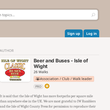
S
e
a
r
c
Sign up
Log in
h
AUTHOR
Beer and Buses - Isle of
Wight
26 Walks
Association / Club / Walk leader
PRO
It is said that the Isle of Wight has more footpaths per square mile
than anywhere else in the UK. We are most grateful to IW Ramblers
and the Isle of Wight County Press for permission to reproduce their