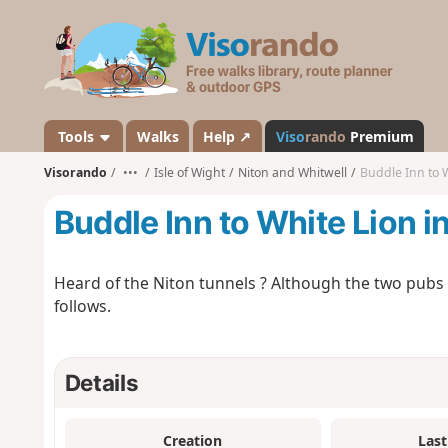
V
i
s
o
r
a
Tools
Walks
Help ↗
Viso
rando
Premium
n
Visorando
•••
Isle of Wight
Niton and Whitwell
Buddle Inn to W
d
o
Buddle Inn to White Lion i
Heard of the Niton tunnels ? Although the two pubs 
follows.
Details
Creation
Last