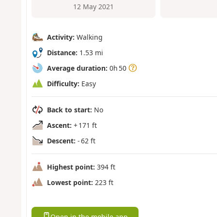
12 May 2021
Activity:
Walking
Distance:
1.53 mi
Average duration:
0h 50
Difficulty:
Easy
Back to start:
No
Ascent:
+ 171 ft
Descent:
- 62 ft
Highest point:
394 ft
Lowest point:
223 ft
Open in the mobile app