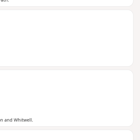
n and Whitwell.