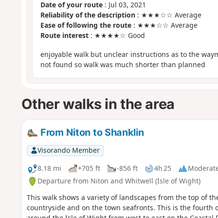
Date of your route
: Jul 03, 2021
Reliability of the description
: ★★★☆☆ Average
Ease of following the route
: ★★★☆☆ Average
Route interest
: ★★★★☆ Good
enjoyable walk but unclear instructions as to the wa
not found so walk was much shorter than planned
Other walks in the area
From Niton to Shanklin
Visorando Member
8.18 mi
+705 ft
-856 ft
4h 25
Moderat
Departure from Niton and Whitwell (Isle of Wight)
This walk shows a variety of landscapes from the top of th
countryside and on the town seafronts. This is the fourth of
around the Isle of Wight from west to east on the Coastal 