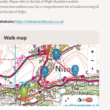
walks. Please refer to the Isle of Wight Ramblers website
(www.iowramblers.com) for a comprehensive list of walks covering all
of the Isle of Wight.
Website:
https://iwbeerandbuses.co.uk
Walk map
3
2
1
3D
NEW
V
Attributions
i