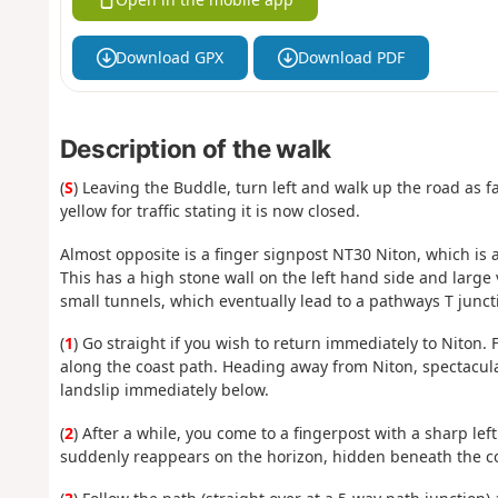
Download GPX
Download PDF
Description of the walk
(
S
) Leaving the Buddle, turn left and walk up the road as f
yellow for traffic stating it is now closed.
Almost opposite is a finger signpost NT30 Niton, which is 
This has a high stone wall on the left hand side and large
small tunnels, which eventually lead to a pathways T junc
(
1
) Go straight if you wish to return immediately to Niton.
along the coast path. Heading away from Niton, spectacular
landslip immediately below.
(
2
) After a while, you come to a fingerpost with a sharp left
suddenly reappears on the horizon, hidden beneath the c