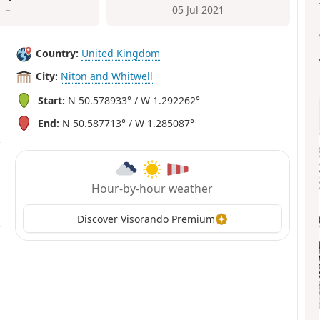
–
05 Jul 2021
Country:
United Kingdom
City:
Niton and Whitwell
Start:
N 50.578933° / W 1.292262°
End:
N 50.587713° / W 1.285087°
Hour-by-hour weather
Discover Visorando Premium