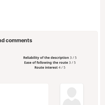
nd comments
Reliability of the description
3 / 5
Ease of following the route
3 / 5
Route interest
4 / 5