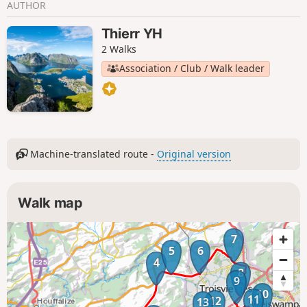
AUTHOR
Thierr YH
2 Walks
Association / Club / Walk leader
Machine-translated route -
Original version
Walk map
7
5
6
4
8
9
10
11
12
13