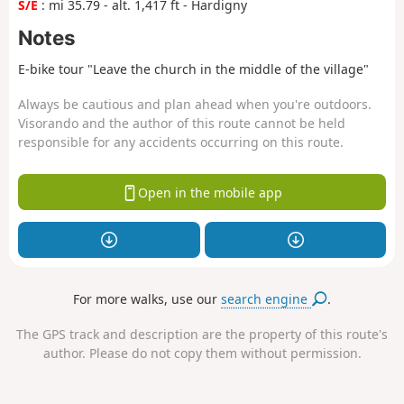
S/E
: mi 35.79 - alt. 1,417 ft - Hardigny
Notes
E-bike tour "Leave the church in the middle of the village"
Always be cautious and plan ahead when you're outdoors.
Visorando and the author of this route cannot be held
responsible for any accidents occurring on this route.
Open in the mobile app
For more walks, use our
search engine
.
The GPS track and description are the property of this route's
author. Please do not copy them without permission.