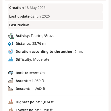
Creation
18 May 2026
Last update
02 Jun 2026
Last review
–
Activity:
Touring/Gravel
Distance:
35.79 mi
Duration according to the author:
5 hrs
Difficulty:
Moderate
Back to start:
Yes
Ascent:
+ 1,959 ft
Descent:
- 1,962 ft
Highest point:
1,834 ft
Lowest point:
1,358 ft