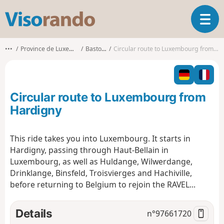
V
T
i
o
s
g
o
•••
Province de Luxembourg
Bastogne
Circular route to Luxembourg from Hardigny
g
r
l
a
e
n
n
d
Circular route to Luxembourg from
a
o
v
Hardigny
i
g
This ride takes you into Luxembourg. It starts in
a
Hardigny, passing through Haut-Bellain in
t
i
Luxembourg, as well as Huldange, Wilwerdange,
o
Drinklange, Binsfeld, Troisvierges and Hachiville,
n
before returning to Belgium to rejoin the RAVEL...
Details
n°
97661720