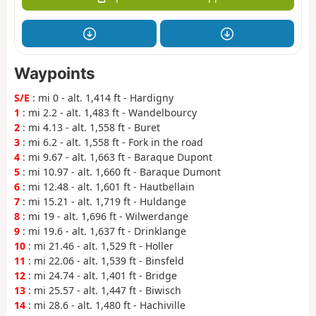
Waypoints
S/E
: mi 0 - alt. 1,414 ft - Hardigny
1
: mi 2.2 - alt. 1,483 ft - Wandelbourcy
2
: mi 4.13 - alt. 1,558 ft - Buret
3
: mi 6.2 - alt. 1,558 ft - Fork in the road
4
: mi 9.67 - alt. 1,663 ft - Baraque Dupont
5
: mi 10.97 - alt. 1,660 ft - Baraque Dumont
6
: mi 12.48 - alt. 1,601 ft - Hautbellain
7
: mi 15.21 - alt. 1,719 ft - Huldange
8
: mi 19 - alt. 1,696 ft - Wilwerdange
9
: mi 19.6 - alt. 1,637 ft - Drinklange
10
: mi 21.46 - alt. 1,529 ft - Holler
11
: mi 22.06 - alt. 1,539 ft - Binsfeld
12
: mi 24.74 - alt. 1,401 ft - Bridge
13
: mi 25.57 - alt. 1,447 ft - Biwisch
14
: mi 28.6 - alt. 1,480 ft - Hachiville