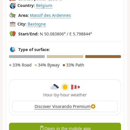
Country:
Belgium
Area:
Massif des Ardennes
City:
Bastogne
Start/End:
N 50.083806° / E 5.798844°
Type of surface:
■
33% Road
■
34% Byway
■
33% Path
Hour-by-hour weather
Discover Visorando Premium
Open in the mobile app