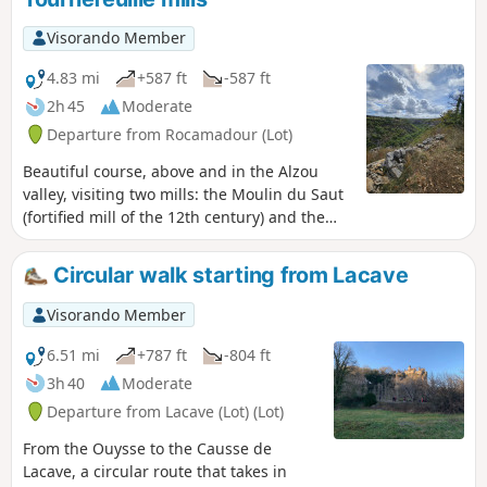
Visorando Member
4.83 mi
+587 ft
-587 ft
2h 45
Moderate
Departure from Rocamadour (Lot)
Beautiful course, above and in the Alzou
valley, visiting two mills: the Moulin du Saut
(fortified mill of the 12th century) and the
Moulin de Tournefeuille.
Circular walk starting from Lacave
Visorando Member
6.51 mi
+787 ft
-804 ft
3h 40
Moderate
Departure from Lacave (Lot) (Lot)
From the Ouysse to the Causse de
Lacave, a circular route that takes in