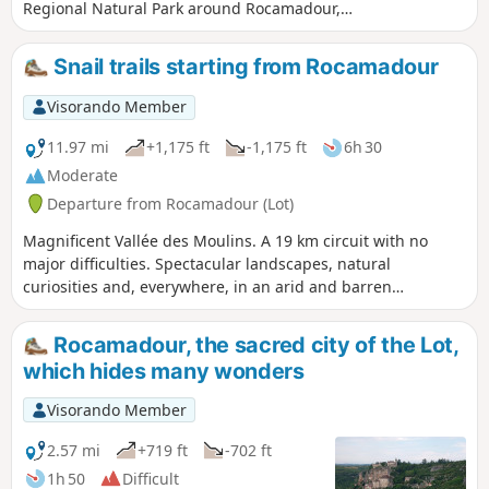
Regional Natural Park around Rocamadour,
this hike takes you into a breathtaking site at
the heart of a thousand-year-old pilgrimage
Snail trails starting from Rocamadour
dedicated to the Virgin Mary, a major
Christian site since the Middle Ages and
Visorando Member
classified as a Grand Site d'Exception in the
Midi-Pyrénées region. This hike partly
11.97 mi
+1,175 ft
-1,175 ft
6h 30
follows the previously published hike 1: see
Moderate
link in Practical Information. It is slightly
Departure from Rocamadour (Lot)
shorter and has a lower elevation gain.
Magnificent Vallée des Moulins. A 19 km circuit with no
major difficulties. Spectacular landscapes, natural
curiosities and, everywhere, in an arid and barren
environment, the mark of man's struggle to survive. GPS
essential
Rocamadour, the sacred city of the Lot,
which hides many wonders
Visorando Member
2.57 mi
+719 ft
-702 ft
1h 50
Difficult