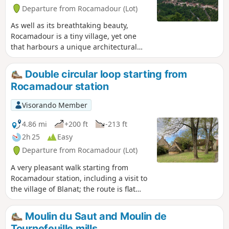
Departure from Rocamadour (Lot)
As well as its breathtaking beauty,
Rocamadour is a tiny village, yet one
that harbours a unique architectural
and spiritual heritage. The steep,
cobbled streets transport you to another
Double circular loop starting from
era, right at the heart of history. With
Rocamadour station
216 steps and 1,000 years of history, this
village in the Lot conceals millennia-old
Visorando Member
treasures on the cliffside. Perched
above the Gorges de l'Alzou,
4.86 mi
+200 ft
-213 ft
Rocamadour is undoubtedly one of the
2h 25
Easy
most beautiful villages in France.
Departure from Rocamadour (Lot)
A very pleasant walk starting from
Rocamadour station, including a visit to
the village of Blanat; the route is flat
and suitable for children, with half of
the route in the shade.
Moulin du Saut and Moulin de
Tournefeuille mills