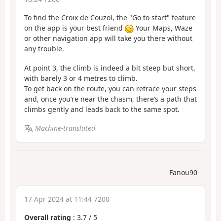
To find the Croix de Couzol, the "Go to start" feature
on the app is your best friend
Your Maps, Waze
or other navigation app will take you there without
any trouble.
At point 3, the climb is indeed a bit steep but short,
with barely 3 or 4 metres to climb.
To get back on the route, you can retrace your steps
and, once you’re near the chasm, there’s a path that
climbs gently and leads back to the same spot.
Machine-translated
Fanou90
17 Apr 2024 at 11:44 7200
Overall rating
:
3.7
/
5