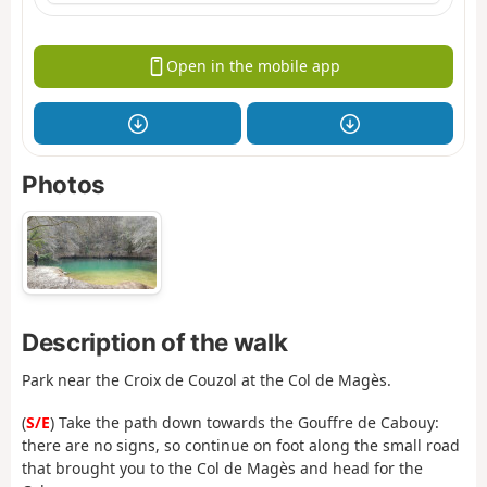
Open in the mobile app
Photos
Description of the walk
Park near the Croix de Couzol at the Col de Magès.
(
S/E
) Take the path down towards the Gouffre de Cabouy:
there are no signs, so continue on foot along the small road
that brought you to the Col de Magès and head for the