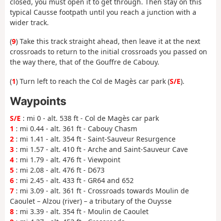
closed, you must open it to get through. Then stay on this
typical Causse footpath until you reach a junction with a
wider track.
(
9
) Take this track straight ahead, then leave it at the next
crossroads to return to the initial crossroads you passed on
the way there, that of the Gouffre de Cabouy.
(
1
) Turn left to reach the Col de Magès car park (
S/E
).
Waypoints
S/E
: mi 0 - alt. 538 ft - Col de Magès car park
1
: mi 0.44 - alt. 361 ft - Cabouy Chasm
2
: mi 1.41 - alt. 354 ft - Saint-Sauveur Resurgence
3
: mi 1.57 - alt. 410 ft - Arche and Saint-Sauveur Cave
4
: mi 1.79 - alt. 476 ft - Viewpoint
5
: mi 2.08 - alt. 476 ft - D673
6
: mi 2.45 - alt. 433 ft - GR64 and 652
7
: mi 3.09 - alt. 361 ft - Crossroads towards Moulin de
Caoulet – Alzou (river) – a tributary of the Ouysse
8
: mi 3.39 - alt. 354 ft - Moulin de Caoulet