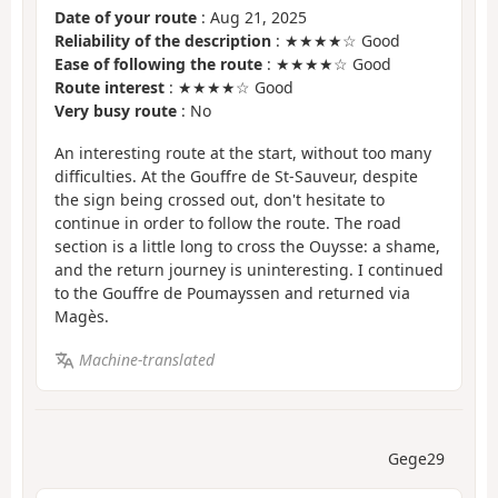
Date of your route
: Aug 21, 2025
Reliability of the description
: ★★★★☆ Good
Ease of following the route
: ★★★★☆ Good
Route interest
: ★★★★☆ Good
Very busy route
: No
An interesting route at the start, without too many
difficulties. At the Gouffre de St-Sauveur, despite
the sign being crossed out, don't hesitate to
continue in order to follow the route. The road
section is a little long to cross the Ouysse: a shame,
and the return journey is uninteresting. I continued
to the Gouffre de Poumayssen and returned via
Magès.
Machine-translated
Gege29