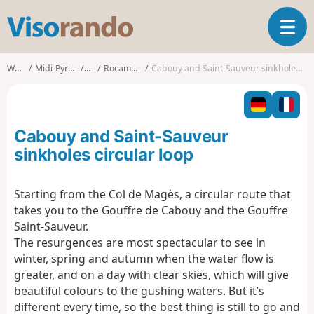
V
T
i
o
s
g
o
Walks
Midi-Pyrénées
Lot
Rocamadour
Cabouy and Saint-Sauveur sinkholes circular loop
g
r
l
a
e
n
n
d
Cabouy and Saint-Sauveur
a
o
v
sinkholes circular loop
i
g
Starting from the Col de Magès, a circular route that
a
takes you to the Gouffre de Cabouy and the Gouffre
t
i
Saint-Sauveur.
o
The resurgences are most spectacular to see in
n
winter, spring and autumn when the water flow is
greater, and on a day with clear skies, which will give
beautiful colours to the gushing waters. But it’s
different every time, so the best thing is still to go and