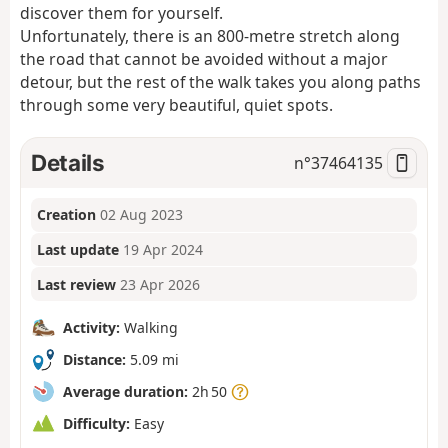
discover them for yourself.
Unfortunately, there is an 800-metre stretch along
the road that cannot be avoided without a major
detour, but the rest of the walk takes you along paths
through some very beautiful, quiet spots.
Details
n°
37464135
Creation
02 Aug 2023
Last update
19 Apr 2024
Last review
23 Apr 2026
Activity:
Walking
Distance:
5.09 mi
Average duration:
2h 50
Difficulty:
Easy