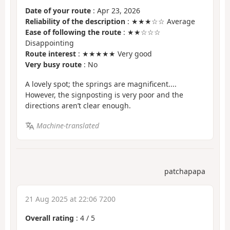
Date of your route
: Apr 23, 2026
Reliability of the description
: ★★★☆☆ Average
Ease of following the route
: ★★☆☆☆
Disappointing
Route interest
: ★★★★★ Very good
Very busy route
: No
A lovely spot; the springs are magnificent....
However, the signposting is very poor and the
directions aren’t clear enough.
Machine-translated
patchapapa
21 Aug 2025 at 22:06 7200
Overall rating
:
4
/
5