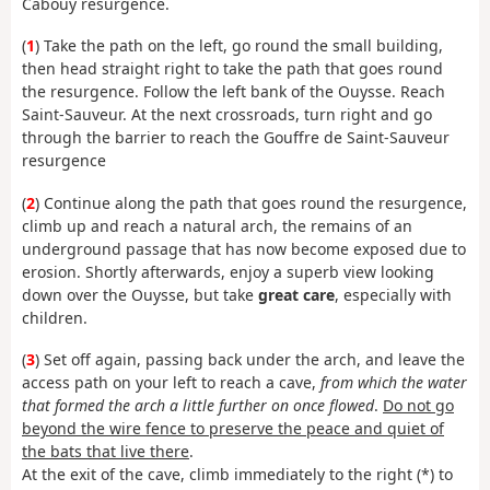
Cabouy resurgence.
(
1
) Take the path on the left, go round the small building,
then head straight right to take the path that goes round
the resurgence. Follow the left bank of the Ouysse. Reach
Saint-Sauveur. At the next crossroads, turn right and go
through the barrier to reach the Gouffre de Saint-Sauveur
resurgence
(
2
) Continue along the path that goes round the resurgence,
climb up and reach a natural arch, the remains of an
underground passage that has now become exposed due to
erosion. Shortly afterwards, enjoy a superb view looking
down over the Ouysse, but take
great care
, especially with
children.
(
3
) Set off again, passing back under the arch, and leave the
access path on your left to reach a cave,
from which the water
that formed the arch a little further on once flowed
.
Do not go
beyond the wire fence to preserve the peace and quiet of
the bats that live there
.
At the exit of the cave, climb immediately to the right (*) to