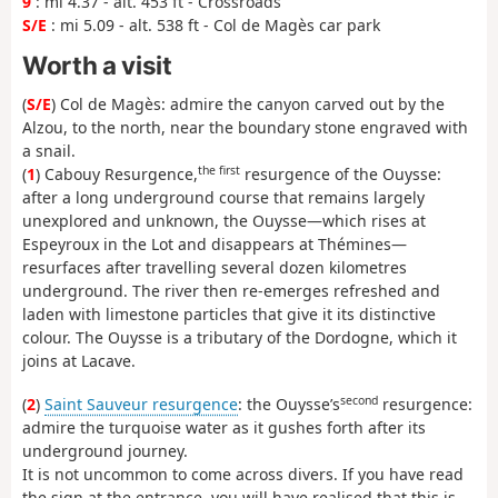
9
: mi 4.37 - alt. 453 ft - Crossroads
S/E
: mi 5.09 - alt. 538 ft - Col de Magès car park
Worth a visit
(
S/E
) Col de Magès: admire the canyon carved out by the
Alzou, to the north, near the boundary stone engraved with
a snail.
the first
(
1
) Cabouy Resurgence,
resurgence of the Ouysse:
after a long underground course that remains largely
unexplored and unknown, the Ouysse—which rises at
Espeyroux in the Lot and disappears at Thémines—
resurfaces after travelling several dozen kilometres
underground. The river then re-emerges refreshed and
laden with limestone particles that give it its distinctive
colour. The Ouysse is a tributary of the Dordogne, which it
joins at Lacave.
second
(
2
)
Saint Sauveur resurgence
: the Ouysse’s
resurgence:
admire the turquoise water as it gushes forth after its
underground journey.
It is not uncommon to come across divers. If you have read
the sign at the entrance, you will have realised that this is