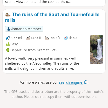
scenic viewpoints and the cool banks of
the Dordogne.
The ruins of the Saut and Tournefeuille
mills
Visorando Member
2.77 mi
+423 ft
-449 ft
1h 40
Easy
Departure from Gramat (Lot)
A lovely walk, very pleasant in summer, well
sheltered by the Alzou valley. The ruins of the
mills will delight children and adults alike.
For more walks, use our
search engine
.
The GPS track and description are the property of this route's
author. Please do not copy them without permission.