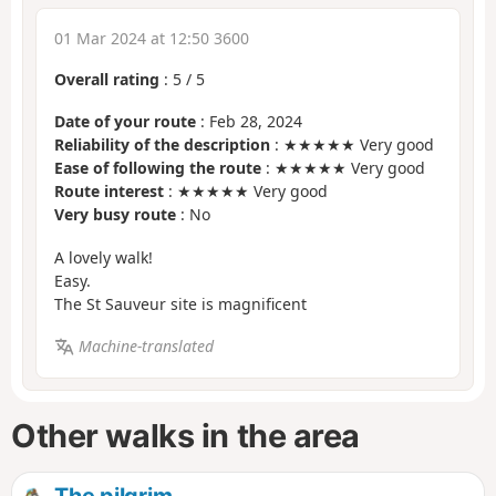
01 Mar 2024 at 12:50 3600
Overall rating
:
5
/
5
Date of your route
: Feb 28, 2024
Reliability of the description
: ★★★★★ Very good
Ease of following the route
: ★★★★★ Very good
Route interest
: ★★★★★ Very good
Very busy route
: No
A lovely walk!
Easy.
The St Sauveur site is magnificent
Machine-translated
Other walks in the area
The pilgrim