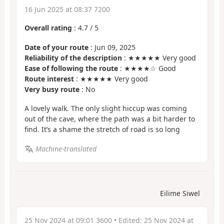
16 Jun 2025 at 08:37 7200
Overall rating
:
4.7
/
5
Date of your route
: Jun 09, 2025
Reliability of the description
: ★★★★★ Very good
Ease of following the route
: ★★★★☆ Good
Route interest
: ★★★★★ Very good
Very busy route
: No
A lovely walk. The only slight hiccup was coming
out of the cave, where the path was a bit harder to
find. It’s a shame the stretch of road is so long
Machine-translated
Eilime Siwel
25 Nov 2024 at 09:01 3600
• Edited:
25 Nov 2024 at