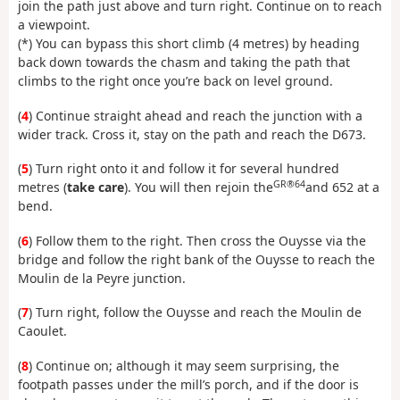
join the path just above and turn right. Continue on to reach
a viewpoint.
(*) You can bypass this short climb (4 metres) by heading
back down towards the chasm and taking the path that
climbs to the right once you’re back on level ground.
(
4
) Continue straight ahead and reach the junction with a
wider track. Cross it, stay on the path and reach the D673.
(
5
) Turn right onto it and follow it for several hundred
GR®64
metres (
take care
). You will then rejoin the
and 652 at a
bend.
(
6
) Follow them to the right. Then cross the Ouysse via the
bridge and follow the right bank of the Ouysse to reach the
Moulin de la Peyre junction.
(
7
) Turn right, follow the Ouysse and reach the Moulin de
Caoulet.
(
8
) Continue on; although it may seem surprising, the
footpath passes under the mill’s porch, and if the door is