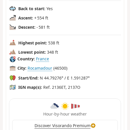
Back to start:
Yes
Ascent:
+ 554 ft
Descent:
- 581 ft
Highest point:
538 ft
Lowest point:
348 ft
Country:
France
City:
Rocamadour
(46500)
Start/End:
N 44.79276° / E 1.591287°
IGN map(s):
Ref. 2136ET, 2137O
Hour-by-hour weather
Discover Visorando Premium