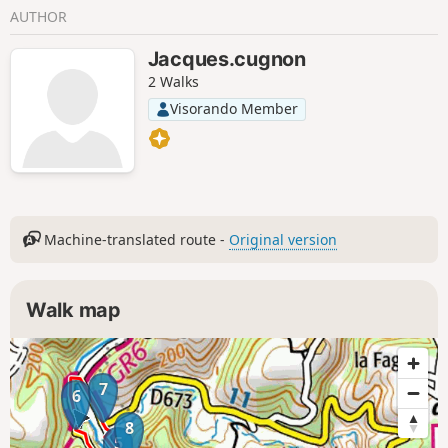
AUTHOR
Jacques.cugnon
2 Walks
Visorando Member
Machine-translated route -
Original version
Walk map
7
6
8
5