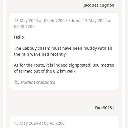
Jacques.cugnon
13 May 2024 at 09:46 7200
• Edited:
13 May 2024 at
09:49 7200
Hello,
The Cabouy chasm must have been muddy with all
the rain we’ve had recently.
As for the route, it is indeed signposted: 800 metres
of tarmac out of the 8.2 km walk.
Machine-translated
Didi30131
13 May 2024 at 09:43 7200