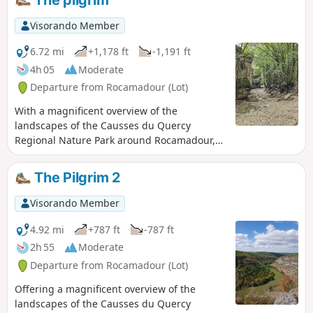
Visorando Member
6.72 mi
+1,178 ft
-1,191 ft
4h 05
Moderate
Departure from Rocamadour (Lot)
With a magnificent overview of the
landscapes of the Causses du Quercy
Regional Nature Park around Rocamadour,
this hike takes you into a breathtaking site at
the heart of a thousand-year-old pilgrimage
The Pilgrim 2
dedicated to the Virgin Mary, a major
Christian site since the Middle Ages and
Visorando Member
classified as a Grand Site d'Exception in the
Midi-Pyrénées region.
4.92 mi
+787 ft
-787 ft
2h 55
Moderate
Departure from Rocamadour (Lot)
Offering a magnificent overview of the
landscapes of the Causses du Quercy