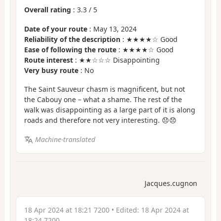
Overall rating
:
3.3
/
5
Date of your route
: May 13, 2024
Reliability of the description
: ★★★★☆ Good
Ease of following the route
: ★★★★☆ Good
Route interest
: ★★☆☆☆ Disappointing
Very busy route
: No
The Saint Sauveur chasm is magnificent, but not
the Cabouy one – what a shame. The rest of the
walk was disappointing as a large part of it is along
roads and therefore not very interesting. 😞😞
Machine-translated
Jacques.cugnon
18 Apr 2024 at 18:21 7200
• Edited:
18 Apr 2024 at
18:24 7200