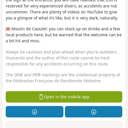
reserved for very experienced divers, as accidents are not
uncommon. There are plenty of videos on YouTube to give
you a glimpse of what it’s like, but it is very dark, naturally.
(
8
) Moulin de Caoulet: you can stock up on drinks and a few
local products here, but be warned that the welcome can be
a bit hit and miss.
Always be cautious and plan ahead when you're outdoors.
Visorando and the author of this route cannot be held
responsible for any accidents occurring on this route.
The GR® and PR® markings are the intellectual property of
the Fédération Française de Randonnée Pédestre.
Open in the mobile app