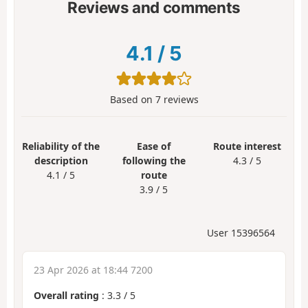
Reviews and comments
4.1
/
5
Based on
7
reviews
Reliability of the
Ease of
Route interest
description
following the
4.3 / 5
4.1 / 5
route
3.9 / 5
User 15396564
23 Apr 2026 at 18:44 7200
Overall rating
:
3.3
/
5