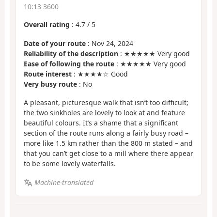
10:13 3600
Overall rating
:
4.7
/
5
Date of your route
: Nov 24, 2024
Reliability of the description
: ★★★★★ Very good
Ease of following the route
: ★★★★★ Very good
Route interest
: ★★★★☆ Good
Very busy route
: No
A pleasant, picturesque walk that isn’t too difficult;
the two sinkholes are lovely to look at and feature
beautiful colours. It’s a shame that a significant
section of the route runs along a fairly busy road –
more like 1.5 km rather than the 800 m stated – and
that you can’t get close to a mill where there appear
to be some lovely waterfalls.
Machine-translated