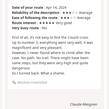
Date of your route
: Apr 14, 2024
Reliability of the description
: ★★★☆☆ Average
Ease of following the route
: ★★★☆☆ Average
Route interest
: ★★★★★ Very good
Very busy route
: Yes
First of all, it’s not easy to find the Couzol cross.
Up to number 3, everything went very well; it was
magnificent and very pleasant.
However, I never found where to climb after the
cave. No path. No trail. There might have been
some steps, but they were very high and quite
dangerous.
So I turned back. What a shame.
Machine-translated
Claude-Meignen