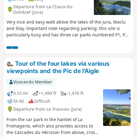
Departure from La Chaux-du-
Dombief (Jura)
Very nice and easy walk above the lakes of the Jura, Maclu
and Illay. Important note regarding parking: this site is
particularly busy and has three car parks numbered P1, P2
and P3. We strongly recommend parking in car park P1,
which can be accessed via this link.
Tour of the four lakes via various
viewpoints and the Pic de l'Aigle
Visorando Member
9.53 mi
+1,499 ft
-1,476 ft
5h 40
Difficult
Departure from Le Frasnois (Jura)
From the car park in the hamlet of La
Fromagerie, which also provides access to
the Cascades du Hérisson from above, cross