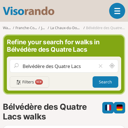
V
T
i
o
s
g
o
Walks
Franche-Comté
Jura
La Chaux-du-Dombief
Bélvédère des Quatre Lacs
g
r
l
a
Refine your search for walks in
e
n
Bélvédère des Quatre Lacs
n
d
a
o
v
A
C
i
r
l
g
o
e
a
Filters
Search
NEW
u
a
t
n
r
i
d
f
o
m
i
n
Bélvédère des Quatre
e
e
l
Lacs walks
d