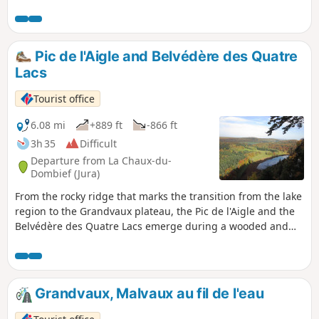
Le Frasnois and follow the banks of Lac de
Narlay before climbing up to discover
several magnificent viewpoints overlooking
the emerald-coloured lakes (Ilay, Narlay,
Pic de l'Aigle and Belvédère des Quatre
Grand and Petit Maclu), some of which are
Lacs
unnamed and wild, and those of the Quatre
Lacs, Trois Lacs and Pic de l'Aigle, then
Tourist office
return to the starting point along the Lac
d'Ilay.
6.08 mi
+889 ft
-866 ft
3h 35
Difficult
Departure from La Chaux-du-
Dombief (Jura)
From the rocky ridge that marks the transition from the lake
region to the Grandvaux plateau, the Pic de l'Aigle and the
Belvédère des Quatre Lacs emerge during a wooded and
lakeside walk.
Grandvaux, Malvaux au fil de l'eau