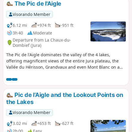
The Pic de l'Aigle
Visorando Member
6.12 mi
+974 ft
-951 ft
3h 40
Moderate
Departure from La Chaux-du-
Dombief (Jura)
The Pic de l'Aigle dominates the valley of the 4 lakes,
offering magnificent views of the entire Jura plateau, the
Vallée du Hérisson, Grandvaux and even Mont Blanc on a
clear day. Starting from Lac d'Ilay, you will climb up to this
splendid line of ledges and its viewpoints over these
turquoise lakes.
Pic de l’Aigle and the Lookout Points on
the Lakes
Visorando Member
3.02 mi
+653 ft
-627 ft
2h 00
Easy