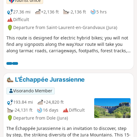
Tourist office
27.36 mi
+2,136 ft
-2,136 ft
5 hrs
Difficult
Departure from Saint-Laurent-en-Grandvaux (Jura)
This route is designed for electric hybrid bikes; you will not
find any signposts along the way.Your route will take you
along tarmac roads, carriageways, footpaths, forest tracks,
etc. Given that you will be passing through a relatively long
old railway tunnel and considering the length of the route,
be sure to bring a torch or other lighting and a spare
battery.
L'Échappée Jurassienne
Visorando Member
193.84 mi
+24,820 ft
-24,131 ft
16 days
Difficult
Departure from Dole (Jura)
The Échappée Jurassienne is an invitation to discover, step
by step, the striking diversity of the Jura Mountains. This 15-