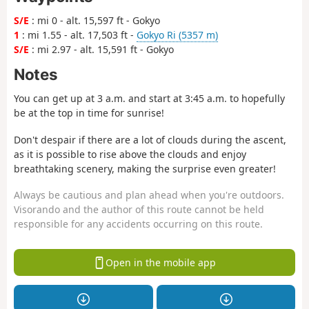
S/E
: mi 0 - alt. 15,597 ft - Gokyo
1
: mi 1.55 - alt. 17,503 ft -
Gokyo Ri (5357 m)
S/E
: mi 2.97 - alt. 15,591 ft - Gokyo
Notes
You can get up at 3 a.m. and start at 3:45 a.m. to hopefully
be at the top in time for sunrise!
Don't despair if there are a lot of clouds during the ascent,
as it is possible to rise above the clouds and enjoy
breathtaking scenery, making the surprise even greater!
Always be cautious and plan ahead when you're outdoors.
Visorando and the author of this route cannot be held
responsible for any accidents occurring on this route.
Open in the mobile app