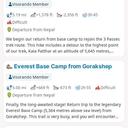
Visorando Member
5.19 mi
+1,578 ft
-2,356 ft
3h 45
Difficult
Departure from Nepal
We begin our return from base camp to rejoin the 3 Passes
trek route. This hike includes a detour to the highest point
of our trek, Kala Patthar at an altitude of 5,645 metres,
which offers a magnificent view of Everest.
Everest Base Camp from Gorakshep
Visorando Member
5.00 mi
+669 ft
-673 ft
2h 55
Difficult
Departure from Nepal
Finally, the long-awaited stage! Return trip to the legendary
Everest Base Camp (5,364 metres above sea level) from
Gorakshep. This trail is very busy, and you will encounter
many other trekkers, mountaineers, porters and ponies. The