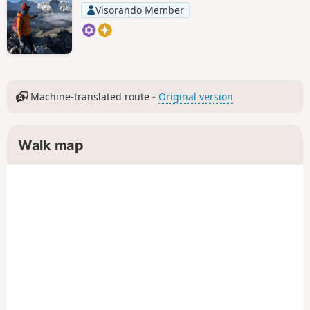
Visorando Member
Machine-translated route -
Original version
Walk map