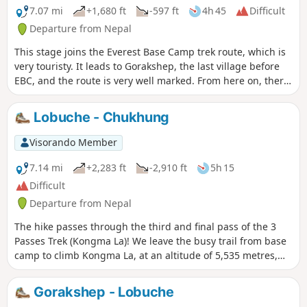
7.07 mi
+1,680 ft
-597 ft
4h 45
Difficult
Departure from Nepal
This stage joins the Everest Base Camp trek route, which is
very touristy. It leads to Gorakshep, the last village before
EBC, and the route is very well marked. From here on, there
are many more people passing through, and prices
continue to rise!
Lobuche - Chukhung
Visorando Member
7.14 mi
+2,283 ft
-2,910 ft
5h 15
Difficult
Departure from Nepal
The hike passes through the third and final pass of the 3
Passes Trek (Kongma La)! We leave the busy trail from base
camp to climb Kongma La, at an altitude of 5,535 metres,
after crossing the Khumbu Glacier. The view from up there
is well worth the effort, with a magnificent lake below and,
Gorakshep - Lobuche
not Everest, but Lhotse, Makalu, Ama Dablam..