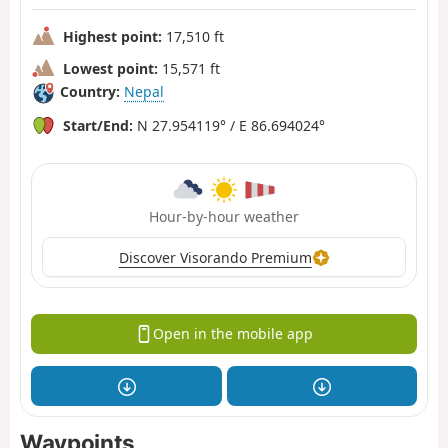
Highest point:
17,510 ft
Lowest point:
15,571 ft
Country:
Nepal
Start/End:
N 27.954119° / E 86.694024°
Hour-by-hour weather
Discover Visorando Premium
Open in the mobile app
Waypoints