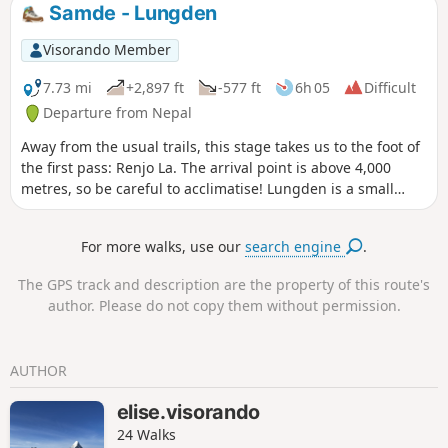
summit of Everest is not visible from base camp, but you
Samde - Lungden
can see it on the road leading there.
Visorando Member
7.73 mi
+2,897 ft
-577 ft
6h 05
Difficult
Departure from Nepal
Away from the usual trails, this stage takes us to the foot of
the first pass: Renjo La. The arrival point is above 4,000
metres, so be careful to acclimatise! Lungden is a small
high-altitude village with a few simple but welcoming
lodges.
For more walks, use our
search engine
.
The GPS track and description are the property of this route's
author. Please do not copy them without permission.
AUTHOR
elise.visorando
24 Walks