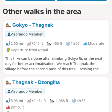
Other walks in the area
Gokyo - Thagnak
Visorando Member
2.50 mi
+240 ft
-466 ft
1h 20
Moderate
Departure from Nepal
This hike can be done after climbing Gokyo Ri, or the next
day for better acclimatisation. We reach Thagnak, the
village before the second pass of this trek! Crossing the
Ngozumba Glacier!
Thagnak - Dzonglha
Visorando Member
5.93 mi
+2,484 ft
-1,988 ft
4h 55
Difficult