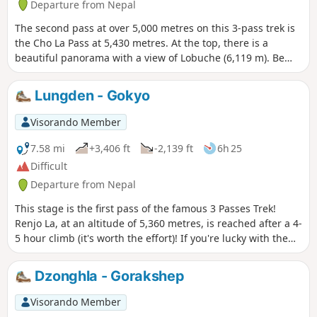
Departure from Nepal
The second pass at over 5,000 metres on this 3-pass trek is
the Cho La Pass at 5,430 metres. At the top, there is a
beautiful panorama with a view of Lobuche (6,119 m). Be
careful, this pass is more technical than the first and may
require crampons for the snowy sections!
Lungden - Gokyo
Visorando Member
7.58 mi
+3,406 ft
-2,139 ft
6h 25
Difficult
Departure from Nepal
This stage is the first pass of the famous 3 Passes Trek!
Renjo La, at an altitude of 5,360 metres, is reached after a 4-
5 hour climb (it's worth the effort)! If you're lucky with the
weather, this pass is undoubtedly one of the most beautiful
viewpoints of the trek.
Dzonghla - Gorakshep
Visorando Member