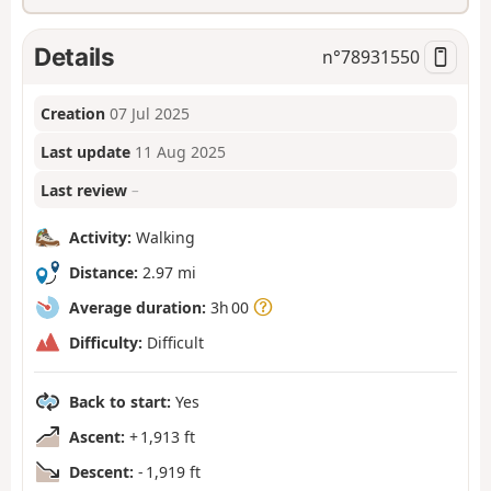
Details
n°
78931550
Creation
07 Jul 2025
Last update
11 Aug 2025
Last review
–
Activity:
Walking
Distance:
2.97 mi
Average duration:
3h 00
Difficulty:
Difficult
Back to start:
Yes
Ascent:
+ 1,913 ft
Descent:
- 1,919 ft