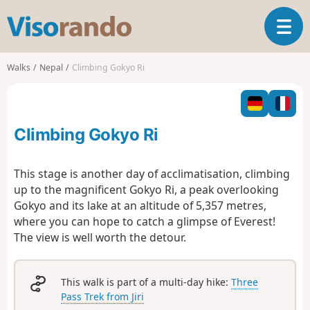
V
T
i
o
s
g
o
Walks
Nepal
Climbing Gokyo Ri
g
r
l
a
e
n
n
d
Climbing Gokyo Ri
a
o
v
i
This stage is another day of acclimatisation, climbing
g
up to the magnificent Gokyo Ri,
a peak overlooking
a
Gokyo and its lake at an altitude of 5,357 metres
,
t
where you can hope to catch a glimpse of Everest!
i
o
The view is well worth the detour.
n
This walk is part of a multi-day hike:
Three
Pass Trek from Jiri