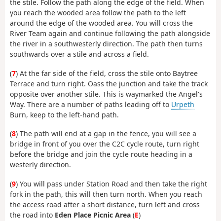
the stile. Follow the path along the edge of the field. When
you reach the wooded area follow the path to the left
around the edge of the wooded area. You will cross the
River Team again and continue following the path alongside
the river in a southwesterly direction. The path then turns
southwards over a stile and across a field.
(
7
) At the far side of the field, cross the stile onto Baytree
Terrace and turn right. Oass the junction and take the track
opposite over another stile. This is waymarked the Angel's
Way. There are a number of paths leading off to
Urpeth
Burn, keep to the left-hand path.
(
8
) The path will end at a gap in the fence, you will see a
bridge in front of you over the C2C cycle route, turn right
before the bridge and join the cycle route heading in a
westerly direction.
(
9
) You will pass under Station Road and then take the right
fork in the path, this will then turn north. When you reach
the access road after a short distance, turn left and cross
the road into
Eden Place Picnic Area
(
E
)