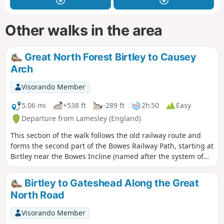
Other walks in the area
Great North Forest Birtley to Causey
Arch
Visorando Member
5.06 mi
+538 ft
-289 ft
2h 50
Easy
Departure from Lamesley (England)
This section of the walk follows the old railway route and
forms the second part of the Bowes Railway Path, starting at
Birtley near the Bowes Incline (named after the system of
pulleys used to pull coal trucks uphill) and continuing
through open farmland to the Tanfield Railway and Causey
Birtley to Gateshead Along the Great
Arch, the oldest surviving single span railway bridge. This
North Road
walk celebrates the history of the Pontop and Jarrow
Railway.
Visorando Member