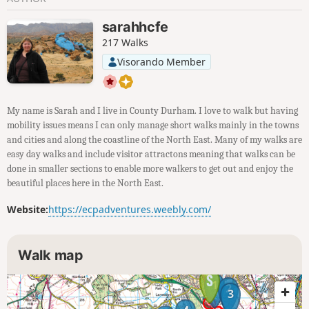
sarahhcfe
217 Walks
Visorando Member
My name is Sarah and I live in County Durham. I love to walk but having
mobility issues means I can only manage short walks mainly in the towns
and cities and along the coastline of the North East. Many of my walks are
easy day walks and include visitor attractons meaning that walks can be
done in smaller sections to enable more walkers to get out and enjoy the
beautiful places here in the North East.
Website:
https://ecpadventures.weebly.com/
Walk map
1
2
3