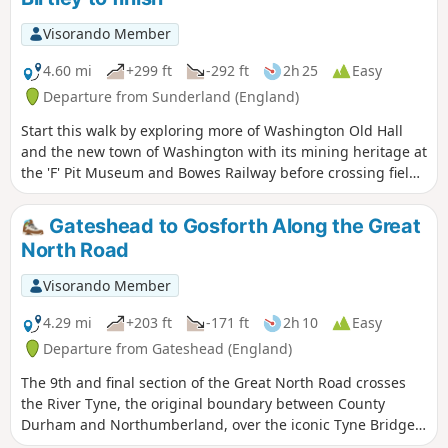
Visorando Member
4.60 mi
+299 ft
-292 ft
2h 25
Easy
Departure from Sunderland (England)
Start this walk by exploring more of Washington Old Hall
and the new town of Washington with its mining heritage at
the 'F' Pit Museum and Bowes Railway before crossing fields
to Birtley along the Bowes Railway Path.
Gateshead to Gosforth Along the Great
North Road
Visorando Member
4.29 mi
+203 ft
-171 ft
2h 10
Easy
Departure from Gateshead (England)
The 9th and final section of the Great North Road crosses
the River Tyne, the original boundary between County
Durham and Northumberland, over the iconic Tyne Bridge
into Newcastle Upon Tyne and traces the route through the