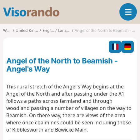
V
T
i
o
s
g
o
Walks
United Kingdom
England
Lamesley
Angel of the North to Beamish - Angel's Way
g
r
l
a
e
n
n
d
Angel of the North to Beamish -
a
o
v
Angel's Way
i
g
This rural stretch of the Angel's Way begins at the
a
Angel of the North and after passing under the A1
t
i
follows a paths across farmland and through
o
woodland passing a number of villages on the way to
n
Beamish. On there way, there are views of the area
where once coalmines could be seen including those
of Kibblesworth and Bewicke Main.