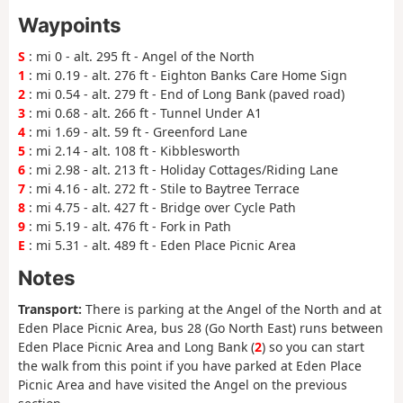
Waypoints
S
: mi 0 - alt. 295 ft - Angel of the North
1
: mi 0.19 - alt. 276 ft - Eighton Banks Care Home Sign
2
: mi 0.54 - alt. 279 ft - End of Long Bank (paved road)
3
: mi 0.68 - alt. 266 ft - Tunnel Under A1
4
: mi 1.69 - alt. 59 ft - Greenford Lane
5
: mi 2.14 - alt. 108 ft - Kibblesworth
6
: mi 2.98 - alt. 213 ft - Holiday Cottages/Riding Lane
7
: mi 4.16 - alt. 272 ft - Stile to Baytree Terrace
8
: mi 4.75 - alt. 427 ft - Bridge over Cycle Path
9
: mi 5.19 - alt. 476 ft - Fork in Path
E
: mi 5.31 - alt. 489 ft - Eden Place Picnic Area
Notes
Transport:
There is parking at the Angel of the North and at
Eden Place Picnic Area, bus 28 (Go North East) runs between
Eden Place Picnic Area and Long Bank (
2
) so you can start
the walk from this point if you have parked at Eden Place
Picnic Area and have visited the Angel on the previous