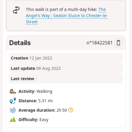
This walk is part of a multi-day hike:
The
Angel's Way : Seaton Sluice to Chester-le-
Street
Details
n°
18422581
Creation
12 Jan 2022
Last update
08 Aug 2022
Last review
–
Activity:
Walking
Distance:
5.31 mi
Average duration:
2h 50
Difficulty:
Easy