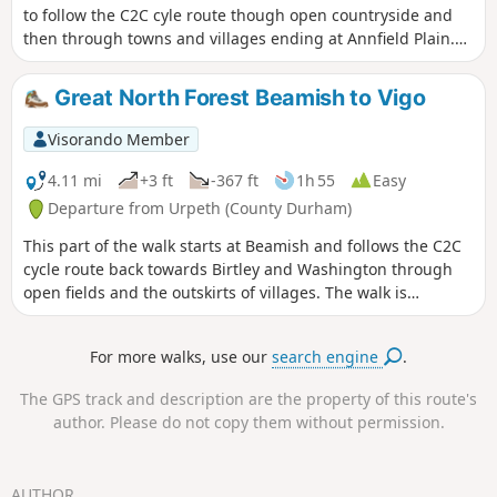
to follow the C2C cyle route though open countryside and
then through towns and villages ending at Annfield Plain.
Interestingly, the coop buildings from Annfield Plain were
moved to Beamish Museum which is well worth a visit.
Great North Forest Beamish to Vigo
Visorando Member
4.11 mi
+3 ft
-367 ft
1h 55
Easy
Departure from Urpeth (County Durham)
This part of the walk starts at Beamish and follows the C2C
cycle route back towards Birtley and Washington through
open fields and the outskirts of villages. The walk is
downhill for most of the route along hard cycle paths and
there is accessible to most.
For more walks, use our
search engine
.
The GPS track and description are the property of this route's
author. Please do not copy them without permission.
AUTHOR