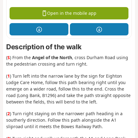
Open in the mobile app
Description of the walk
(
S
) From the
Angel of the North
, cross Durham Road using
the pedestrian crossing and turn right.
(
1
) Turn left into the narrow lane by the sign for Eighton
Lodge Care Home, follow this path bearing right until you
emerge on a wider road, follow this to the end. Cross the
road (Long Bank, B1296) and take the path straight opposite
between the fields, this will bend to the left.
(
2
) Turn right staying on the narrower path heading in a
southerly direction. Follow this path alongside the A1
sliproad until it meets the Bowes Railway Path.