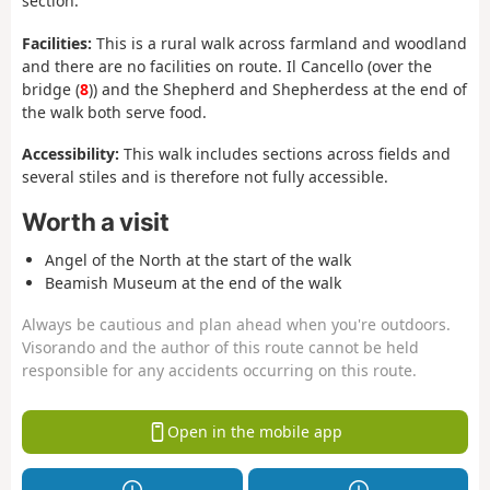
section.
Facilities:
This is a rural walk across farmland and woodland
and there are no facilities on route. Il Cancello (over the
bridge (
8
)) and the Shepherd and Shepherdess at the end of
the walk both serve food.
Accessibility:
This walk includes sections across fields and
several stiles and is therefore not fully accessible.
Worth a visit
Angel of the North at the start of the walk
Beamish Museum at the end of the walk
Always be cautious and plan ahead when you're outdoors.
Visorando and the author of this route cannot be held
responsible for any accidents occurring on this route.
Open in the mobile app