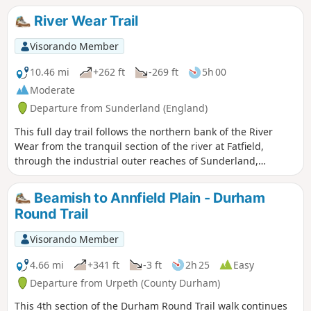
city, passing the Town Moor to Gosforth along the Great
River Wear Trail
North Road - look out signs bearing this name as you walk.
Visorando Member
10.46 mi
+262 ft
-269 ft
5h 00
Moderate
Departure from Sunderland (England)
This full day trail follows the northern bank of the River
Wear from the tranquil section of the river at Fatfield,
through the industrial outer reaches of Sunderland,
finishing at Roker Pier at the mouth of the Wear. This is an
alternative finish to the Weardale Way, which follows the
Beamish to Annfield Plain - Durham
southern bank of the Wear.
Round Trail
Visorando Member
4.66 mi
+341 ft
-3 ft
2h 25
Easy
Departure from Urpeth (County Durham)
This 4th section of the Durham Round Trail walk continues