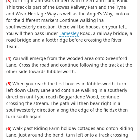
(
3
) Turn right and walk underneath the A1 and Long Bank.
This track is part of the Bowes Railway Path and the Tyne
and Wear Heritage Way as well as the Angel's Way, look out
for the different markers.Continue walking ina
southwesterly direction, there will be houses on your left.
You will then pass under
Lamesley
Road, a railway bridge, a
road bridge and a footbridge before crossing the River
Team.
(
4
) You will emerge from the wooded area onto Greenford
Lane, Cross the road and continue following the track at the
other side towards Kibblesworth.
(
5
) When you reach the first houses in Kibblesworth, turn
left down Clarty Lane and continue walking in a southerly
direction until you reach Beggardene Wood, continue
crossing the stream. The path will then bear right in a
southwesterly direction along the edge of the fieldzx then
turn south again
(
6
) Walk past Riding Farm holiday cottages and onton Riding
Lane. Just around the bend, turn left onto a track crossing