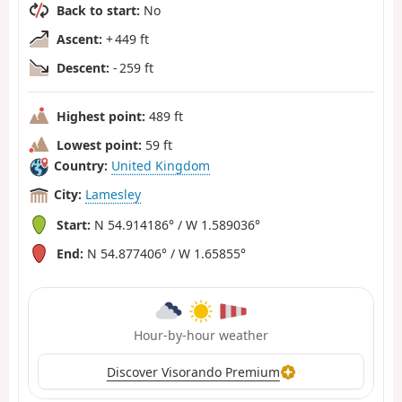
Back to start:
No
Ascent:
+ 449 ft
Descent:
- 259 ft
Highest point:
489 ft
Lowest point:
59 ft
Country:
United Kingdom
City:
Lamesley
Start:
N 54.914186° / W 1.589036°
End:
N 54.877406° / W 1.65855°
Hour-by-hour weather
Discover Visorando Premium