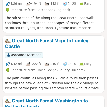
4.86 mi
+194 ft
-148 ft
2h 25
Easy
Departure from Gateshead (England)
The 8th section of the Along the Great North Road walk
continues through urban landscapes of many different
architectural types, traditional Tyneside flats, modern
developments, Victorian and interwar semi-detached
houses, and many inns, both new and old, giving plenty of
Great North Forest Vigo to Lumley
evidence of the Great North Roads route. The walk also
Castle
passes the iconic Angel of the North and the beautiful
Victorian Saltwell Park, allow plenty of time for diversions.
Visorando Member
4.42 mi
+220 ft
-240 ft
2h 15
Easy
Departure from North Lodge (County Durham)
The path continues along the C2C cycle route then passes
through the new village of Rickleton and the old village of
Picktree before passing the Lambton estate with its ornate
castle then winding its way through the grounds of Lumley
Castle on the banks of the Wear.
Great North Forest Washington to
Birtley to finish