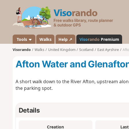
V
i
s
o
r
a
Tools
Walks
Help ↗
Viso
rando
Premium
n
Visorando
Walks
United Kingdom
Scotland
East Ayrshire
Aft
d
o
Afton Water and Glenafton
A short walk down to the River Afton, upstream alon
the parking spot.
Details
Creation
Last