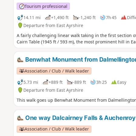
Tourism professional
14.11 mi
+1,490 ft
-1,240 ft
7h 45
Diffi
Departure from East Ayrshire
A fairly challenging linear walk taking in the first section 
Cairn Table (1945 ft / 593 m), the most prominent hill in Ea
Benwhat Monument from Dalmellingto
Association / Club / Walk leader
5.73 mi
+889 ft
-889 ft
3h 25
Easy
Departure from East Ayrshire
This walk goes up Benwhat Monument from Dalmellington p
One way Dalcairney Falls & Auchenroy
Association / Club / Walk leader