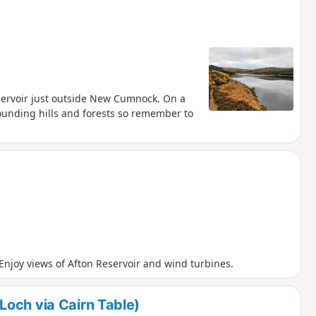
servoir just outside New Cumnock. On a
rrounding hills and forests so remember to
njoy views of Afton Reservoir and wind turbines.
och via Cairn Table)