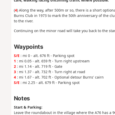
care, walking facing oncoming traffic where possible.
(
4
) Along the way, after 500m or so, there is a short optio
Burns Club in 1973 to mark the 50th anniversary of the cl
to the river.
Continuing on the minor road will take you back to the start
Waypoints
S/E
: mi 0 - alt. 676 ft - Parking spot
1
: mi 0.05 - alt. 659 ft - Turn right upstream
2
: mi 1.14 - alt. 719 ft - Gate
3
: mi 1.37 - alt. 732 ft - Turn right at road
4
: mi 1.67 - alt. 702 ft - Optional detour Burns' cairn
S/E
: mi 2.25 - alt. 679 ft - Parking spot
Notes
Start & Parking:
Leave the roundabout in the village where the A76 has a 90