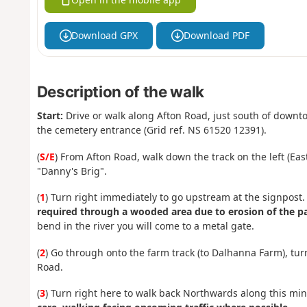
Download GPX
Download PDF
Description of the walk
Start:
Drive or walk along Afton Road, just south of down
the cemetery entrance (Grid ref. NS 61520 12391).
(
S/E
) From Afton Road, walk down the track on the left (Eas
"Danny's Brig".
(
1
) Turn right immediately to go upstream at the signpost
required through a wooded area due to erosion of the pa
bend in the river you will come to a metal gate.
(
2
) Go through onto the farm track (to Dalhanna Farm), tur
Road.
(
3
) Turn right here to walk back Northwards along this mi