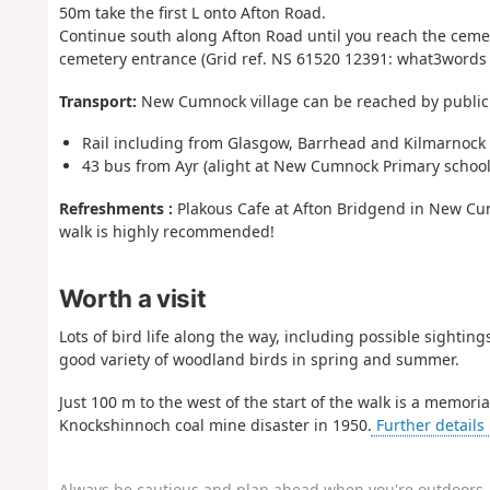
50m take the first L onto Afton Road.
Continue south along Afton Road until you reach the cemet
cemetery entrance (Grid ref. NS 61520 12391: what3words t
Transport:
New Cumnock village can be reached by public 
Rail including from Glasgow, Barrhead and Kilmarnock (1
43 bus from Ayr (alight at New Cumnock Primary school, 0
Refreshments :
Plakous Cafe at Afton Bridgend in New Cum
walk is highly recommended!
Worth a visit
Lots of bird life along the way, including possible sighting
good variety of woodland birds in spring and summer.
Just 100 m to the west of the start of the walk is a memor
Knockshinnoch coal mine disaster in 1950.
Further details 
Always be cautious and plan ahead when you're outdoors. 