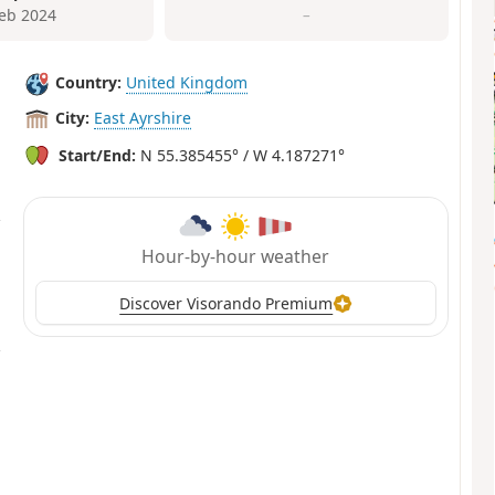
Feb 2024
–
Country:
United Kingdom
City:
East Ayrshire
Start/End:
N 55.385455° / W 4.187271°
Hour-by-hour weather
Discover Visorando Premium