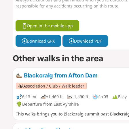
responsible for any accidents occurring on this route.
Open in the mobile app
Download GPX
Download PDF
Other walks in the area
Blackcraig from Afton Dam
Association / Club / Walk leader
6.13 mi
+1,460 ft
-1,490 ft
4h 05
Easy
Departure from East Ayrshire
This walks brings you to Blackcraig summit past Blackcrai