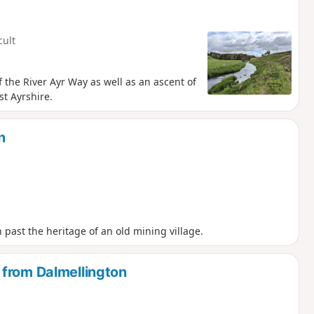
cult
of the River Ayr Way as well as an ascent of
st Ayrshire.
n
ast the heritage of an old mining village.
 from Dalmellington