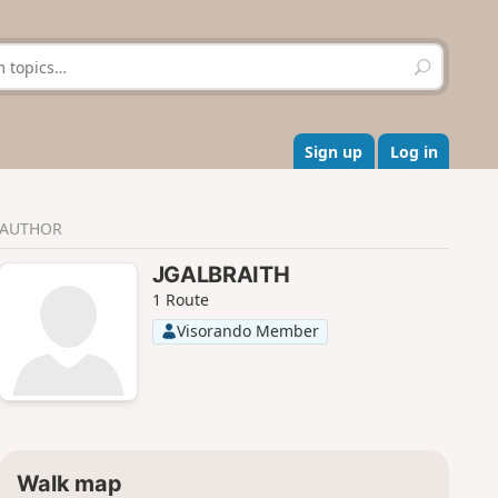
S
e
a
r
c
Sign up
Log in
h
AUTHOR
JGALBRAITH
1 Route
Visorando Member
Walk map