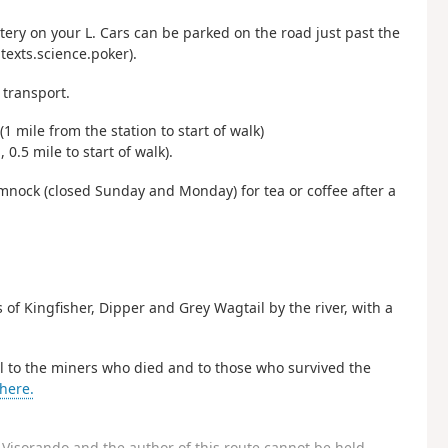
ery on your L. Cars can be parked on the road just past the
exts.science.poker).
transport.
 mile from the station to start of walk)
.5 mile to start of walk).
nock (closed Sunday and Monday) for tea or coffee after a
s of Kingfisher, Dipper and Grey Wagtail by the river, with a
ial to the miners who died and to those who survived the
here.
Visorando and the author of this route cannot be held