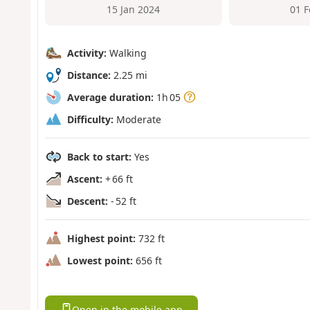
15 Jan 2024
01 
Activity:
Walking
Distance:
2.25 mi
Average duration:
1h 05
Difficulty:
Moderate
Back to start:
Yes
Ascent:
+ 66 ft
Descent:
- 52 ft
Highest point:
732 ft
Lowest point:
656 ft
Open in the mobile app