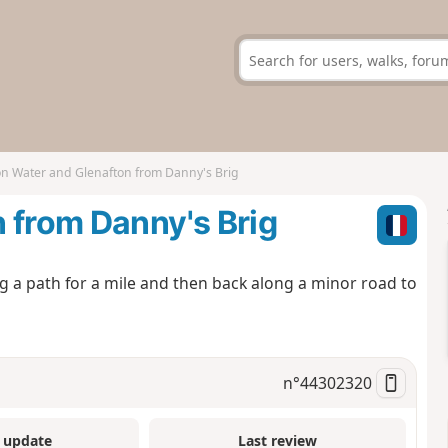
on Water and Glenafton from Danny's Brig
 from Danny's Brig
g a path for a mile and then back along a minor road to
n°
44302320
 update
Last review