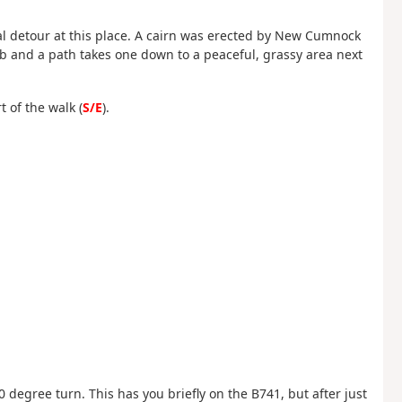
nal detour at this place. A cairn was erected by New Cumnock
ub and a path takes one down to a peaceful, grassy area next
 of the walk (
S/E
).
 degree turn. This has you briefly on the B741, but after just