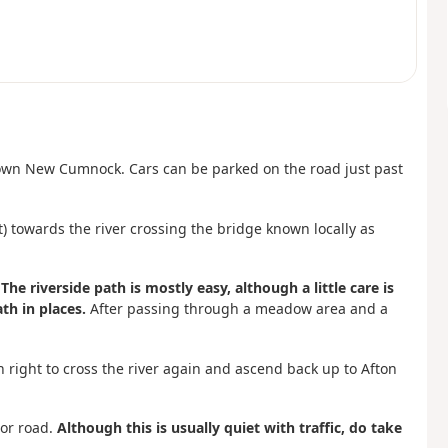
town New Cumnock. Cars can be parked on the road just past
t) towards the river crossing the bridge known locally as
.
The riverside path is mostly easy, although a little care is
th in places.
After passing through a meadow area and a
n right to cross the river again and ascend back up to Afton
nor road.
Although this is usually quiet with traffic, do take