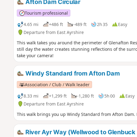
Afton Dam Circular
Tourism professional
4.65 mi
+486 ft
-489 ft
2h 35
Easy
Departure from East Ayrshire
This walk takes you around the perimeter of Glenafton Re
still day the water creates stunning reflections of the su
take your camera!
Windy Standard from Afton Dam
Association / Club / Walk leader
8.33 mi
+1,299 ft
-1,280 ft
5h 00
Easy
Departure from East Ayrshire
This walk brings you up Windy Standard from Afton Dam. E
River Ayr Way (Wellwood to Glenbuck L