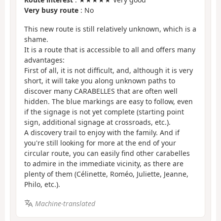
Very busy route
: No
This new route is still relatively unknown, which is a
shame.
It is a route that is accessible to all and offers many
advantages:
First of all, it is not difficult, and, although it is very
short, it will take you along unknown paths to
discover many CARABELLES that are often well
hidden. The blue markings are easy to follow, even
if the signage is not yet complete (starting point
sign, additional signage at crossroads, etc.).
A discovery trail to enjoy with the family. And if
you're still looking for more at the end of your
circular route, you can easily find other carabelles
to admire in the immediate vicinity, as there are
plenty of them (Célinette, Roméo, Juliette, Jeanne,
Philo, etc.).
Machine-translated