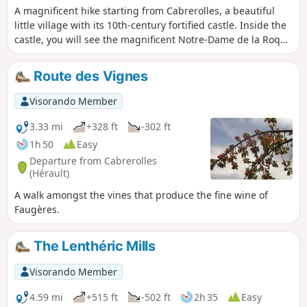
A magnificent hike starting from Cabrerolles, a beautiful
little village with its 10th-century fortified castle. Inside the
castle, you will see the magnificent Notre-Dame de la Roque
Chapel.At the start of the route, you will find a botanical
trail featuring different plant species and other plants,
Route des Vignes
which is great fun for children. Finally, at the top of Pic de la
Coquillade, you will have a splendid 360° view of Caroux,
Visorando Member
the Mediterranean Sea and the Pyrenees.
3.33 mi
+328 ft
-302 ft
1h 50
Easy
Departure from Cabrerolles
(Hérault)
A walk amongst the vines that produce the fine wine of
Faugères.
The Lenthéric Mills
Visorando Member
4.59 mi
+515 ft
-502 ft
2h 35
Easy