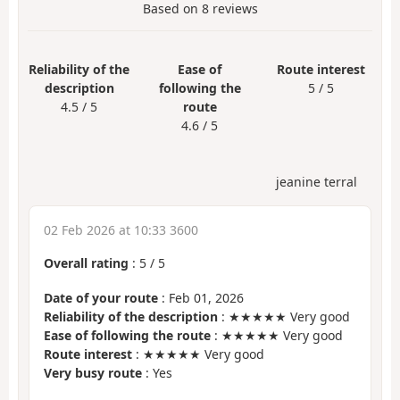
Based on
8
reviews
Reliability of the
Ease of
Route interest
description
following the
5 / 5
4.5 / 5
route
4.6 / 5
jeanine terral
02 Feb 2026 at 10:33 3600
Overall rating
:
5
/
5
Date of your route
: Feb 01, 2026
Reliability of the description
: ★★★★★ Very good
Ease of following the route
: ★★★★★ Very good
Route interest
: ★★★★★ Very good
Very busy route
: Yes