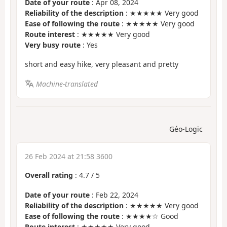
Date of your route
: Apr 08, 2024
Reliability of the description
: ★★★★★ Very good
Ease of following the route
: ★★★★★ Very good
Route interest
: ★★★★★ Very good
Very busy route
: Yes
short and easy hike, very pleasant and pretty
Machine-translated
Géo-Logic
26 Feb 2024 at 21:58 3600
Overall rating
:
4.7
/
5
Date of your route
: Feb 22, 2024
Reliability of the description
: ★★★★★ Very good
Ease of following the route
: ★★★★☆ Good
Route interest
: ★★★★★ Very good