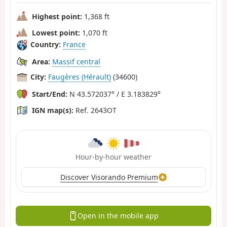
Highest point:
1,368 ft
Lowest point:
1,070 ft
Country:
France
Area:
Massif central
City:
Faugères (Hérault)
(34600)
Start/End:
N 43.572037° / E 3.183829°
IGN map(s):
Ref. 2643OT
Hour-by-hour weather
Discover Visorando Premium
Open in the mobile app