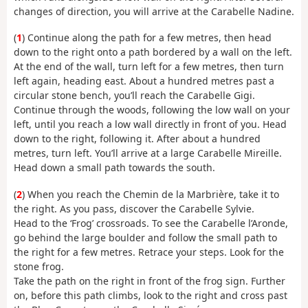
changes of direction, you will arrive at the Carabelle Nadine.
(
1
) Continue along the path for a few metres, then head
down to the right onto a path bordered by a wall on the left.
At the end of the wall, turn left for a few metres, then turn
left again, heading east. About a hundred metres past a
circular stone bench, you’ll reach the Carabelle Gigi.
Continue through the woods, following the low wall on your
left, until you reach a low wall directly in front of you. Head
down to the right, following it. After about a hundred
metres, turn left. You’ll arrive at a large Carabelle Mireille.
Head down a small path towards the south.
(
2
) When you reach the Chemin de la Marbrière, take it to
the right. As you pass, discover the Carabelle Sylvie.
Head to the ‘Frog’ crossroads. To see the Carabelle l’Aronde,
go behind the large boulder and follow the small path to
the right for a few metres. Retrace your steps. Look for the
stone frog.
Take the path on the right in front of the frog sign. Further
on, before this path climbs, look to the right and cross past