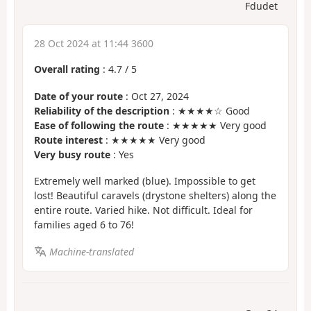
Fdudet
28 Oct 2024 at 11:44 3600
Overall rating
:
4.7
/
5
Date of your route
: Oct 27, 2024
Reliability of the description
: ★★★★☆ Good
Ease of following the route
: ★★★★★ Very good
Route interest
: ★★★★★ Very good
Very busy route
: Yes
Extremely well marked (blue). Impossible to get
lost! Beautiful caravels (drystone shelters) along the
entire route. Varied hike. Not difficult. Ideal for
families aged 6 to 76!
Machine-translated