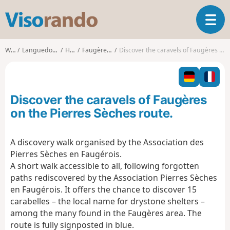
V
T
i
o
s
g
o
Walks
Languedoc-Roussillon
Hérault
Faugères (Hérault)
Discover the caravels of Faugères on the Pierres Sèches route.
g
r
l
a
e
n
n
d
Discover the caravels of Faugères
a
o
v
on the Pierres Sèches route.
i
g
A discovery walk organised by the Association des
a
Pierres Sèches en Faugérois.
t
i
A short walk accessible to all, following forgotten
o
paths rediscovered by the Association Pierres Sèches
n
en Faugérois. It offers the chance to discover 15
carabelles – the local name for drystone shelters –
among the many found in the Faugères area. The
route is fully signposted in blue.