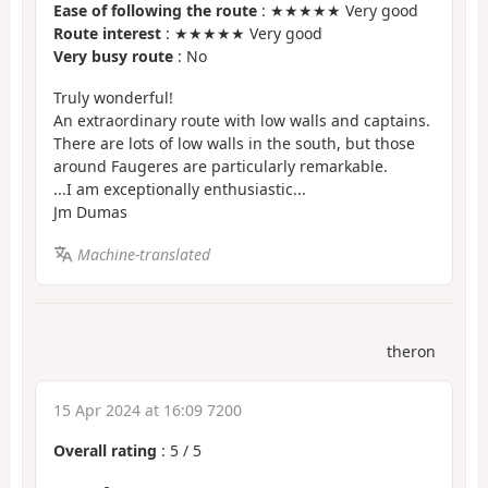
Ease of following the route
: ★★★★★ Very good
Route interest
: ★★★★★ Very good
Very busy route
: No
Truly wonderful!
An extraordinary route with low walls and captains.
There are lots of low walls in the south, but those
around Faugeres are particularly remarkable.
...I am exceptionally enthusiastic...
Jm Dumas
Machine-translated
theron
15 Apr 2024 at 16:09 7200
Overall rating
:
5
/
5