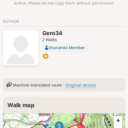
author. Please do not copy them without permission.
The route does not pass by Cabrerolles
Castle, but we highly recommend extending
your hike with a return trip to this
AUTHOR
magnificent monument.Please note: this
hike is not recommended in hot weather as
Gero34
there is not much shade.
2 Walks
Visorando Member
Machine-translated route -
Original version
Walk map
5