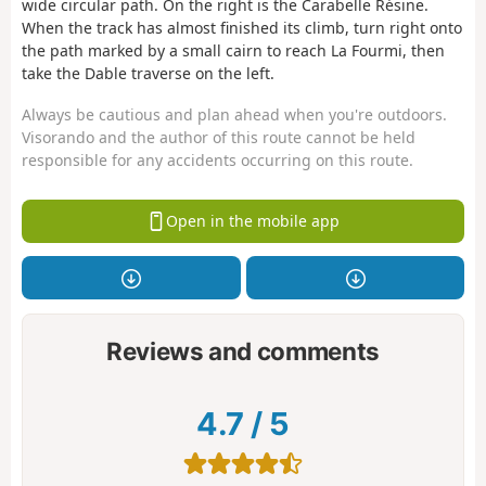
wide circular path. On the right is the Carabelle Résine.
When the track has almost finished its climb, turn right onto
the path marked by a small cairn to reach La Fourmi, then
take the Dable traverse on the left.
Always be cautious and plan ahead when you're outdoors.
Visorando and the author of this route cannot be held
responsible for any accidents occurring on this route.
Open in the mobile app
Reviews and comments
4.7
/
5