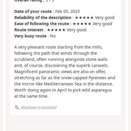
Date of your route
: Feb 05, 2025
Reliability of the description
: ★★★★★ Very good
Ease of following the route
: ★★★★★ Very good
Route interest
: ★★★★★ Very good
Very busy route
: No
A very pleasant route starting from the mills,
following the path that winds through the
scrubland, often running alongside stone walls
and, of course, discovering the superb caravels.
Magnificent panoramic views are also on offer,
stretching as far as the snow-capped Pyrenees and
the mirror-like Mediterranean Sea in the distance.
Worth doing again in April to pick wild asparagus
at the same time.
Machine-translated