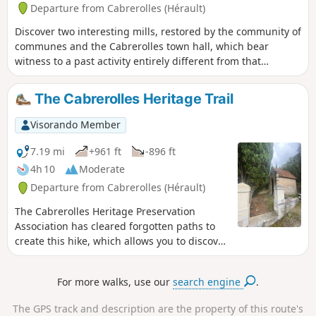
Departure from Cabrerolles (Hérault)
Discover two interesting mills, restored by the community of
communes and the Cabrerolles town hall, which bear
witness to a past activity entirely different from that
practised today in a predominantly wine-growing
environment.
The Cabrerolles Heritage Trail
Visorando Member
7.19 mi
+961 ft
-896 ft
4h 10
Moderate
Departure from Cabrerolles (Hérault)
The Cabrerolles Heritage Preservation
Association has cleared forgotten paths to
create this hike, which allows you to discover
sites that are emblematic of the history of
this area: the Chapel of La Liquière, the
For more walks, use our
search engine
.
Lenthéric Mills and a memorial to an
Aéropostale aviator. You will also walk among
The GPS track and description are the property of this route's
the vines of the famous Faugères vineyard.