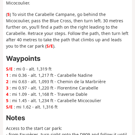
Micocoulier.
(
5
) To visit the Carabelle Campane, go behind the
Micocoulier, pass the Blue Cross, then turn left. 30 metres
further on, you’ll find a path on the right leading to the
Carabelle. Retrace your steps. Follow the path, then turn left
after 40 metres to take the path that climbs up and leads
you to the car park (
S/E
).
Waypoints
S/E
: mi 0 - alt. 1,319 ft
1
: mi 0.36 - alt. 1,217 ft - Carabelle Nadine
2
: mi 0.63 - alt. 1,093 ft - Chemin de la Marbrière
3
: mi 0.97 - alt. 1,220 ft - Florentine Carabelle
4
: mi 1.09 - alt. 1,168 ft - Traverse Dable
5
: mi 1.45 - alt. 1,234 ft - Carabelle Micocoulier
S/E
: mi 1.62 - alt. 1,316 ft
Notes
Access to the start car park:
- from Faugères, turn right onto the D909 and follow it until