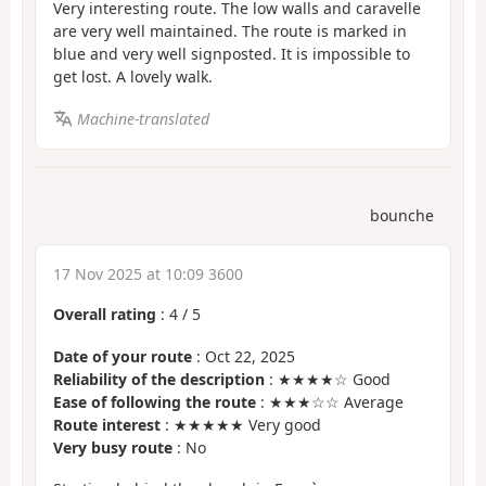
Very interesting route. The low walls and caravelle
are very well maintained. The route is marked in
blue and very well signposted. It is impossible to
get lost. A lovely walk.
Machine-translated
bounche
17 Nov 2025 at 10:09 3600
Overall rating
:
4
/
5
Date of your route
: Oct 22, 2025
Reliability of the description
: ★★★★☆ Good
Ease of following the route
: ★★★☆☆ Average
Route interest
: ★★★★★ Very good
Very busy route
: No