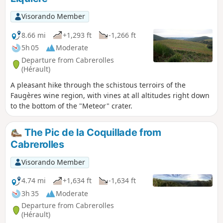
Visorando Member
8.66 mi
+1,293 ft
-1,266 ft
5h 05
Moderate
Departure from Cabrerolles
(Hérault)
A pleasant hike through the schistous terroirs of the
Faugères wine region, with vines at all altitudes right down
to the bottom of the "Meteor" crater.
The Pic de la Coquillade from
Cabrerolles
Visorando Member
4.74 mi
+1,634 ft
-1,634 ft
3h 35
Moderate
Departure from Cabrerolles
(Hérault)