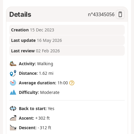
Details
n°
43345056
Creation
15 Dec 2023
Last update
16 May 2026
Last review
02 Feb 2026
Activity:
Walking
Distance:
1.62 mi
Average duration:
1h 00
Difficulty:
Moderate
Back to start:
Yes
Ascent:
+ 302 ft
Descent:
- 312 ft