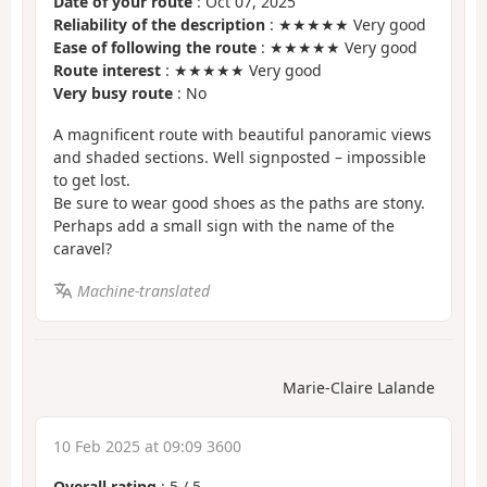
Date of your route
: Oct 07, 2025
Reliability of the description
: ★★★★★ Very good
Ease of following the route
: ★★★★★ Very good
Route interest
: ★★★★★ Very good
Very busy route
: No
A magnificent route with beautiful panoramic views
and shaded sections. Well signposted – impossible
to get lost.
Be sure to wear good shoes as the paths are stony.
Perhaps add a small sign with the name of the
caravel?
Machine-translated
Marie-Claire Lalande
10 Feb 2025 at 09:09 3600
Overall rating
:
5
/
5