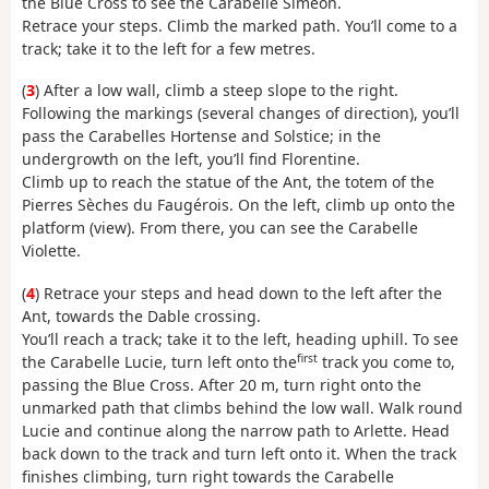
the Blue Cross to see the Carabelle Siméon.
Retrace your steps. Climb the marked path. You’ll come to a
track; take it to the left for a few metres.
(
3
) After a low wall, climb a steep slope to the right.
Following the markings (several changes of direction), you’ll
pass the Carabelles Hortense and Solstice; in the
undergrowth on the left, you’ll find Florentine.
Climb up to reach the statue of the Ant, the totem of the
Pierres Sèches du Faugérois. On the left, climb up onto the
platform (view). From there, you can see the Carabelle
Violette.
(
4
) Retrace your steps and head down to the left after the
Ant, towards the Dable crossing.
You’ll reach a track; take it to the left, heading uphill. To see
first
the Carabelle Lucie, turn left onto the
track you come to,
passing the Blue Cross. After 20 m, turn right onto the
unmarked path that climbs behind the low wall. Walk round
Lucie and continue along the narrow path to Arlette. Head
back down to the track and turn left onto it. When the track
finishes climbing, turn right towards the Carabelle