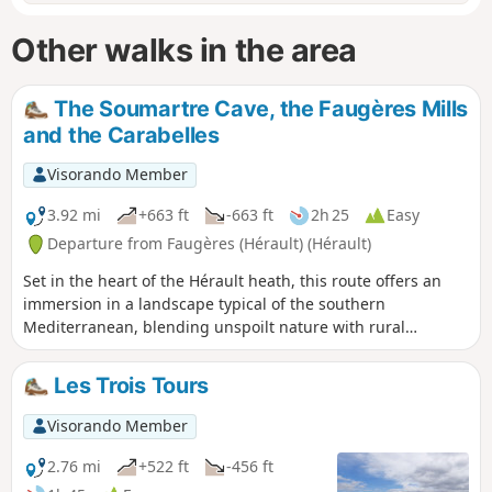
Other walks in the area
The Soumartre Cave, the Faugères Mills
and the Carabelles
Visorando Member
3.92 mi
+663 ft
-663 ft
2h 25
Easy
Departure from Faugères (Hérault) (Hérault)
Set in the heart of the Hérault heath, this route offers an
immersion in a landscape typical of the southern
Mediterranean, blending unspoilt nature with rural
heritage. The walk begins at the Grotte de Soumartre, a
natural formation comprising three distinct chambers,
Les Trois Tours
where you can admire beautiful limestone formations and
spectacular stalactites, evidence of thousands of years of
Visorando Member
slow erosion. The route continues towards the Moulins de
Faugères, former windmills historically used for grinding
2.76 mi
+522 ft
-456 ft
grain, the earliest traces of which date back to medieval