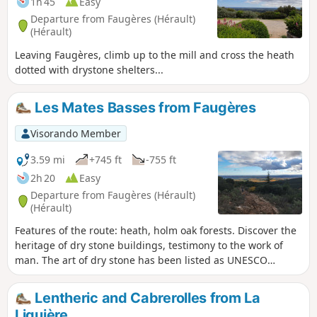
1h 45
Easy
times. Finally, the trail passes through a remarkable
Departure from Faugères (Hérault)
heritage of dry-stone construction, featuring agricultural
(Hérault)
terrace walls that once shaped the terraced fields, as well
Leaving Faugères, climb up to the mill and cross the heath
as ‘carabelles’ – small stone structures used as shelters or
dotted with drystone shelters...
for agricultural tools – a legacy of traditional farming
practices and the organisation of the region’s ancient
gardens and crops.
Les Mates Basses from Faugères
Visorando Member
3.59 mi
+745 ft
-755 ft
2h 20
Easy
Departure from Faugères (Hérault)
(Hérault)
Features of the route: heath, holm oak forests. Discover the
heritage of dry stone buildings, testimony to the work of
man. The art of dry stone has been listed as UNESCO
cultural heritage since 2018. At the end of the route, visit
the interpretive trail.
Lentheric and Cabrerolles from La
Liquière