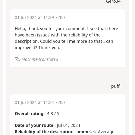
Gero34
01 Jul 2024 at 11:39 7200
Hello, thank you for your comment. I see that there
have been issues with the reliability of the
description. Could you tell me more so that I can
improve it? Thank you.
Machine-translated
puffi
01 Jul 2024 at 11:24 7200
Overall rating
:
4.3
/
5
Date of your route
: Jul 01, 2024
Reliability of the description
: ★★★☆☆ Average