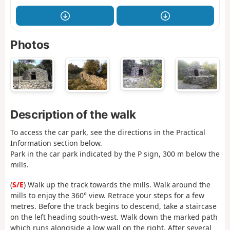
Photos
Description of the walk
To access the car park, see the directions in the Practical
Information section below.
Park in the car park indicated by the P sign, 300 m below the
mills.
(
S/E
) Walk up the track towards the mills. Walk around the
mills to enjoy the 360° view. Retrace your steps for a few
metres. Before the track begins to descend, take a staircase
on the left heading south-west. Walk down the marked path
which runs alongside a low wall on the right. After several