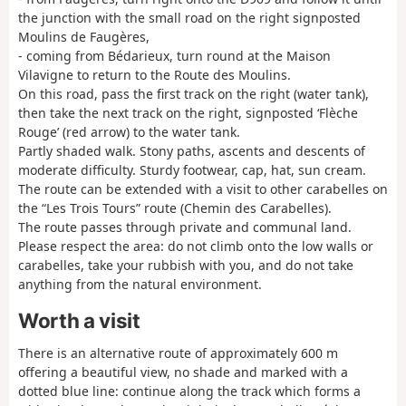
the junction with the small road on the right signposted
Moulins de Faugères,
- coming from Bédarieux, turn round at the Maison
Vilavigne to return to the Route des Moulins.
On this road, pass the first track on the right (water tank),
then take the next track on the right, signposted ‘Flèche
Rouge’ (red arrow) to the water tank.
Partly shaded walk. Stony paths, ascents and descents of
moderate difficulty. Sturdy footwear, cap, hat, sun cream.
The route can be extended with a visit to other carabelles on
the “Les Trois Tours” route (Chemin des Carabelles).
The route passes through private and communal land.
Please respect the area: do not climb onto the low walls or
carabelles, take your rubbish with you, and do not take
anything from the natural environment.
Worth a visit
There is an alternative route of approximately 600 m
offering a beautiful view, no shade and marked with a
dotted blue line: continue along the track which forms a