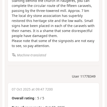
Starting behind the church in Faugères, you can
complete the circular route of the fifteen caravels,
passing by the three-towered mill. Approx. 7 km
The local dry stone association has superbly
restored this heritage site and the low walls. Small
signs have been placed in each of the caravels with
their names. It is a shame that some disrespectful
people have damaged them.
Please note that some of the signposts are not easy
to see, so pay attention.
Machine-translated
User 11778349
07 Oct 2025 at 09:47 7200
Overall rating
:
5
/
5