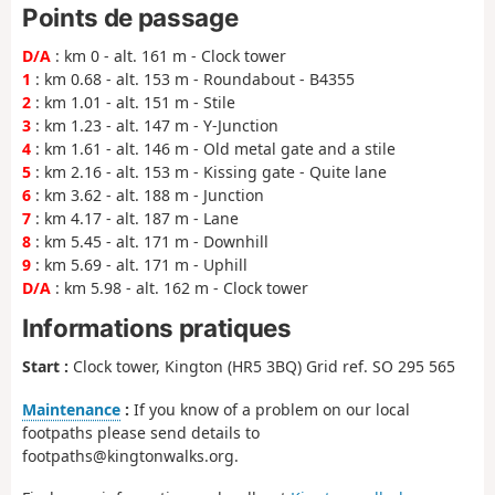
Points de passage
D/A
: km 0 - alt. 161 m - Clock tower
1
: km 0.68 - alt. 153 m - Roundabout - B4355
2
: km 1.01 - alt. 151 m - Stile
3
: km 1.23 - alt. 147 m - Y-Junction
4
: km 1.61 - alt. 146 m - Old metal gate and a stile
5
: km 2.16 - alt. 153 m - Kissing gate - Quite lane
6
: km 3.62 - alt. 188 m - Junction
7
: km 4.17 - alt. 187 m - Lane
8
: km 5.45 - alt. 171 m - Downhill
9
: km 5.69 - alt. 171 m - Uphill
D/A
: km 5.98 - alt. 162 m - Clock tower
Informations pratiques
Start :
Clock tower, Kington (HR5 3BQ) Grid ref. SO 295 565
Maintenance
:
If you know of a problem on our local
footpaths please send details to
footpaths@kingtonwalks.org.