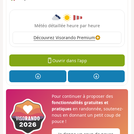
Météo détaillée heure par heure
Découvrez Visorando Premium
Ouvrir dans l'app
Pour continuer à proposer des
fonctionnalités gratuites et
pratiques
en randonnée, soutenez-
nous en donnant un petit coup de
pouce !