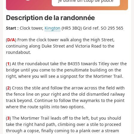
Je donne un coup de pouce
Description de la randonnée
Start :
Clock tower,
Kington
(HR5 3BQ) Grid ref. SO 295 565
(
D/A
) From the clock tower walk along the High Street,
continuing along Duke Street and Victoria Road to the
roundabout.
(
1
) At the roundabout take the B4355 towards Titley over the
bridge until you come to the penultimate building on the
right, where you will see a signpost for the Mortimer Trail.
(
2
) Cross the stile and follow the arrow across the field with
the fence line on your right and the old dismantled railway
track beyond. Continue to follow the waymarks to the point
where the route splits into two options.
(
3
) The Mortimer Trail leads off to the left, but you should
take the right hand path, climbing over a stile to proceed
through a copse, finally coming to a plank over a stream