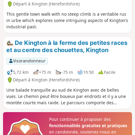
Départ à Kington (Herefordshire)
This gentle town walk with no steep climb is a veritable rus
in urbe which explores some intriguing aspects of Kington’s
industrial past.
De Kington à la ferme des petites races
et au centre des chouettes, Kington
Visorandonneur
5,72 km
+75 m
-75 m
1h 50
Facile
Départ à Kington (Herefordshire)
Une balade tranquille au sud de Kington avec de belles
vues. Le chemin peut être boueux par endroits et il y a une
montée courte mais raide. Le parcours comporte des
échaliers et des portails.
Pour continuer à proposer des
fonctionnalités gratuites et pratiques
en randonnée, soutenez-nous en