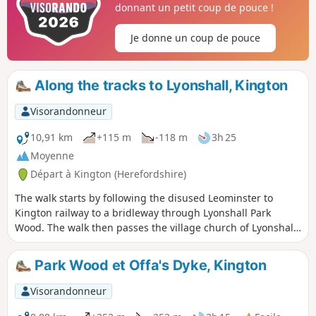
donnant un petit coup de pouce !
Je donne un coup de pouce
Along the tracks to Lyonshall, Kington
Visorandonneur
10,91 km
+115 m
-118 m
3h 25
Moyenne
Départ à Kington (Herefordshire)
The walk starts by following the disused Leominster to
Kington railway to a bridleway through Lyonshall Park
Wood. The walk then passes the village church of Lyonshall
and climbs to Rhodds Wood. From here there are
tremendous views of the Black Mountains to the west and
Park Wood et Offa's Dyke, Kington
the Malvern Hills to the east. The walk then descends along
Vaughan’s Way back into Kington. A gentle walk with no
Visorandonneur
steep climbs.