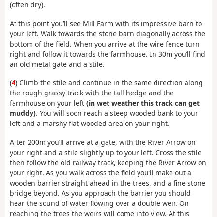
(often dry).
At this point you’ll see Mill Farm with its impressive barn to
your left. Walk towards the stone barn diagonally across the
bottom of the field. When you arrive at the wire fence turn
right and follow it towards the farmhouse. In 30m you’ll find
an old metal gate and a stile.
(
4
) Climb the stile and continue in the same direction along
the rough grassy track with the tall hedge and the
farmhouse on your left
(in wet weather this track can get
muddy)
. You will soon reach a steep wooded bank to your
left and a marshy flat wooded area on your right.
After 200m you’ll arrive at a gate, with the River Arrow on
your right and a stile slightly up to your left. Cross the stile
then follow the old railway track, keeping the River Arrow on
your right. As you walk across the field you’ll make out a
wooden barrier straight ahead in the trees, and a fine stone
bridge beyond. As you approach the barrier you should
hear the sound of water flowing over a double weir. On
reaching the trees the weirs will come into view. At this