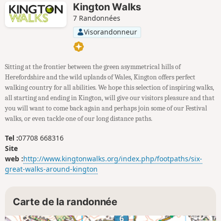
Kington Walks
7 Randonnées
Visorandonneur
Sitting at the frontier between the green asymmetrical hills of
Herefordshire and the wild uplands of Wales, Kington offers perfect
walking country for all abilities. We hope this selection of inspiring walks,
all starting and ending in Kington, will give our visitors pleasure and that
you will want to come back again and perhaps join some of our Festival
walks, or even tackle one of our long distance paths.
Tel :
07708 668316
Site
web :
http://www.kingtonwalks.org/index.php/footpaths/six-
great-walks-around-kington
Carte de la randonnée
6