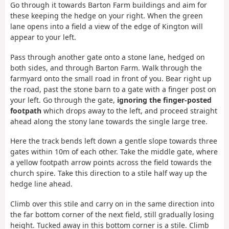
Go through it towards Barton Farm buildings and aim for
these keeping the hedge on your right. When the green
lane opens into a field a view of the edge of Kington will
appear to your left.
Pass through another gate onto a stone lane, hedged on
both sides, and through Barton Farm. Walk through the
farmyard onto the small road in front of you. Bear right up
the road, past the stone barn to a gate with a finger post on
your left. Go through the gate,
ignoring the finger-posted
footpath
which drops away to the left, and proceed straight
ahead along the stony lane towards the single large tree.
Here the track bends left down a gentle slope towards three
gates within 10m of each other. Take the middle gate, where
a yellow footpath arrow points across the field towards the
church spire. Take this direction to a stile half way up the
hedge line ahead.
Climb over this stile and carry on in the same direction into
the far bottom corner of the next field, still gradually losing
height. Tucked away in this bottom corner is a stile. Climb