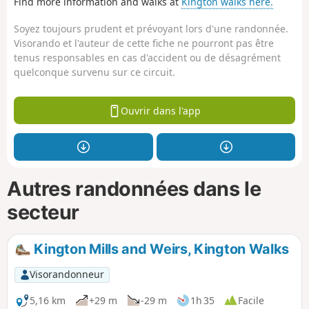
Find more information and walks at
Kington walks here.
Soyez toujours prudent et prévoyant lors d'une randonnée.
Visorando et l'auteur de cette fiche ne pourront pas être
tenus responsables en cas d'accident ou de désagrément
quelconque survenu sur ce circuit.
Ouvrir dans l'app
Autres randonnées dans le
secteur
Kington Mills and Weirs, Kington Walks
Visorandonneur
5,16 km
+29 m
-29 m
1h 35
Facile