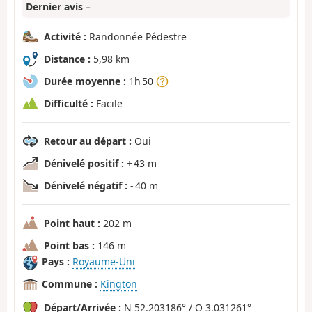
Dernier avis
–
Activité :
Randonnée Pédestre
Distance :
5,98 km
Durée moyenne :
1h 50
Difficulté :
Facile
Retour au départ :
Oui
Dénivelé positif :
+ 43 m
Dénivelé négatif :
- 40 m
Point haut :
202 m
Point bas :
146 m
Pays :
Royaume-Uni
Commune :
Kington
Départ/Arrivée :
N 52.203186° / O 3.031261°