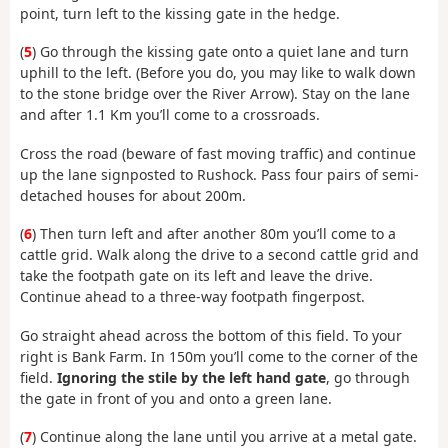
point, turn left to the kissing gate in the hedge.
(
5
) Go through the kissing gate onto a quiet lane and turn
uphill to the left. (Before you do, you may like to walk down
to the stone bridge over the River Arrow). Stay on the lane
and after 1.1 Km you’ll come to a crossroads.
Cross the road (beware of fast moving traffic) and continue
up the lane signposted to Rushock. Pass four pairs of semi-
detached houses for about 200m.
(
6
) Then turn left and after another 80m you’ll come to a
cattle grid. Walk along the drive to a second cattle grid and
take the footpath gate on its left and leave the drive.
Continue ahead to a three-way footpath fingerpost.
Go straight ahead across the bottom of this field. To your
right is Bank Farm. In 150m you’ll come to the corner of the
field.
Ignoring the stile by the left hand gate
, go through
the gate in front of you and onto a green lane.
(
7
) Continue along the lane until you arrive at a metal gate.