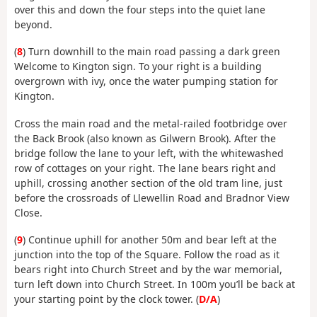
over this and down the four steps into the quiet lane
beyond.
(
8
) Turn downhill to the main road passing a dark green
Welcome to Kington sign. To your right is a building
overgrown with ivy, once the water pumping station for
Kington.
Cross the main road and the metal-railed footbridge over
the Back Brook (also known as Gilwern Brook). After the
bridge follow the lane to your left, with the whitewashed
row of cottages on your right. The lane bears right and
uphill, crossing another section of the old tram line, just
before the crossroads of Llewellin Road and Bradnor View
Close.
(
9
) Continue uphill for another 50m and bear left at the
junction into the top of the Square. Follow the road as it
bears right into Church Street and by the war memorial,
turn left down into Church Street. In 100m you’ll be back at
your starting point by the clock tower. (
D/A
)