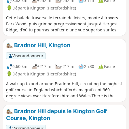
8,88 km
+252 m
-252 m
3h 15
Facile
Départ à Kington (Herefordshire)
Cette balade traverse le terrain de loisirs, monte à travers
Park Wood, puis grimpe progressivement jusqu'à Hergest
Ridge, d'où tu pourras profiter d'une vue superbe sur les
Black Mountains et Bradnor Hill. La boucle optionnelle
autour de l'ancien hippodrome offre une vue exceptionnelle
Bradnor Hill, Kington
à 360 degrés.
Visorandonneur
6,60 km
+217 m
-217 m
2h 30
Facile
Départ à Kington (Herefordshire)
A walk up to and around Bradnor Hill, circuiting the highest
golf course in England which affords magnificent 360
degree views over Herefordshire and Wales.There is the
option of driving to the club house to avoid the steep climb
up and descent. This walk crosses and goes close to
Bradnor Hill depuis le Kington Golf
Kington Golf Course: be prepared to wait and give way to
Course, Kington
golfers.
Visorandonneur