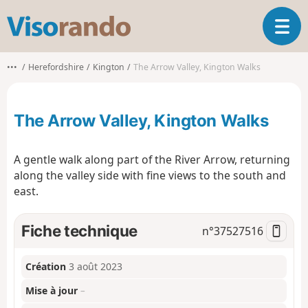
V
O
i
u
s
v
o
•••
Herefordshire
Kington
The Arrow Valley, Kington Walks
r
r
i
a
r
n
The Arrow Valley, Kington Walks
l
d
a
o
n
A gentle walk along part of the River Arrow, returning
a
along the valley side with fine views to the south and
v
east.
i
g
a
Fiche technique
n°
37527516
t
i
o
Création
3 août 2023
n
Mise à jour
–