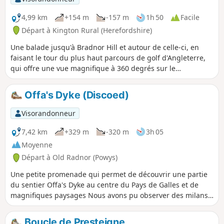
4,99 km
+154 m
-157 m
1h 50
Facile
Départ à Kington Rural (Herefordshire)
Une balade jusqu'à Bradnor Hill et autour de celle-ci, en
faisant le tour du plus haut parcours de golf d'Angleterre,
qui offre une vue magnifique à 360 degrés sur le
Herefordshire et le Pays de Galles. Cette balade traverse et
passe à proximité du Kington Golf Course : soyez prêt à
Offa's Dyke (Discoed)
attendre et à céder le passage aux golfeurs.
Visorandonneur
7,42 km
+329 m
-320 m
3h 05
Moyenne
Départ à Old Radnor (Powys)
Une petite promenade qui permet de découvrir une partie
du sentier Offa's Dyke au centre du Pays de Galles et de
magnifiques paysages Nous avons pu observer des milans
royaux qui volaient très près de nous, divers oiseaux
eurasiens, des lapins et les moutons habituels. L'itinéraire
Boucle de Presteigne