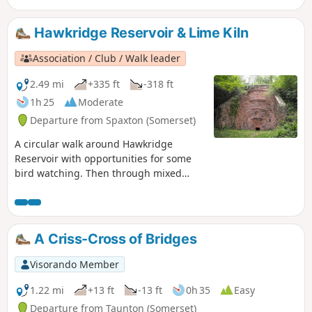
Hawkridge Reservoir & Lime Kiln
Association / Club / Walk leader
2.49 mi
+335 ft
-318 ft
1h 25
Moderate
Departure from Spaxton (Somerset)
A circular walk around Hawkridge
Reservoir with opportunities for some
bird watching. Then through mixed
woodland and across high pasture with
views across to the Mendips and
Glastonbury Tor. The mile extension
takes in a renovated limekiln and a
A Criss-Cross of Bridges
viewpoint on Hawkridge Common.
Visorando Member
1.22 mi
+13 ft
-13 ft
0h 35
Easy
Departure from Taunton (Somerset)