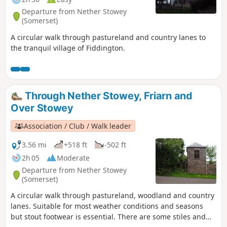
Departure from Nether Stowey
(Somerset)
A circular walk through pastureland and country lanes to
the tranquil village of Fiddington.
Through Nether Stowey, Friarn and
Over Stowey
Association / Club / Walk leader
3.56 mi
+518 ft
-502 ft
2h 05
Moderate
Departure from Nether Stowey
(Somerset)
A circular walk through pastureland, woodland and country
lanes. Suitable for most weather conditions and seasons
but stout footwear is essential. There are some stiles and