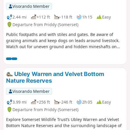
Visorando Member
2.44 mi
+112 ft
-118 ft
1h 15
Easy
Departure from Priddy (Somerset)
Public footpaths and with stiles and gates. Be aware of
grazing animals and keep dogs on leads around livestock.
Watch out for uneven ground and hidden mineshafts on
Ubley Warren.
Ubley Warren and Velvet Bottom
Nature Reserves
Visorando Member
3.99 mi
+256 ft
-246 ft
2h 05
Easy
Departure from Priddy (Somerset)
Explore Somerset Wildlife Trust’s Ubley Warren and Velvet
Bottom Nature Reserves and the surrounding landscape of