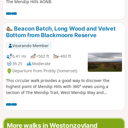
The Mendip Hills AONB.
Beacon Batch, Long Wood and Velvet
Bottom from Blackmoore Reserve
Visorando Member
6.41 mi
+502 ft
-492 ft
3h 25
Moderate
Departure from Priddy (Somerset)
This circular walk provides a good way to discover the
highest point of Mendip Hills with 360° views using a
section of The Mendip Trail, West Mendip Way and
interesting paths in preserved nature reserves including
Long Wood and Velvet Bottom!
More walks in Westonzoyland