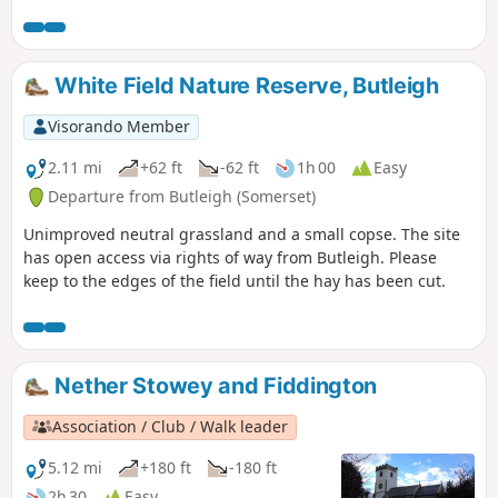
and the Bristol Channel to the Mendips and Glastonbury
Tor.
White Field Nature Reserve, Butleigh
Visorando Member
2.11 mi
+62 ft
-62 ft
1h 00
Easy
Departure from Butleigh (Somerset)
Unimproved neutral grassland and a small copse. The site
has open access via rights of way from Butleigh. Please
keep to the edges of the field until the hay has been cut.
Nether Stowey and Fiddington
Association / Club / Walk leader
5.12 mi
+180 ft
-180 ft
2h 30
Easy