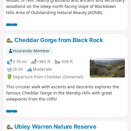
Mosaic of relic heathy grassland and ancient and secondary
woodland on the steep north-facing slope of Blackdown
Hills Area of Outstanding Natural Beauty (AONB).
Cheddar Gorge from Black Rock
Visorando Member
3.70 mi
+965 ft
-958 ft
2h 35
Moderate
Departure from Cheddar (Somerset)
This circular walk with ascents and descents explores the
famous Cheddar Gorge in the Mendip Hills with great
viewpoints from the cliffs!
Ubley Warren Nature Reserve