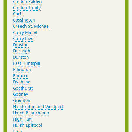
Chilton Polden
Chilton Trinity
Corfe
Cossington
Creech St. Michael
Curry Mallet
Curry Rivel
Drayton
Durleigh
Durston
East Huntspill
Edington
Enmore
Fivehead
Goathurst
Godney
Greinton
Hambridge and Westport
Hatch Beauchamp
High Ham
Huish Episcopi
Ilton