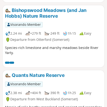
Bishopswood Meadows (and Jan
Hobbs) Nature Reserve
Visorando Member
2.24 mi
+279 ft
-249 ft
1h 15
Easy
Departure from Otterford (Somerset)
Species-rich limestone and marshy meadows beside River
Yarty.
Quants Nature Reserve
Visorando Member
2.38 mi
+404 ft
-390 ft
1h 25
Easy
Departure from West Buckland (Somerset)