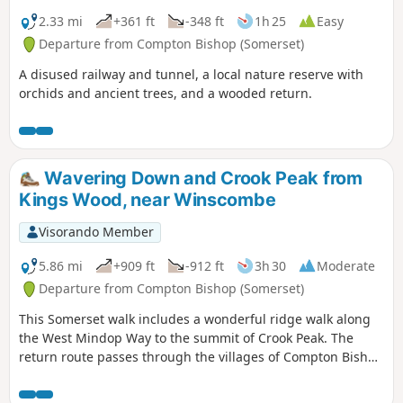
2.33 mi
+361 ft
-348 ft
1h 25
Easy
Departure from Compton Bishop (Somerset)
A disused railway and tunnel, a local nature reserve with
orchids and ancient trees, and a wooded return.
Wavering Down and Crook Peak from
Kings Wood, near Winscombe
Visorando Member
5.86 mi
+909 ft
-912 ft
3h 30
Moderate
Departure from Compton Bishop (Somerset)
This Somerset walk includes a wonderful ridge walk along
the West Mindop Way to the summit of Crook Peak. The
return route passes through the villages of Compton Bishop
and Cross.