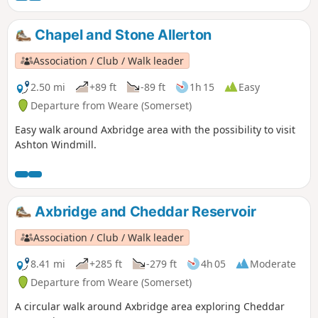
Chapel and Stone Allerton
Association / Club / Walk leader
2.50 mi
+89 ft
-89 ft
1h 15
Easy
Departure from Weare (Somerset)
Easy walk around Axbridge area with the possibility to visit
Ashton Windmill.
Axbridge and Cheddar Reservoir
Association / Club / Walk leader
8.41 mi
+285 ft
-279 ft
4h 05
Moderate
Departure from Weare (Somerset)
A circular walk around Axbridge area exploring Cheddar