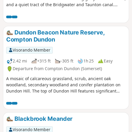
and a quiet tract of the Bridgwater and Taunton canal.
Wildlife abounds.
Dundon Beacon Nature Reserve,
Compton Dundon
Visorando Member
2.42 mi
+315 ft
-305 ft
1h 25
Easy
Departure from Compton Dundon (Somerset)
A mosaic of calcareous grassland, scrub, ancient oak
woodland, secondary woodland and conifer plantation on
Dundon Hill. The top of Dundon Hill features significant
archaeological remains with a hill fort, Bronze Age round
barrow and ancient quarry.
Blackbrook Meander
Visorando Member