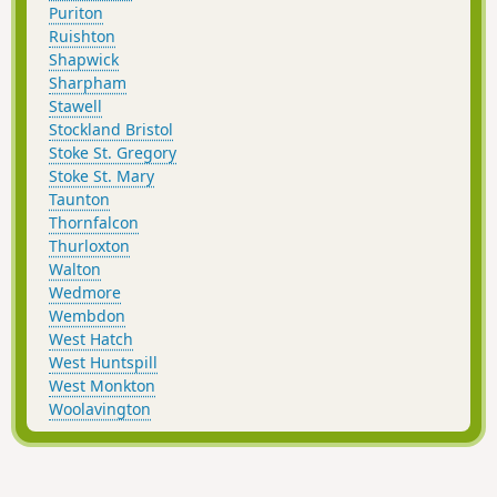
Puriton
Ruishton
Shapwick
Sharpham
Stawell
Stockland Bristol
Stoke St. Gregory
Stoke St. Mary
Taunton
Thornfalcon
Thurloxton
Walton
Wedmore
Wembdon
West Hatch
West Huntspill
West Monkton
Woolavington