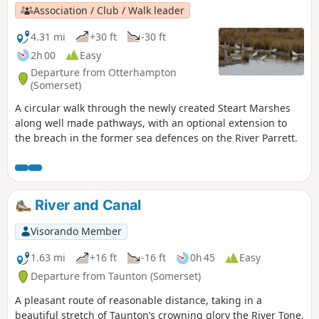
Association / Club / Walk leader
4.31 mi
+30 ft
-30 ft
2h 00
Easy
Departure from Otterhampton
(Somerset)
A circular walk through the newly created Steart Marshes
along well made pathways, with an optional extension to
the breach in the former sea defences on the River Parrett.
River and Canal
Visorando Member
1.63 mi
+16 ft
-16 ft
0h 45
Easy
Departure from Taunton (Somerset)
A pleasant route of reasonable distance, taking in a
beautiful stretch of Taunton’s crowning glory the River Tone,