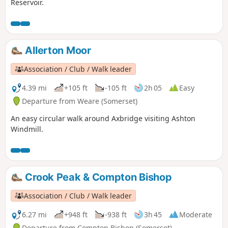
Reservoir.
Allerton Moor
Association / Club / Walk leader
4.39 mi
+105 ft
-105 ft
2h 05
Easy
Departure from Weare (Somerset)
An easy circular walk around Axbridge visiting Ashton
Windmill.
Crook Peak & Compton Bishop
Association / Club / Walk leader
6.27 mi
+948 ft
-938 ft
3h 45
Moderate
Departure from Compton Bishop (Somerset)