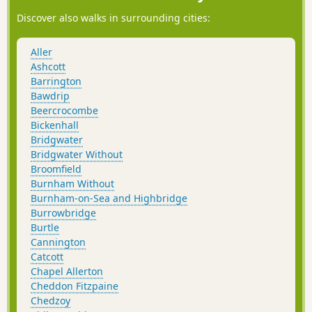
Discover also walks in surrounding cities:
Aller
Ashcott
Barrington
Bawdrip
Beercrocombe
Bickenhall
Bridgwater
Bridgwater Without
Broomfield
Burnham Without
Burnham-on-Sea and Highbridge
Burrowbridge
Burtle
Cannington
Catcott
Chapel Allerton
Cheddon Fitzpaine
Chedzoy