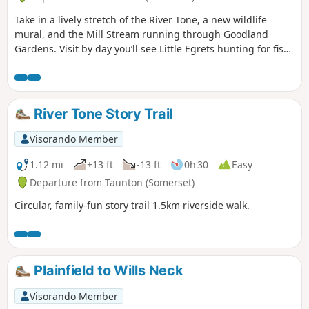
Take in a lively stretch of the River Tone, a new wildlife
mural, and the Mill Stream running through Goodland
Gardens. Visit by day you’ll see Little Egrets hunting for fish,
and at dusk, you might be joined by bats who are out
hunting for their supper.
River Tone Story Trail
Visorando Member
1.12 mi
+13 ft
-13 ft
0h 30
Easy
Departure from Taunton (Somerset)
Circular, family-fun story trail 1.5km riverside walk.
Plainfield to Wills Neck
Visorando Member