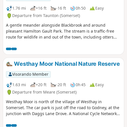
1.76 mi
+16 ft
-16 ft
0h 50
Easy
Departure from Taunton (Somerset)
A gentle meander alongside Blackbrook and around
pleasant Hamilton Gault Park. The stream is a traffic-free
route for wildlife in and out of the town, including otters
and water voles. Come out on a summer evening and watch
bats flying above your head catching insects.
Westhay Moor National Nature Reserve
Visorando Member
1.63 mi
+20 ft
-20 ft
0h 45
Easy
Departure from Meare (Somerset)
Westhay Moor is north of the village of Westhay in
Somerset. The car park is just off the road to Godney, at the
junction with Daggs Lane Drove. A National Cycle Network
route runs along a disused railway line, just south of
Westhay village.