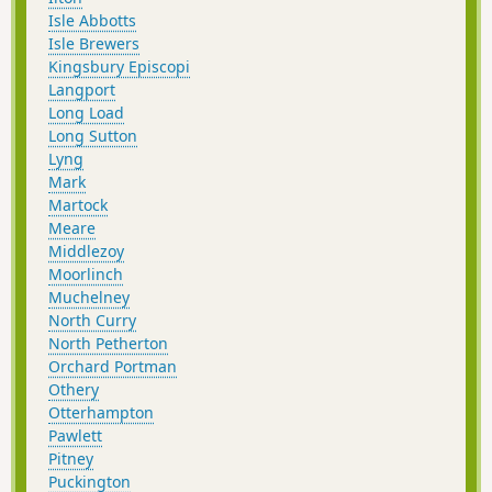
Isle Abbotts
Isle Brewers
Kingsbury Episcopi
Langport
Long Load
Long Sutton
Lyng
Mark
Martock
Meare
Middlezoy
Moorlinch
Muchelney
North Curry
North Petherton
Orchard Portman
Othery
Otterhampton
Pawlett
Pitney
Puckington