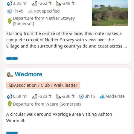
3.35 mi
+262 ft
-249 ft
1h 45
Not specified
Departure from Nether Stowey
(Somerset)
Starting from the centre of the village, this route makes a
complete circuit of Nether Stowey with views over the
village and the surrounding countryside and coast across to
South Wales.
Wedmore
Association / Club / Walk leader
6.68 mi
+223 ft
-236 ft
3h 15
Moderate
Departure from Weare (Somerset)
A circular walk around Axbridge area visiting Ashton
Windmill.