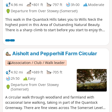
4.96 mi
+801 ft
-797 ft
3h 00
Moderate
Departure from Over Stowey (Somerset)
This walk in the Quantock Hills takes you to Wills Neck the
highest point in this Area of Outsanding Natural Beauty.
There is a sharp climb to start before you start to enjoy the
extensive views.
Aisholt and Pepperhill Farm Circular
Association / Club / Walk leader
4.92 mi
+689 ft
-705 ft
2h 50
Easy
Departure from Over Stowey
(Somerset)
A circular walk through woodland and farmland with
occasional lane walking, taking in part of the Quantock
Greenway. There are fine views across The Somerset Levels