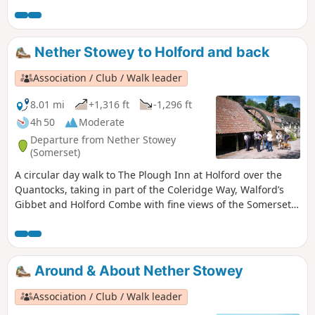
two steep ascents.
Nether Stowey to Holford and back
Association / Club / Walk leader
8.01 mi
+1,316 ft
-1,296 ft
4h 50
Moderate
Departure from Nether Stowey
(Somerset)
A circular day walk to The Plough Inn at Holford over the
Quantocks, taking in part of the Coleridge Way, Walford’s
Gibbet and Holford Combe with fine views of the Somerset
Coast. There are some lengthy climbs and descents. Can
get muddy in places.
Around & About Nether Stowey
Association / Club / Walk leader