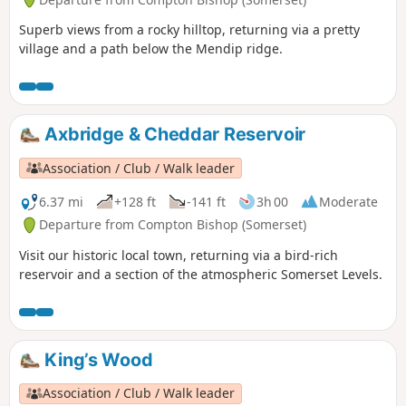
Superb views from a rocky hilltop, returning via a pretty
village and a path below the Mendip ridge.
Axbridge & Cheddar Reservoir
Association / Club / Walk leader
6.37 mi
+128 ft
-141 ft
3h 00
Moderate
Departure from Compton Bishop (Somerset)
Visit our historic local town, returning via a bird-rich
reservoir and a section of the atmospheric Somerset Levels.
King’s Wood
Association / Club / Walk leader