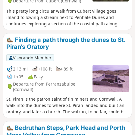
Departure from Cubert (Cornwall)
This pretty long circular walk from Cubert village goes
inland following a stream next to Penhale Dunes and
continues exploring a section of the coastal path along
beautiful beaches including Holywell Beach and Poly Joke
Beach. You will admire as well the Gannel Estuary and
Finding a path through the dunes to St.
Pentire Point East from Pentire Point West. The return route
Piran's Oratory
uses Cubert Commons paths and tracks.
Visorando Member
2.13 mi
+108 ft
-89 ft
1h 05
Easy
Departure from Perranzabuloe
(Cornwall)
St. Piran is the patron saint of tin miners and Cornwall. A
walk into the dunes to where St. Piran landed and built an
oratory, and later a church. The walk-in, to be fair, could be
seen as a little featureless, making the way through the
dunes. Looking deeper, and in the eyes of the beholder,
Bedruthan Steps, Park Head and Porth
there can be plenty to discover, from the flora and fauna to