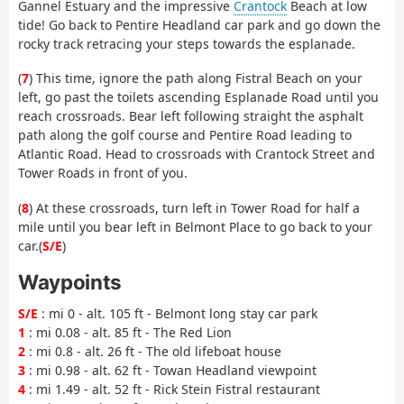
Gannel Estuary and the impressive
Crantock
Beach at low
tide! Go back to Pentire Headland car park and go down the
rocky track retracing your steps towards the esplanade.
(
7
) This time, ignore the path along Fistral Beach on your
left, go past the toilets ascending Esplanade Road until you
reach crossroads. Bear left following straight the asphalt
path along the golf course and Pentire Road leading to
Atlantic Road. Head to crossroads with Crantock Street and
Tower Roads in front of you.
(
8
) At these crossroads, turn left in Tower Road for half a
mile until you bear left in Belmont Place to go back to your
car.(
S/E
)
Waypoints
S/E
: mi 0 - alt. 105 ft - Belmont long stay car park
1
: mi 0.08 - alt. 85 ft - The Red Lion
2
: mi 0.8 - alt. 26 ft - The old lifeboat house
3
: mi 0.98 - alt. 62 ft - Towan Headland viewpoint
4
: mi 1.49 - alt. 52 ft - Rick Stein Fistral restaurant