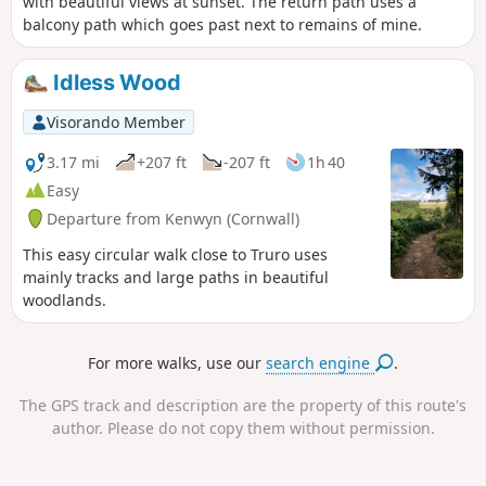
with beautiful views at sunset. The return path uses a
balcony path which goes past next to remains of mine.
Idless Wood
Visorando Member
3.17 mi
+207 ft
-207 ft
1h 40
Easy
Departure from Kenwyn (Cornwall)
This easy circular walk close to Truro uses
mainly tracks and large paths in beautiful
woodlands.
For more walks, use our
search engine
.
The GPS track and description are the property of this route's
author. Please do not copy them without permission.