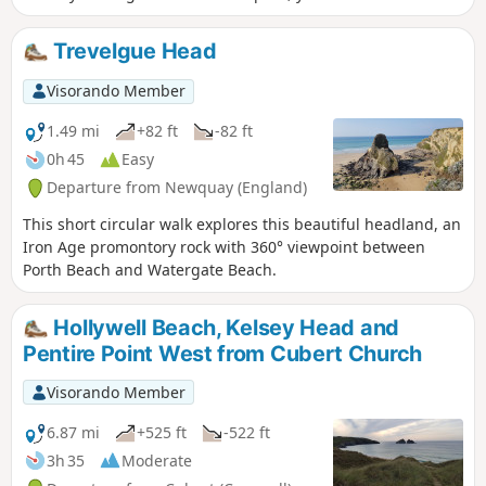
Crantock Beach, the coastal path along the estuary and
Penpol Creek before you go back using paths across fields.
Trevelgue Head
Visorando Member
1.49 mi
+82 ft
-82 ft
0h 45
Easy
Departure from Newquay (England)
This short circular walk explores this beautiful headland, an
Iron Age promontory rock with 360° viewpoint between
Porth Beach and Watergate Beach.
Hollywell Beach, Kelsey Head and
Pentire Point West from Cubert Church
Visorando Member
6.87 mi
+525 ft
-522 ft
3h 35
Moderate