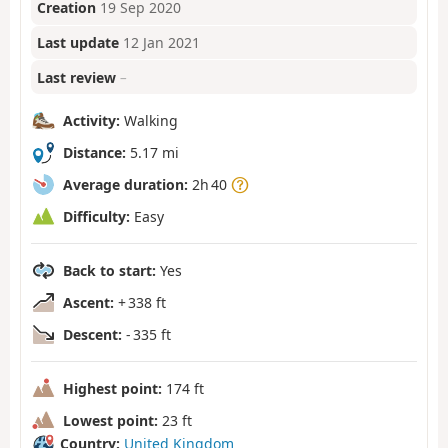
Creation
19 Sep 2020
Last update
12 Jan 2021
Last review
–
Activity:
Walking
Distance:
5.17 mi
Average duration:
2h 40
Difficulty:
Easy
Back to start:
Yes
Ascent:
+ 338 ft
Descent:
- 335 ft
Highest point:
174 ft
Lowest point:
23 ft
Country:
United Kingdom