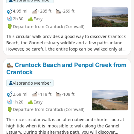
4.95 mi
+285 ft
-269 ft
2h 30
Easy
Departure from Crantock (Cornwall)
This circular walk provides a good way to discover Crantock
Beach, the Gannel estuary wildlife and a few paths inland.
However, be careful, the entire loop can be walked only at
low tide because you need to walk the Gannel Estuary for
almost one mile! At high tide, you can walk the small loop
Crantock Beach and Penpol Creek from
named "Crantock Beach and Penpol Creek from Crantock" if
Crantock
you want.
Visorando Member
2.68 mi
+118 ft
-108 ft
1h 20
Easy
Departure from Crantock (Cornwall)
This nice circular walk is an alternative and shorter loop at
high tide when it is impossible to walk along the Gannel
Estuary. During this alternative path, you will discover