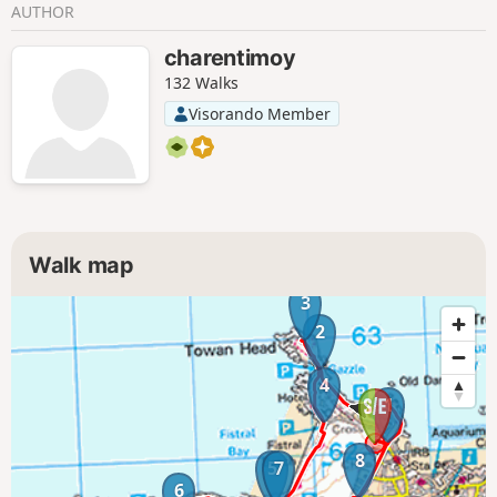
AUTHOR
charentimoy
132 Walks
Visorando Member
Walk map
3
2
4
1
8
5
7
6