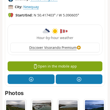
City:
Newquay
Start/End:
N 50.417403° / W 5.090605°
Hour-by-hour weather
Discover Visorando Premium
Open in the mobile app
Photos