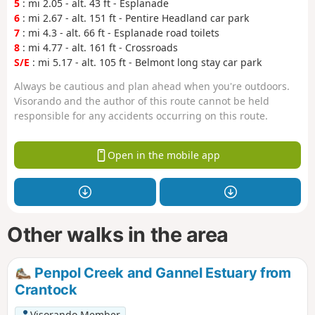
5
: mi 2.05 - alt. 43 ft - Esplanade
6
: mi 2.67 - alt. 151 ft - Pentire Headland car park
7
: mi 4.3 - alt. 66 ft - Esplanade road toilets
8
: mi 4.77 - alt. 161 ft - Crossroads
S/E
: mi 5.17 - alt. 105 ft - Belmont long stay car park
Always be cautious and plan ahead when you're outdoors.
Visorando and the author of this route cannot be held
responsible for any accidents occurring on this route.
Open in the mobile app
Other walks in the area
Penpol Creek and Gannel Estuary from
Crantock
Visorando Member