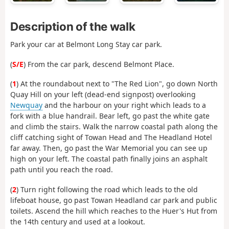
Description of the walk
Park your car at Belmont Long Stay car park.
(
S/E
) From the car park, descend Belmont Place.
(
1
) At the roundabout next to "The Red Lion", go down North
Quay Hill on your left (dead-end signpost) overlooking
Newquay
and the harbour on your right which leads to a
fork with a blue handrail. Bear left, go past the white gate
and climb the stairs. Walk the narrow coastal path along the
cliff catching sight of Towan Head and The Headland Hotel
far away. Then, go past the War Memorial you can see up
high on your left. The coastal path finally joins an asphalt
path until you reach the road.
(
2
) Turn right following the road which leads to the old
lifeboat house, go past Towan Headland car park and public
toilets. Ascend the hill which reaches to the Huer's Hut from
the 14th century and used at a lookout.