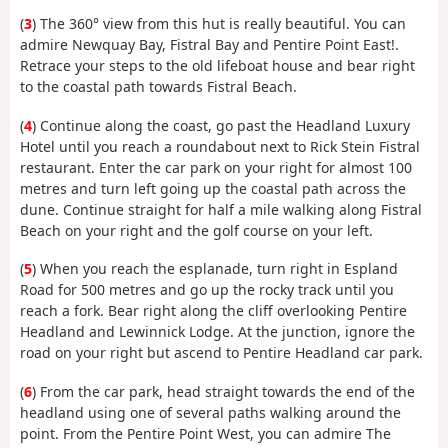
(
3
) The 360° view from this hut is really beautiful. You can
admire Newquay Bay, Fistral Bay and Pentire Point East!.
Retrace your steps to the old lifeboat house and bear right
to the coastal path towards Fistral Beach.
(
4
) Continue along the coast, go past the Headland Luxury
Hotel until you reach a roundabout next to Rick Stein Fistral
restaurant. Enter the car park on your right for almost 100
metres and turn left going up the coastal path across the
dune. Continue straight for half a mile walking along Fistral
Beach on your right and the golf course on your left.
(
5
) When you reach the esplanade, turn right in Espland
Road for 500 metres and go up the rocky track until you
reach a fork. Bear right along the cliff overlooking Pentire
Headland and Lewinnick Lodge. At the junction, ignore the
road on your right but ascend to Pentire Headland car park.
(
6
) From the car park, head straight towards the end of the
headland using one of several paths walking around the
point. From the Pentire Point West, you can admire The