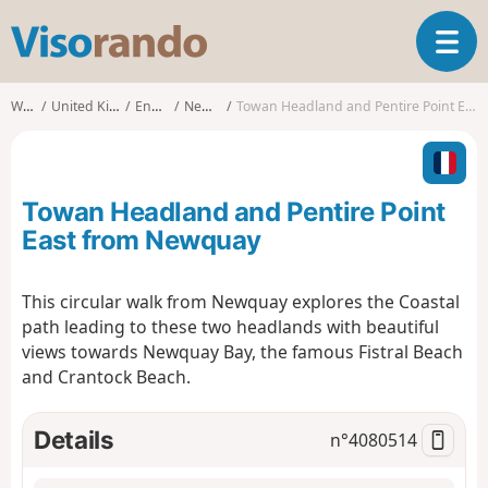
V
T
i
o
s
g
o
Walks
United Kingdom
England
Newquay
Towan Headland and Pentire Point East from Newquay
g
r
l
a
e
n
n
d
Towan Headland and Pentire Point
a
o
v
East from Newquay
i
g
This circular walk from Newquay explores the Coastal
a
path leading to these two headlands with beautiful
t
i
views towards Newquay Bay, the famous Fistral Beach
o
and Crantock Beach.
n
Details
n°
4080514