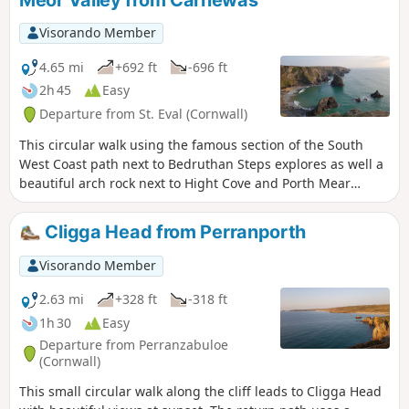
Meor Valley from Carnewas
the historic facts relating to the dunes. To find such historic
remains in the middle of the dunes poses many questions,
Visorando Member
but simple to explain.
4.65 mi
+692 ft
-696 ft
2h 45
Easy
Departure from St. Eval (Cornwall)
This circular walk using the famous section of the South
West Coast path next to Bedruthan Steps explores as well a
beautiful arch rock next to Hight Cove and Porth Mear
before you go back using quiet paths in the valley which
leads to Pentire Farm.
Cligga Head from Perranporth
Visorando Member
2.63 mi
+328 ft
-318 ft
1h 30
Easy
Departure from Perranzabuloe
(Cornwall)
This small circular walk along the cliff leads to Cligga Head