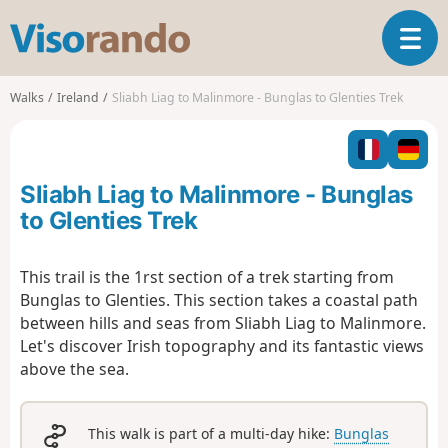
V
T
i
o
s
g
o
Walks
Ireland
Sliabh Liag to Malinmore - Bunglas to Glenties Trek
g
r
l
a
e
n
n
d
Sliabh Liag to Malinmore - Bunglas
a
o
v
to Glenties Trek
i
g
This trail is the 1rst section of a trek starting from
a
Bunglas to Glenties. This section takes a coastal path
t
i
between hills and seas from Sliabh Liag to Malinmore.
o
Let's discover Irish topography and its fantastic views
n
above the sea.
This walk is part of a multi-day hike:
Bunglas