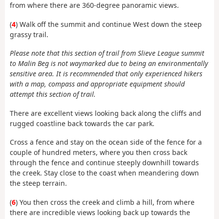
from where there are 360-degree panoramic views.
(
4
) Walk off the summit and continue West down the steep
grassy trail.
Please note that this section of trail from Slieve League summit
to Malin Beg is not waymarked due to being an environmentally
sensitive area. It is recommended that only experienced hikers
with a map, compass and appropriate equipment should
attempt this section of trail.
There are excellent views looking back along the cliffs and
rugged coastline back towards the car park.
Cross a fence and stay on the ocean side of the fence for a
couple of hundred meters, where you then cross back
through the fence and continue steeply downhill towards
the creek. Stay close to the coast when meandering down
the steep terrain.
(
6
) You then cross the creek and climb a hill, from where
there are incredible views looking back up towards the