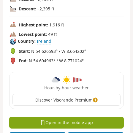
Descent:
- 2,395 ft
Highest point:
1,916 ft
Lowest point:
49 ft
Country:
Ireland
Start:
N 54.626593° / W 8.664202°
End:
N 54.694963° / W 8.771024°
Hour-by-hour weather
Discover Visorando Premium
Open in the mobile app