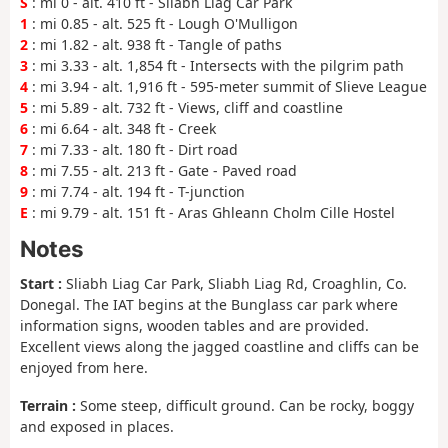
S
: mi 0 - alt. 410 ft - Sliabh Liag Car Park
1
: mi 0.85 - alt. 525 ft - Lough O'Mulligon
2
: mi 1.82 - alt. 938 ft - Tangle of paths
3
: mi 3.33 - alt. 1,854 ft - Intersects with the pilgrim path
4
: mi 3.94 - alt. 1,916 ft - 595-meter summit of Slieve League
5
: mi 5.89 - alt. 732 ft - Views, cliff and coastline
6
: mi 6.64 - alt. 348 ft - Creek
7
: mi 7.33 - alt. 180 ft - Dirt road
8
: mi 7.55 - alt. 213 ft - Gate - Paved road
9
: mi 7.74 - alt. 194 ft - T-junction
E
: mi 9.79 - alt. 151 ft - Aras Ghleann Cholm Cille Hostel
Notes
Start :
Sliabh Liag Car Park, Sliabh Liag Rd, Croaghlin, Co.
Donegal. The IAT begins at the Bunglass car park where
information signs, wooden tables and are provided.
Excellent views along the jagged coastline and cliffs can be
enjoyed from here.
Terrain :
Some steep, difficult ground. Can be rocky, boggy
and exposed in places.