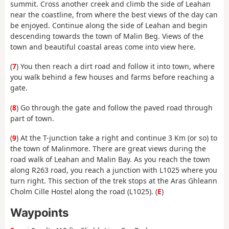
summit. Cross another creek and climb the side of Leahan
near the coastline, from where the best views of the day can
be enjoyed. Continue along the side of Leahan and begin
descending towards the town of Malin Beg. Views of the
town and beautiful coastal areas come into view here.
(
7
) You then reach a dirt road and follow it into town, where
you walk behind a few houses and farms before reaching a
gate.
(
8
) Go through the gate and follow the paved road through
part of town.
(
9
) At the T-junction take a right and continue 3 Km (or so) to
the town of Malinmore. There are great views during the
road walk of Leahan and Malin Bay. As you reach the town
along R263 road, you reach a junction with L1025 where you
turn right. This section of the trek stops at the Aras Ghleann
Cholm Cille Hostel along the road (L1025). (
E
)
Waypoints