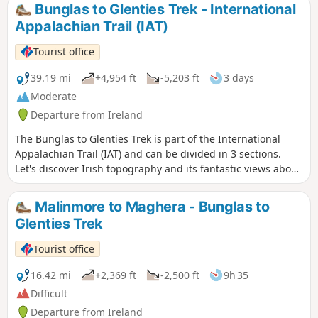
Bunglas to Glenties Trek - International
Appalachian Trail (IAT)
Tourist office
39.19 mi
+4,954 ft
-5,203 ft
3 days
Moderate
Departure from Ireland
The Bunglas to Glenties Trek is part of the International
Appalachian Trail (IAT) and can be divided in 3 sections.
Let's discover Irish topography and its fantastic views above
the sea. The 1rst section of a trek starting from Bunglas to
Glenties takes a coastal path between hills and seas from
Malinmore to Maghera - Bunglas to
Sliabh Liag to Malinmore. The 2nd section of a trek starting
Glenties Trek
from Bunglas to Glenties takes a mountain path between
hills from Malinmore to Maghera. The last section of a trek
Tourist office
starting from Bunglas to Glenties takes a mountain path
between hills from Maghera to Glenties.
16.42 mi
+2,369 ft
-2,500 ft
9h 35
Difficult
Departure from Ireland