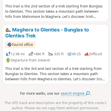
This trail is the 2nd section of a trek starting from Bunglas
to Glenties. This section takes a mountain path between
hills from Malinmore to Maghera. Let's discover Irish
topography and its fantastic views above the sea.
Maghera to Glenties - Bunglas to
Glenties Trek
Tourist office
12.98 mi
+486 ft
-335 ft
6h 25
Difficult
Departure from Ireland
This trail is the 3rd and last section of a trek starting from
Bunglas to Glenties. This section takes a mountain path
between hills from Maghera to Glenties. Let's discover Irish
topography and its fantastic views above the sea.
For more walks, use our
search engine
.
The GPS track and description are the property of this route's
author. Please do not copy them without permission.