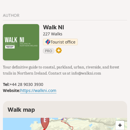
AUTHOR
Walk NI
227 Walks
Tourist office
PRO
Your definitive guide to coastal, parkland, urban, riverside, and forest
trails in Northern Ireland. Contact us at info@walkni.com
Tel:
+44 28 9030 3930
Website:
https://walkni.com
Walk map