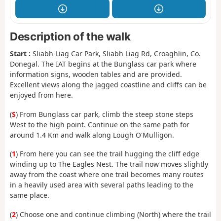
Description of the walk
Start :
Sliabh Liag Car Park, Sliabh Liag Rd, Croaghlin, Co.
Donegal. The IAT begins at the Bunglass car park where
information signs, wooden tables and are provided.
Excellent views along the jagged coastline and cliffs can be
enjoyed from here.
(
S
) From Bunglass car park, climb the steep stone steps
West to the high point. Continue on the same path for
around 1.4 Km and walk along Lough O'Mulligon.
(
1
) From here you can see the trail hugging the cliff edge
winding up to The Eagles Nest. The trail now moves slightly
away from the coast where one trail becomes many routes
in a heavily used area with several paths leading to the
same place.
(
2
) Choose one and continue climbing (North) where the trail