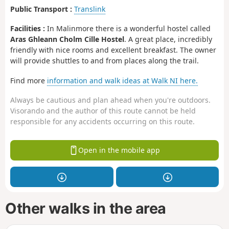
Public Transport :
Translink
Facilities :
In Malinmore there is a wonderful hostel called
Aras Ghleann Cholm Cille Hostel
. A great place, incredibly
friendly with nice rooms and excellent breakfast. The owner
will provide shuttles to and from places along the trail.
Find more
information and walk ideas at Walk NI here.
Always be cautious and plan ahead when you're outdoors.
Visorando and the author of this route cannot be held
responsible for any accidents occurring on this route.
Open in the mobile app
Other walks in the area