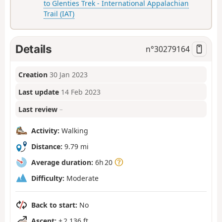
to Glenties Trek - International Appalachian
Trail (IAT)
Details
n°
30279164
Creation
30 Jan 2023
Last update
14 Feb 2023
Last review
–
Activity:
Walking
Distance:
9.79 mi
Average duration:
6h 20
Difficulty:
Moderate
Back to start:
No
Ascent:
+ 2,136 ft