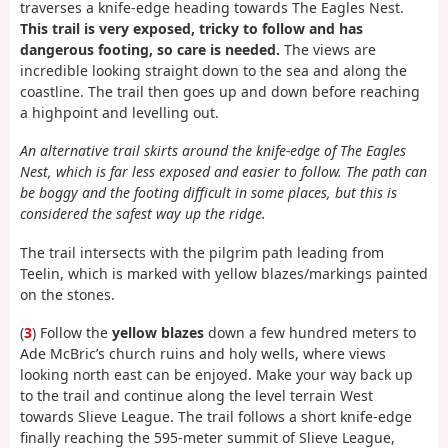
traverses a knife-edge heading towards The Eagles Nest.
This trail is very exposed, tricky to follow and has
dangerous footing, so care is needed.
The views are
incredible looking straight down to the sea and along the
coastline. The trail then goes up and down before reaching
a highpoint and levelling out.
An alternative trail skirts around the knife-edge of The Eagles
Nest, which is far less exposed and easier to follow. The path can
be boggy and the footing difficult in some places, but this is
considered the safest way up the ridge.
The trail intersects with the pilgrim path leading from
Teelin, which is marked with yellow blazes/markings painted
on the stones.
(
3
) Follow the
yellow blazes
down a few hundred meters to
Ade McBric’s church ruins and holy wells, where views
looking north east can be enjoyed. Make your way back up
to the trail and continue along the level terrain West
towards Slieve League. The trail follows a short knife-edge
finally reaching the 595-meter summit of Slieve League,