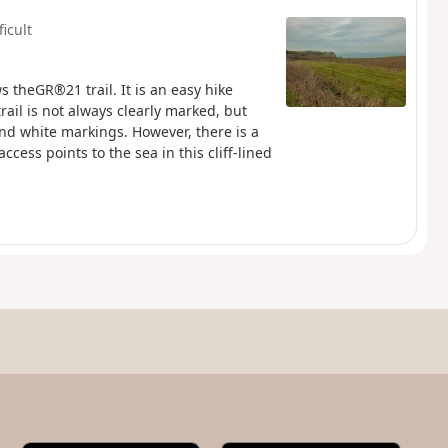
ficult
ws theGR®21 trail. It is an easy hike
rail is not always clearly marked, but
nd white markings. However, there is a
ccess points to the sea in this cliff-lined