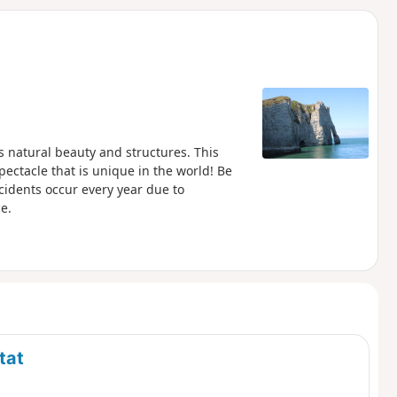
d
ts natural beauty and structures. This
pectacle that is unique in the world! Be
accidents occur every year due to
e.
tat