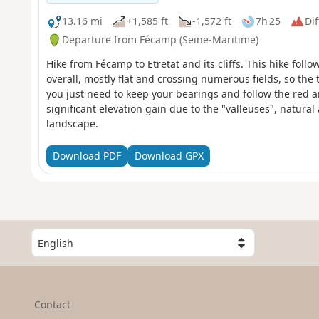
13.16 mi
+1,585 ft
-1,572 ft
7h 25
Dif
Departure from Fécamp (Seine-Maritime)
Hike from Fécamp to Etretat and its cliffs. This hike follo
overall, mostly flat and crossing numerous fields, so the t
you just need to keep your bearings and follow the red a
significant elevation gain due to the "valleuses", natural a
landscape.
Download PDF
Download GPX
S
e
l
e
c
Contact
t