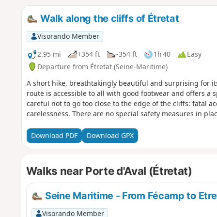
Walk along the cliffs of Étretat
Visorando Member
2.95 mi
+354 ft
-354 ft
1h 40
Easy
Departure from Étretat (Seine-Maritime)
A short hike, breathtakingly beautiful and surprising for i
route is accessible to all with good footwear and offers a s
careful not to go too close to the edge of the cliffs: fatal 
carelessness. There are no special safety measures in plac
Download PDF
Download GPX
Walks near Porte d'Aval (Étretat)
Seine Maritime - From Fécamp to Etre
Visorando Member