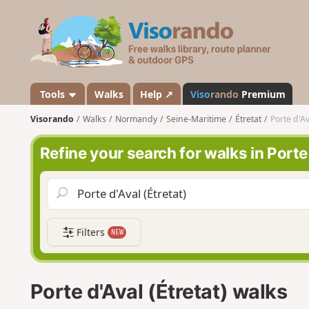
V
i
s
o
r
a
Tools
Walks
Help ↗
Viso
rando
Premium
n
Visorando
Walks
Normandy
Seine-Maritime
Étretat
Porte d'Av
d
o
Refine your search for walks in Porte 
Filters
NEW
Porte d'Aval (Étretat) walks