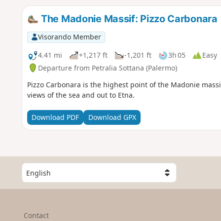
The Madonie Massif: Pizzo Carbonara
Visorando Member
4.41 mi
+1,217 ft
-1,201 ft
3h 05
Easy
Departure from Petralia Sottana (Palermo)
Pizzo Carbonara is the highest point of the Madonie massif
views of the sea and out to Etna.
Download PDF
Download GPX
S
e
l
e
c
Contact
t