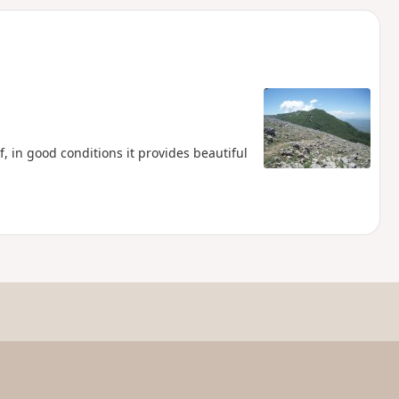
d
, in good conditions it provides beautiful