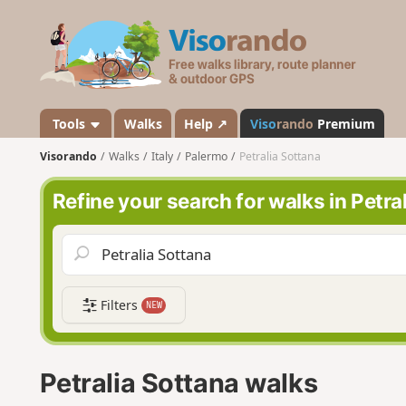
V
i
s
o
r
a
Tools
Walks
Help ↗
Viso
rando
Premium
n
Visorando
Walks
Italy
Palermo
Petralia Sottana
d
o
Refine your search for walks in Petra
Filters
NEW
Petralia Sottana walks