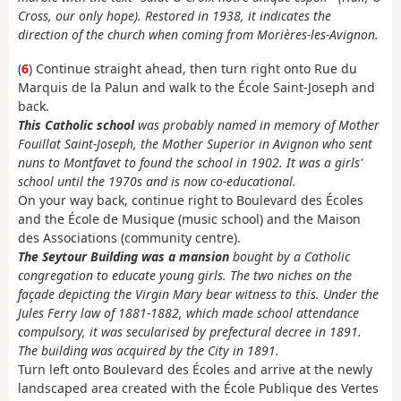
Cross, our only hope). Restored in 1938, it indicates the
direction of the church when coming from Morières-les-Avignon.
(
6
) Continue straight ahead, then turn right onto Rue du
Marquis de la Palun and walk to the École Saint-Joseph and
back.
This Catholic school
was probably named in memory of Mother
Fouillat Saint-Joseph, the Mother Superior in Avignon who sent
nuns to Montfavet to found the school in 1902. It was a girls'
school until the 1970s and is now co-educational.
On your way back, continue right to Boulevard des Écoles
and the École de Musique (music school) and the Maison
des Associations (community centre).
The Seytour Building was a mansion
bought by a Catholic
congregation to educate young girls. The two niches on the
façade depicting the Virgin Mary bear witness to this. Under the
Jules Ferry law of 1881-1882, which made school attendance
compulsory, it was secularised by prefectural decree in 1891.
The building was acquired by the City in 1891.
Turn left onto Boulevard des Écoles and arrive at the newly
landscaped area created with the École Publique des Vertes