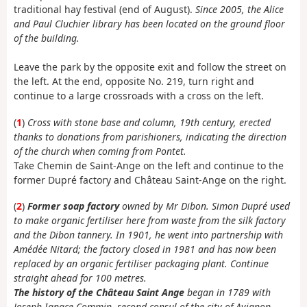
traditional hay festival (end of August).
Since 2005, the Alice
and Paul Cluchier library has been located on the ground floor
of the building.
Leave the park by the opposite exit and follow the street on
the left. At the end, opposite No. 219, turn right and
continue to a large crossroads with a cross on the left.
(
1
)
Cross with stone base and column, 19th century, erected
thanks to donations from parishioners, indicating the direction
of the church when coming from Pontet.
Take Chemin de Saint-Ange on the left and continue to the
former Dupré factory and Château Saint-Ange on the right.
(
2
)
Former
soap factory
owned by Mr Dibon. Simon Dupré used
to make organic fertiliser here from waste from the silk factory
and the Dibon tannery.
In 1901, he went into partnership with
Amédée Nitard; the factory closed in 1981 and has now been
replaced by an organic fertiliser packaging plant. Continue
straight ahead for 100 metres.
The history of the Château Saint Ange
began in 1789 with
Joseph Ignace Commin, second consul of the city of Avignon