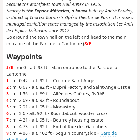
became the Montfavet Town Hall Annex in 1956.
Nearby is
the Espace Métaxian, a house
built by André Boudoy,
architect of Charles Garnier's Opéra Théâtre de Paris. It is now a
municipal exhibition space managed by the association Les Amis
de l'Espace Métaxian since 2017.
Go around the town hall on the left and head to the main
entrance of the Parc de la Cantonne (
S/E
).
Waypoints
S/E
: mi 0 - alt. 98 ft - Main entrance to the Parc de la
Cantonne
1
: mi 0.42 - alt. 92 ft - Croix de Saint Ange
2
: mi 0.68 - alt. 82 ft - Dupré Factory and Saint-Ange Castle
3
: mi 1.56 - alt. 89 ft - Allée des Chênes, INRAE
4
: mi 2.69 - alt. 92 ft - Roundabout
5
: mi 2.91 - alt. 95 ft - Monastery
6
: mi 3.6 - alt. 92 ft - Roundabout, wooden cross
7
: mi 4.21 - alt. 95 ft - Bourrely housing estate
8
: mi 4.73 - alt. 92 ft - End of Rue des Galoubets
9
: mi 4.88 - alt. 102 ft - Seguin countryside -
Gare de
Montfavet