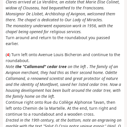
Clares arrived at La Verdière, an estate that Marie Élise Colinet,
widow of Clouseau, had bequeathed to the Franciscans.
Monsignor De Llobet, Archbishop of Avignon, welcomed them
there. The chapel is dedicated to Our Lady of Miracles.
The monastery underwent expansion work in 1956, with the
chapel being opened for religious services.
Turn around and return to the roundabout you passed
earlier.
(
4
) Turn left onto Avenue Louis Bicheron and continue to the
roundabout.
Note
the "Callamand" cedar tree
on the left
.
The family of an
Avignon merchant, they had this as their second home. Odette
Callamand, a renowned scientist and great protector of nature
and the identity of Montfavet, saved her listed cedar tree. Now a
housing development has been built around the cedar tree, with
the family home on the left.
Continue right onto Rue du Collège Alphonse Tavan, then
left onto Chemin de la Martelle. At the end, turn right and
continue to a roundabout and a wooden cross.
Erected in the 19th century, at the bottom, note an engraving on
marble with the text "Salut O Croix notre unique espoir" (Hail, O