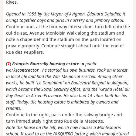
Rives.
Opened in 1955 by the Mayor of Avignon, Édouard Daladier, it
brings together boys and girls in nursery and primary school.
Continue and, at the four-way intersection, turn left onto the
cul-de-sac, Avenue Monloisir. Walk along the stadium and
note a chapel
behind the stadium on the path located on
private property. Continue straight ahead until the end of
Rue des Peupliers.
(
7
)
François Bourrelly housing estate: a
public
works
contractor
, he started his own business, took an interest
in local life and had the War Memorial erected. Among other
works, he built "Le Dominium" on Boulevard Raspail in Avignon,
which became the Social Security office, and the "Grand Hôtel du
Roy René" in Aix-en-Provence. He also had 14 villas built for his
staff. Today, the housing estate is inhabited by owners and
tenants.
Continue to the right, pass under the railway bridge and
turn immediately right onto Rue de la Massette.
Note the house on the left, which now houses a Montésouris
school. It used to be the PASQUERO factory, which manufactured