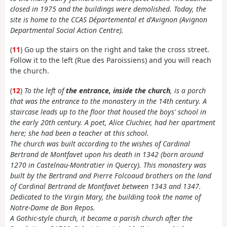
closed in 1975 and the buildings were demolished. Today, the
site is home to the CCAS Départemental et d'Avignon (Avignon
Departmental Social Action Centre).
(
11
) Go up the stairs on the right and take the cross street.
Follow it to the left (Rue des Paroissiens) and you will reach
the church.
(
12
)
To the left of
the entrance, inside the church
, is a porch
that was the entrance to the monastery in the 14th century. A
staircase leads up to the floor that housed the boys' school in
the early 20th century. A poet, Alice Cluchier, had her apartment
here; she had been a teacher at this school.
The church was built according to the wishes of Cardinal
Bertrand de Montfavet upon his death in 1342 (born around
1270 in Castelnau-Montratier in Quercy). This monastery was
built by the Bertrand and Pierre Folcoaud brothers on the land
of Cardinal Bertrand de Montfavet between 1343 and 1347.
Dedicated to the Virgin Mary, the building took the name of
Notre-Dame de Bon Repos.
A Gothic-style church, it became a parish church after the