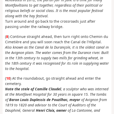
Montfavétains to get together, regardless of their political or
religious beliefs or social class. It is the most popular festival
along with the hay festival.
Turn around and go back to the crossroads just after
passing under the railway bridge.
(
8
) Continue straight ahead, then turn right onto Chemin du
Cimetière and you will soon reach the Canal de l'Hôpital.
Also known as the Canal de la Durançole, it is the oldest canal in
the Avignon plain. The water comes from the Durance river. Built
in the 13th century to supply two mills for grinding wheat, in
the 18th century it was recognised for its role in supplying water
to the hospital.
(
10
) At the roundabout, go straight ahead and enter the
cemetery.
Note the stele of Camille Claudel
, a sculptor who was interned
at the Montfavet Hospital for 30 years in square 15. The tombs
of
Baron Louis Duplessis de Pouzilhac, mayor
of Avignon from
1819 to 1820 and advisor to the Court of Auditors of the
Dauphiné, General
Henri Cloix, owner
of La Cantonne, and