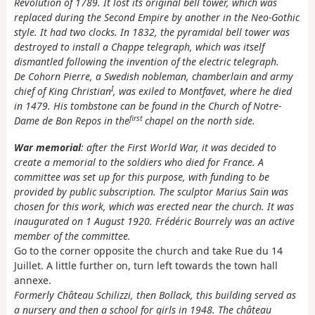
Revolution of 1789. It lost its original bell tower, which was
replaced during the Second Empire by another in the Neo-Gothic
style. It had two clocks. In 1832, the pyramidal bell tower was
destroyed to install a Chappe telegraph, which was itself
dismantled following the invention of the electric telegraph.
De Cohorn Pierre, a Swedish nobleman, chamberlain and army
I
chief of King Christian
, was exiled to Montfavet, where he died
in 1479. His tombstone can be found in the Church of Notre-
first
Dame de Bon Repos in the
chapel on the north side.
War memorial
: after the First World War, it was decided to
create a memorial to the soldiers who died for France. A
committee was set up for this purpose, with funding to be
provided by public subscription. The sculptor Marius Saïn was
chosen for this work, which was erected near the church. It was
inaugurated on 1 August 1920. Frédéric Bourrely was an active
member of the committee.
Go to the corner opposite the church and take Rue du 14
Juillet. A little further on, turn left towards the town hall
annexe.
Formerly Château Schilizzi, then Bollack, this building served as
a nursery and then a school for girls in 1948. The château