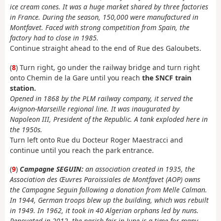
ice cream cones. It was a huge market shared by three factories
in France. During the season, 150,000 were manufactured in
Montfavet. Faced with strong competition from Spain, the
factory had to close in 1985.
Continue straight ahead to the end of Rue des Galoubets.
(
8
) Turn right, go under the railway bridge and turn right
onto Chemin de la Gare until you reach
the SNCF train
station.
Opened in 1868 by the PLM railway company, it served the
Avignon-Marseille regional line. It was inaugurated by
Napoleon III, President of the Republic. A tank exploded here in
the 1950s.
Turn left onto Rue du Docteur Roger Maestracci and
continue until you reach the park entrance.
(
9
)
Campagne SEGUIN:
an association created in 1935, the
Association des Œuvres Paroissiales de Montfavet (AOP) owns
the Campagne Seguin following a donation from Melle Calman.
In 1944, German troops blew up the building, which was rebuilt
in 1949. In 1962, it took in 40 Algerian orphans led by nuns.
Renovated in 2012, the parish fair in June is a time for many