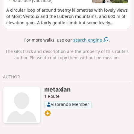
Vaucluse (Vaucluse)
A circular loop of around twenty kilometres with lovely views
of Mont Ventoux and the Luberon mountains, and 600 m of
elevation gain. A fairly gentle climb but some lovely
descents! There is a more challenging section during the
descent to Fontaine de Vaucluse (hence the difficulty
For more walks, use our
search engine
.
rating); otherwise, the difficulty remains moderate,
particularly as there is a slight climb.
The GPS track and description are the property of this route's
author. Please do not copy them without permission.
AUTHOR
metaxian
1 Route
Visorando Member