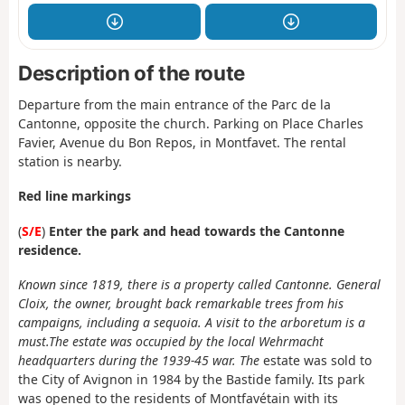
Description of the route
Departure from the main entrance of the Parc de la
Cantonne, opposite the church. Parking on Place Charles
Favier, Avenue du Bon Repos, in Montfavet. The rental
station is nearby.
Red line markings
(
S/E
)
Enter the park and head towards the Cantonne
residence.
Known since 1819, there is a property called Cantonne. General
Cloix, the owner, brought back remarkable trees from his
campaigns, including a sequoia. A visit to the arboretum is a
must.
The estate was occupied by the local Wehrmacht
headquarters during the 1939-45 war. The
estate was sold to
the City of Avignon in 1984 by the Bastide family. Its park
was opened to the residents of Montfavétain with its