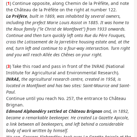
(
1
) Continue opposite, along Chemin de la Préfète, and note
the Château de la Préfète on the right at number 122.
La Préfète
, built in 1869, was inhabited by several owners,
including the prefect Marie Louis Assiot in 1885. It was home to
the Roux family ("le Christ de Montfavet") from 1933 onwards.
Continue and then turn quickly left onto Rue du Père Fouques,
cross the Lotissement de la Jarretière housing estate and, at the
end, turn left and continue to a four-way intersection. Turn right
and you will reach Allée des Chênes on your right.
(
3
) Take this road and pass in front of the INRAE (National
Institute for Agricultural and Environmental Research).
INRAE,
the agricultural research centre, created in 1958, is
located in Montfavet and has two sites: Saint-Maurice and Saint-
Paul.
Continue until you reach No. 257, the entrance to Château
Brignan.
Edmond Alphandéry settled at Château Brignan
and
,
in 1892,
became a remarkable beekeeper. He created La Gazette Apicole,
a link between all beekeepers, and left behind a considerable
body of work written by himself.
His son, Georges Alphandéry, took over La Gazette Apicole at the