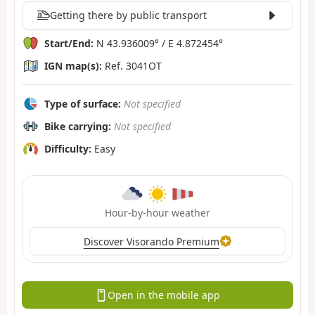
Getting there by public transport
Start/End:
N 43.936009° / E 4.872454°
IGN map(s):
Ref. 3041OT
Type of surface:
Not specified
Bike carrying:
Not specified
Difficulty:
Easy
Hour-by-hour weather
Discover Visorando Premium
Open in the mobile app