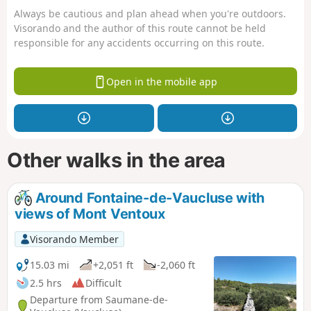
Always be cautious and plan ahead when you're outdoors.
Visorando and the author of this route cannot be held
responsible for any accidents occurring on this route.
Open in the mobile app
Other walks in the area
Around Fontaine-de-Vaucluse with
views of Mont Ventoux
Visorando Member
15.03 mi
+2,051 ft
-2,060 ft
2.5 hrs
Difficult
Departure from Saumane-de-