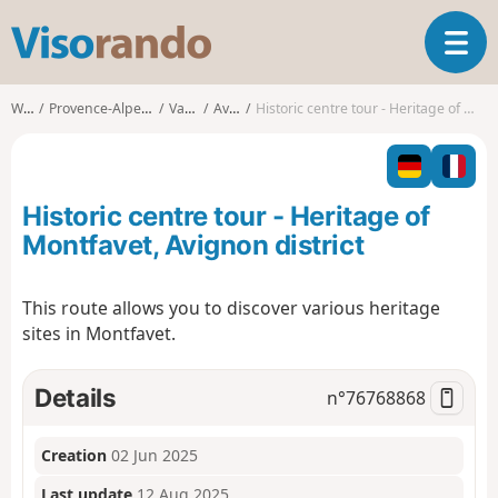
V
T
i
o
s
g
o
Walks
Provence-Alpes-Côte d'Azur
Vaucluse
Avignon
Historic centre tour - Heritage of Montfavet, Avignon district
g
r
l
a
e
n
n
d
Historic centre tour - Heritage of
a
o
v
Montfavet, Avignon district
i
g
This route allows you to discover various heritage
a
sites in Montfavet.
t
i
o
Details
n°
76768868
n
Creation
02 Jun 2025
Last update
12 Aug 2025