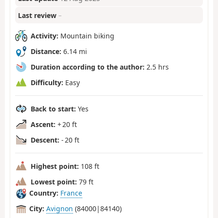
Last review
–
Activity:
Mountain biking
Distance:
6.14 mi
Duration according to the author:
2.5 hrs
Difficulty:
Easy
Back to start:
Yes
Ascent:
+ 20 ft
Descent:
- 20 ft
Highest point:
108 ft
Lowest point:
79 ft
Country:
France
City:
Avignon
(84000|84140)