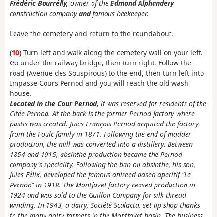
Frédéric Bourrélly,
owner of the
Edmond Alphandery
construction company
and
famous beekeeper.
Leave the cemetery and return to the roundabout.
(
10
) Turn left and walk along the cemetery wall on your left.
Go under the railway bridge, then turn right. Follow the
road (Avenue des Souspirous) to the end, then turn left into
Impasse Cours Pernod and you will reach the old wash
house.
Located in the Cour Pernod,
it was reserved for residents of the
Citée Pernod. At the back is the former Pernod factory where
pastis was created. Jules François Pernod acquired the factory
from the Foulc family in 1871. Following the end of madder
production, the mill was converted into a distillery. Between
1854 and 1915, absinthe production became the Pernod
company's speciality. Following the ban on absinthe, his son,
Jules Félix, developed the famous aniseed-based aperitif "Le
Pernod" in 1918. The Montfavet factory ceased production in
1924 and was sold to the Guillon Company for silk thread
winding. In 1943, a dairy, Société Scalacta, set up shop thanks
to the many dairy farmers in the Montfavet basin. The business