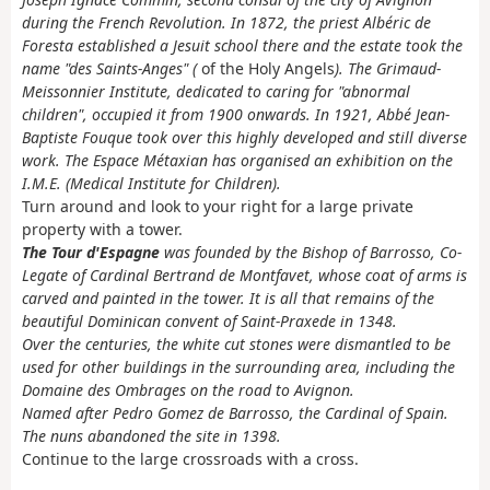
during the French Revolution.
In 1872, the priest Albéric de
Foresta established a Jesuit school there and the estate took the
name "des Saints-Anges" (
of the Holy Angels
).
The Grimaud-
Meissonnier Institute, dedicated to caring for "abnormal
children", occupied it from 1900 onwards.
In 1921, Abbé Jean-
Baptiste Fouque took over this highly developed and still diverse
work. The Espace Métaxian has organised an exhibition on the
I.M.E. (Medical Institute for Children).
Turn around and look to your right for a large private
property with a tower.
The Tour d'Espagne
was founded by the Bishop of Barrosso, Co-
Legate of Cardinal Bertrand de Montfavet, whose coat of arms is
carved and painted in the tower.
It is all that remains of the
beautiful Dominican convent of Saint-Praxede in 1348.
Over the centuries, the white cut stones were dismantled to be
used for other buildings in the surrounding area, including the
Domaine des Ombrages on the road to Avignon.
Named after Pedro Gomez de Barrosso, the Cardinal of Spain.
The nuns abandoned the site in 1398.
Continue to the large crossroads with a cross.