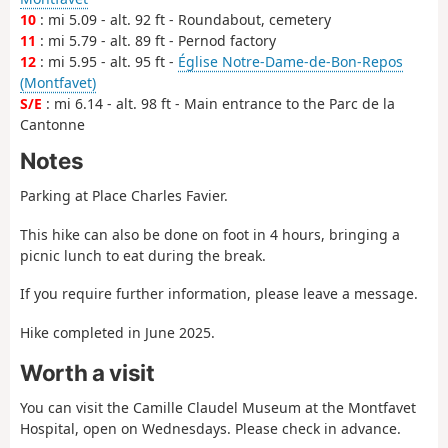
10
: mi 5.09 - alt. 92 ft - Roundabout, cemetery
11
: mi 5.79 - alt. 89 ft - Pernod factory
12
: mi 5.95 - alt. 95 ft -
Église Notre-Dame-de-Bon-Repos
(Montfavet)
S/E
: mi 6.14 - alt. 98 ft - Main entrance to the Parc de la
Cantonne
Notes
Parking at Place Charles Favier.
This hike can also be done on foot in 4 hours, bringing a
picnic lunch to eat during the break.
If you require further information, please leave a message.
Hike completed in June 2025.
Worth a visit
You can visit the Camille Claudel Museum at the Montfavet
Hospital, open on Wednesdays. Please check in advance.