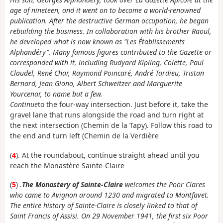
age of nineteen, and it went on to become a world-renowned
publication. After the destructive German occupation, he began
rebuilding the business. In collaboration with his brother Raoul,
he developed what is now known as "Les Établissements
Alphandéry". Many famous figures contributed to the Gazette or
corresponded with it, including Rudyard Kipling, Colette, Paul
Claudel, René Char, Raymond Poincaré, André Tardieu, Tristan
Bernard, Jean Giono, Albert Schweitzer and Marguerite
Yourcenar, to name but a few.
Continue
to the four-way intersection. Just before it, take the
gravel lane that runs alongside the road and turn right at
the next intersection (Chemin de la Tapy). Follow this road to
the end and turn left (Chemin de la Verdière
(
4
). At the roundabout, continue straight ahead until you
reach the Monastère Sainte-Claire
(
5
)
.
The Monastery of Sainte-Claire
welcomes the Poor Clares
who came to Avignon around 1230 and migrated to Montfavet.
The entire history of Sainte-Claire is closely linked to that of
Saint Francis of Assisi. On 29 November 1941, the first six Poor