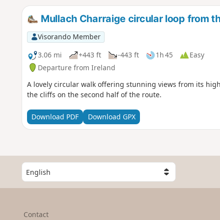
Mullach Charraige circular loop from th
Visorando Member
3.06 mi
+443 ft
-443 ft
1h 45
Easy
Departure from Ireland
A lovely circular walk offering stunning views from its hi
the cliffs on the second half of the route.
Download PDF
Download GPX
S
e
l
e
c
Contact
t