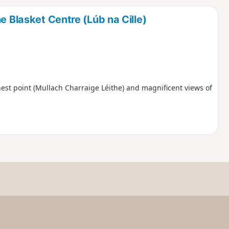
d
e Blasket Centre (Lúb na Cille)
ghest point (Mullach Charraige Léithe) and magnificent views of