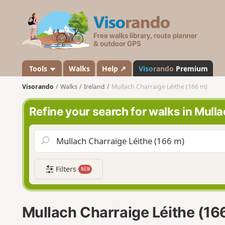
V
i
s
o
r
a
Tools
Walks
Help ↗
Viso
rando
Premium
n
Visorando
Walks
Ireland
Mullach Charraige Léithe (166 m)
d
o
Refine your search for walks in Mull
Filters
NEW
Mullach Charraige Léithe (16