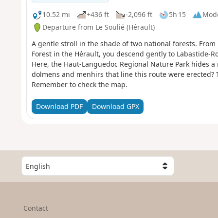
10.52 mi
+436 ft
-2,096 ft
5h 15
Mod
Departure from Le Soulié (Hérault)
A gentle stroll in the shade of two national forests. From
Forest in the Hérault, you descend gently to Labastide-R
Here, the Haut-Languedoc Regional Nature Park hides a 
dolmens and menhirs that line this route were erected? T
Remember to check the map.
Download PDF
Download GPX
S
e
l
e
c
Contact
t