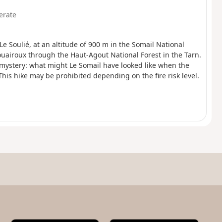
erate
 Le Soulié, at an altitude of 900 m in the Somail National
ouairoux through the Haut-Agout National Forest in the Tarn.
mystery: what might Le Somail have looked like when the
his hike may be prohibited depending on the fire risk level.