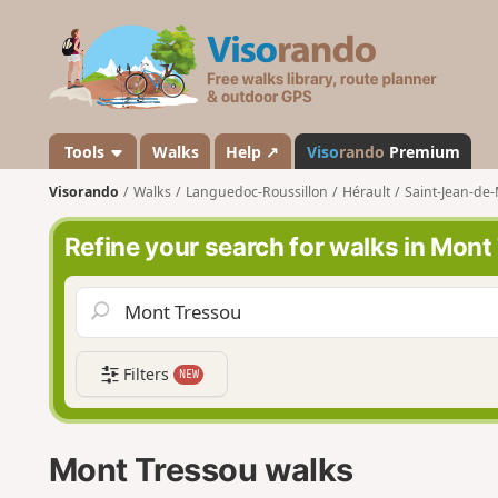
V
i
s
o
r
a
Tools
Walks
Help ↗
Viso
rando
Premium
n
Visorando
Walks
Languedoc-Roussillon
Hérault
Saint-Jean-de-
d
o
Refine your search for walks in Mont
Filters
NEW
Mont Tressou walks