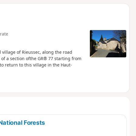
d
rate
village of Rieussec, along the road
of a section ofthe GR® 77 starting from
o return to this village in the Haut-
ational Forests