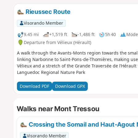
Rieussec Route
Visorando Member
9.45 mi
+1,519 ft
-1,486 ft
5h 40
Mode
Departure from Vélieux (Hérault)
A walk through the Avants-Monts region towards the small 
linking Narbonne to Saint-Pons-de-Thomières, making use 
Vélieux and a stretch of the Grande Traversée de l’Hérault t
Languedoc Regional Nature Park
Download PDF
Download GPX
Walks near Mont Tressou
Crossing the Somail and Haut-Agout N
Visorando Member