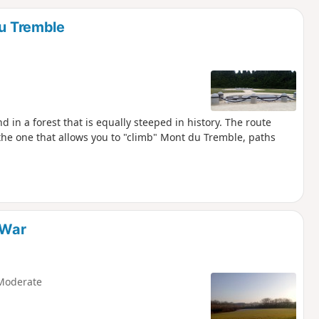
d
du Tremble
 in a forest that is equally steeped in history. The route
 the one that allows you to "climb" Mont du Tremble, paths
 War
Moderate