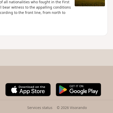
of all nationalities who fought in the First
ll bear witness to the appalling conditions
ccording to the front line, from north to
A
G
p
o
p
o
S
g
t
l
Services status
© 2026 Visorando
o
e