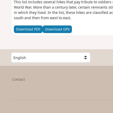
This list includes several hikes that pay tribute to soldiers 
World War. More than a century later, certain remnants sti
in which they lived. In the list, these hikes are classified a
south and then from west to east.
Download PDF
Download GPX
S
e
l
e
c
Contact
t
a
c
o
u
n