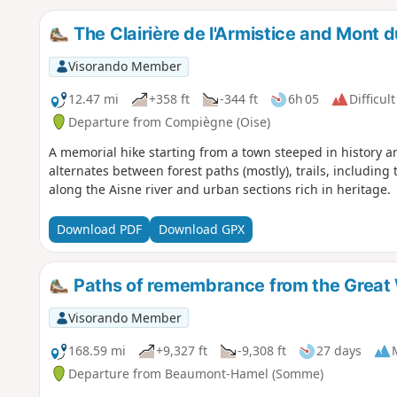
The Clairière de l'Armistice and Mont 
Visorando Member
12.47 mi
+358 ft
-344 ft
6h 05
Difficult
Departure from Compiègne (Oise)
A memorial hike starting from a town steeped in history and
alternates between forest paths (mostly), trails, including
along the Aisne river and urban sections rich in heritage.
Download PDF
Download GPX
Paths of remembrance from the Great
Visorando Member
168.59 mi
+9,327 ft
-9,308 ft
27 days
Departure from Beaumont-Hamel (Somme)