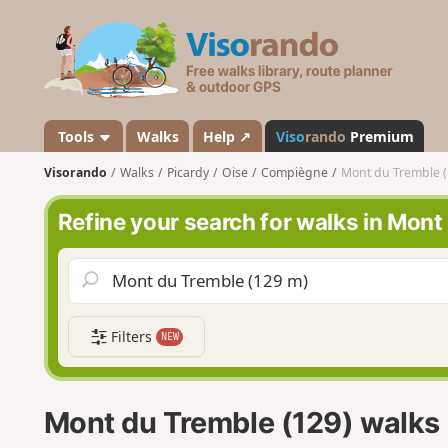
V
i
s
o
r
a
Tools
Walks
Help ↗
Viso
rando
Premium
n
Visorando
Walks
Picardy
Oise
Compiègne
Mont du Tremble (
d
o
Refine your search for walks in Mont
Filters
NEW
Mont du Tremble (129) walks