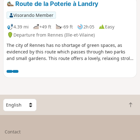
Route de la Poterie à Landry
Visorando Member
4.39 mi
+49 ft
-69 ft
2h 05
Easy
Departure from Rennes (Ille-et-Vilaine)
The city of Rennes has no shortage of green spaces, as
evidenced by this route which passes through two parks
and small gardens. This route offers a lovely, relaxing stroll
right in the heart of the city, with very few tarmac paths.
S
B
e
a
l
c
e
k
c
Contact
t
t