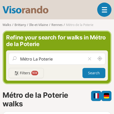
V
T
i
o
s
g
o
Walks
Brittany
Ille-et-Vilaine
Rennes
Métro de la Poterie
g
r
l
a
Refine your search for walks in Métro
e
n
de la Poterie
n
d
a
o
v
A
C
i
r
l
g
o
e
a
Filters
Search
NEW
u
a
t
n
r
i
d
f
o
m
i
n
Métro de la Poterie
e
e
l
walks
d